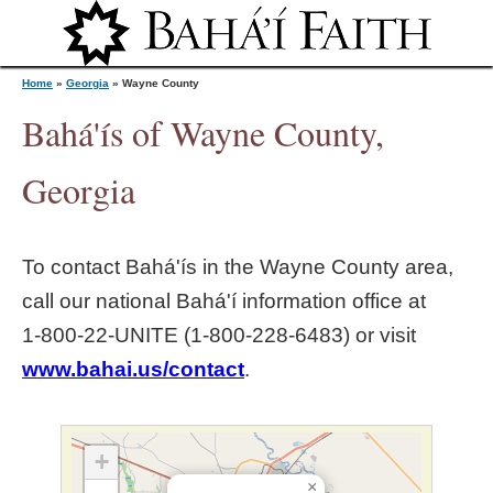
Jump to navigation
Home
»
Georgia
»
Wayne County
Bahá'ís of Wayne County,
Y
Georgia
o
To contact Bahá'ís in the
Wayne County
area,
u
call our national Bahá'í information office at
1‑800‑22‑UNITE (1‑800‑228‑6483) or visit
a
www.bahai.us/contact
.
r
e
+
×