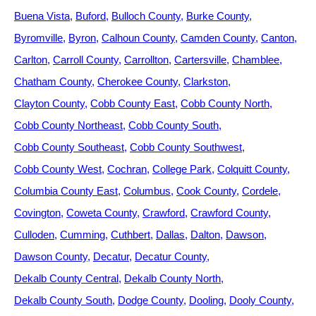
Buena Vista
Buford
Bulloch County
Burke County
Byromville
Byron
Calhoun County
Camden County
Canton
Carlton
Carroll County
Carrollton
Cartersville
Chamblee
Chatham County
Cherokee County
Clarkston
Clayton County
Cobb County East
Cobb County North
Cobb County Northeast
Cobb County South
Cobb County Southeast
Cobb County Southwest
Cobb County West
Cochran
College Park
Colquitt County
Columbia County East
Columbus
Cook County
Cordele
Covington
Coweta County
Crawford
Crawford County
Culloden
Cumming
Cuthbert
Dallas
Dalton
Dawson
Dawson County
Decatur
Decatur County
Dekalb County Central
Dekalb County North
Dekalb County South
Dodge County
Dooling
Dooly County