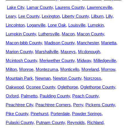
Lake City
Lamar County
Laurens County
Lawrenceville
Leary
Lee County
Lexington
Liberty County
Lilburn
Lilly
Lincolnton
Loganville
Lone Oak
Louisville
Lumpkin
Lumpkin County
Luthersville
Macon
Macon County
Macon-bibb County
Madison County
Manchester
Marietta
Marion County
Marshallville
Maxeys
Mcdonough
Mcintosh County
Meriwether County
Midway
Milledgeville
Milton
Monroe
Montezuma
Monticello
Moreland
Morrow
Mountain Park
Newnan
Newton County
Norcross
Oakwood
Oconee County
Oglethorpe
Oglethorpe County
Oxford
Palmetto
Paulding County
Peach County
Peachtree City
Peachtree Corners
Perry
Pickens County
Pike County
Pinehurst
Porterdale
Powder Springs
Pulaski County
Putnam County
Reynolds
Richland