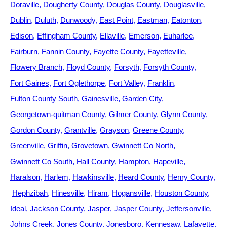
Doraville
Dougherty County
Douglas County
Douglasville
Dublin
Duluth
Dunwoody
East Point
Eastman
Eatonton
Edison
Effingham County
Ellaville
Emerson
Euharlee
Fairburn
Fannin County
Fayette County
Fayetteville
Flowery Branch
Floyd County
Forsyth
Forsyth County
Fort Gaines
Fort Oglethorpe
Fort Valley
Franklin
Fulton County South
Gainesville
Garden City
Georgetown-quitman County
Gilmer County
Glynn County
Gordon County
Grantville
Grayson
Greene County
Greenville
Griffin
Grovetown
Gwinnett Co North
Gwinnett Co South
Hall County
Hampton
Hapeville
Haralson
Harlem
Hawkinsville
Heard County
Henry County
Hephzibah
Hinesville
Hiram
Hogansville
Houston County
Ideal
Jackson County
Jasper
Jasper County
Jeffersonville
Johns Creek
Jones County
Jonesboro
Kennesaw
Lafayette