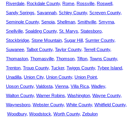
Riverdale
Rockdale County
Rome
Rossville
Roswell
Sandy Springs
Savannah
Schley County
Screven County
Seminole County
Senoia
Shellman
Smithville
Smyrna
Snellville
Spalding County
St. Marys
Statesboro
Stockbridge
Stone Mountain
Sugar Hill
Sumter County
Suwanee
Talbot County
Taylor County
Terrell County
Thomaston
Thomasville
Thomson
Tifton
Towns County
Trenton
Troup County
Tucker
Twiggs County
Tybee Island
Unadilla
Union City
Union County
Union Point
Upson County
Valdosta
Vienna
Villa Rica
Wadley
Walton County
Warner Robins
Washington
Wayne County
Waynesboro
Webster County
White County
Whitfield County
Woodbury
Woodstock
Worth County
Zebulon