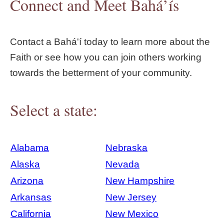
Connect and Meet Bahá’ís
Contact a Bahá'í today to learn more about the
Faith or see how you can join others working
towards the betterment of your community.
Select a state:
Alabama
Nebraska
Alaska
Nevada
Arizona
New Hampshire
Arkansas
New Jersey
California
New Mexico