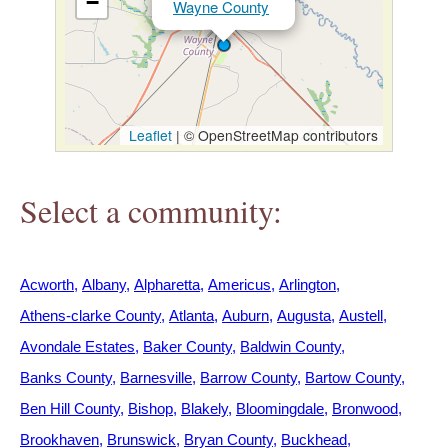
−
Wayne County
h
e
r
Leaflet
|
© OpenStreetMap contributors
e
Select a community:
Acworth
Albany
Alpharetta
Americus
Arlington
Athens-clarke County
Atlanta
Auburn
Augusta
Austell
Avondale Estates
Baker County
Baldwin County
Banks County
Barnesville
Barrow County
Bartow County
Ben Hill County
Bishop
Blakely
Bloomingdale
Bronwood
Brookhaven
Brunswick
Bryan County
Buckhead