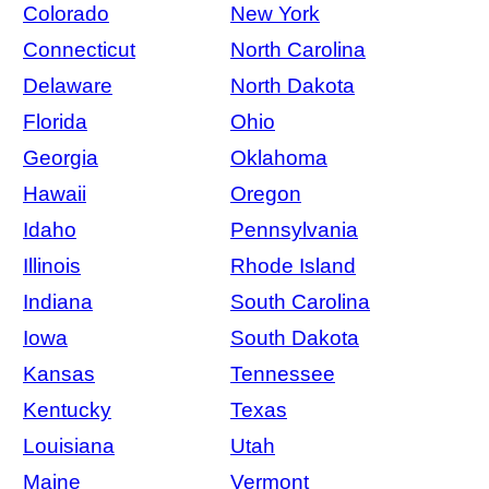
Colorado
New York
Connecticut
North Carolina
Delaware
North Dakota
Florida
Ohio
Georgia
Oklahoma
Hawaii
Oregon
Idaho
Pennsylvania
Illinois
Rhode Island
Indiana
South Carolina
Iowa
South Dakota
Kansas
Tennessee
Kentucky
Texas
Louisiana
Utah
Maine
Vermont