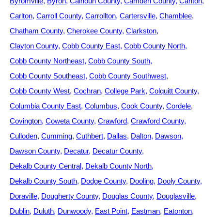
Byromville
Byron
Calhoun County
Camden County
Canton
Carlton
Carroll County
Carrollton
Cartersville
Chamblee
Chatham County
Cherokee County
Clarkston
Clayton County
Cobb County East
Cobb County North
Cobb County Northeast
Cobb County South
Cobb County Southeast
Cobb County Southwest
Cobb County West
Cochran
College Park
Colquitt County
Columbia County East
Columbus
Cook County
Cordele
Covington
Coweta County
Crawford
Crawford County
Culloden
Cumming
Cuthbert
Dallas
Dalton
Dawson
Dawson County
Decatur
Decatur County
Dekalb County Central
Dekalb County North
Dekalb County South
Dodge County
Dooling
Dooly County
Doraville
Dougherty County
Douglas County
Douglasville
Dublin
Duluth
Dunwoody
East Point
Eastman
Eatonton