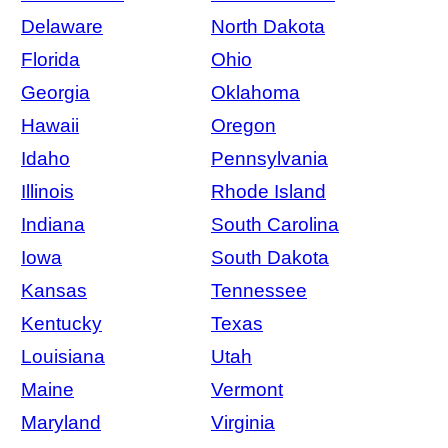
Delaware
North Dakota
Florida
Ohio
Georgia
Oklahoma
Hawaii
Oregon
Idaho
Pennsylvania
Illinois
Rhode Island
Indiana
South Carolina
Iowa
South Dakota
Kansas
Tennessee
Kentucky
Texas
Louisiana
Utah
Maine
Vermont
Maryland
Virginia