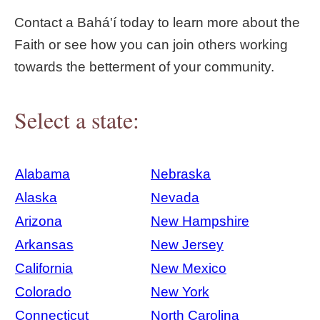
Contact a Bahá'í today to learn more about the
Faith or see how you can join others working
towards the betterment of your community.
Select a state:
Alabama
Nebraska
Alaska
Nevada
Arizona
New Hampshire
Arkansas
New Jersey
California
New Mexico
Colorado
New York
Connecticut
North Carolina