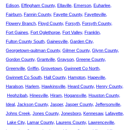
Edison
Effingham County
Ellaville
Emerson
Euharlee
Fairburn
Fannin County
Fayette County
Fayetteville
Flowery Branch
Floyd County
Forsyth
Forsyth County
Fort Gaines
Fort Oglethorpe
Fort Valley
Franklin
Fulton County South
Gainesville
Garden City
Georgetown-quitman County
Gilmer County
Glynn County
Gordon County
Grantville
Grayson
Greene County
Greenville
Griffin
Grovetown
Gwinnett Co North
Gwinnett Co South
Hall County
Hampton
Hapeville
Haralson
Harlem
Hawkinsville
Heard County
Henry County
Hephzibah
Hinesville
Hiram
Hogansville
Houston County
Ideal
Jackson County
Jasper
Jasper County
Jeffersonville
Johns Creek
Jones County
Jonesboro
Kennesaw
Lafayette
Lake City
Lamar County
Laurens County
Lawrenceville