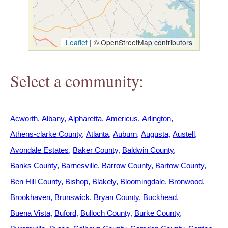
h
e
Leaflet
|
© OpenStreetMap contributors
r
Select a community:
e
Acworth
Albany
Alpharetta
Americus
Arlington
Athens-clarke County
Atlanta
Auburn
Augusta
Austell
Avondale Estates
Baker County
Baldwin County
Banks County
Barnesville
Barrow County
Bartow County
Ben Hill County
Bishop
Blakely
Bloomingdale
Bronwood
Brookhaven
Brunswick
Bryan County
Buckhead
Buena Vista
Buford
Bulloch County
Burke County