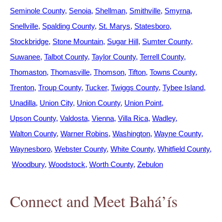
Seminole County
Senoia
Shellman
Smithville
Smyrna
Snellville
Spalding County
St. Marys
Statesboro
Stockbridge
Stone Mountain
Sugar Hill
Sumter County
Suwanee
Talbot County
Taylor County
Terrell County
Thomaston
Thomasville
Thomson
Tifton
Towns County
Trenton
Troup County
Tucker
Twiggs County
Tybee Island
Unadilla
Union City
Union County
Union Point
Upson County
Valdosta
Vienna
Villa Rica
Wadley
Walton County
Warner Robins
Washington
Wayne County
Waynesboro
Webster County
White County
Whitfield County
Woodbury
Woodstock
Worth County
Zebulon
Connect and Meet Bahá’ís