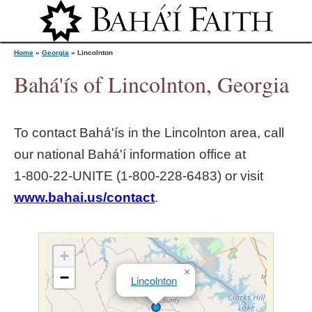
Jump to navigation
Home
»
Georgia
»
Lincolnton
Bahá'ís of Lincolnton, Georgia
Y
To contact Bahá'ís in the
Lincolnton
area, call
o
our national Bahá'í information office at
1‑800‑22‑UNITE (1‑800‑228‑6483) or visit
u
www.bahai.us/contact
.
a
r
+
×
−
Lincolnton
e