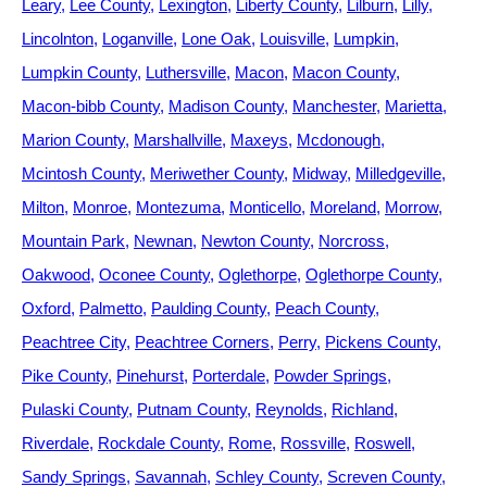
Leary
Lee County
Lexington
Liberty County
Lilburn
Lilly
Lincolnton
Loganville
Lone Oak
Louisville
Lumpkin
Lumpkin County
Luthersville
Macon
Macon County
Macon-bibb County
Madison County
Manchester
Marietta
Marion County
Marshallville
Maxeys
Mcdonough
Mcintosh County
Meriwether County
Midway
Milledgeville
Milton
Monroe
Montezuma
Monticello
Moreland
Morrow
Mountain Park
Newnan
Newton County
Norcross
Oakwood
Oconee County
Oglethorpe
Oglethorpe County
Oxford
Palmetto
Paulding County
Peach County
Peachtree City
Peachtree Corners
Perry
Pickens County
Pike County
Pinehurst
Porterdale
Powder Springs
Pulaski County
Putnam County
Reynolds
Richland
Riverdale
Rockdale County
Rome
Rossville
Roswell
Sandy Springs
Savannah
Schley County
Screven County