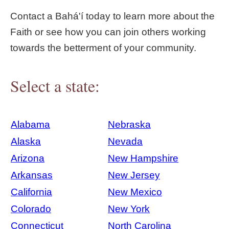
Contact a Bahá'í today to learn more about the
Faith or see how you can join others working
towards the betterment of your community.
Select a state:
Alabama
Nebraska
Alaska
Nevada
Arizona
New Hampshire
Arkansas
New Jersey
California
New Mexico
Colorado
New York
Connecticut
North Carolina