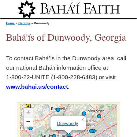
Jump to navigation
Home
»
Georgia
»
Dunwoody
Bahá'ís of Dunwoody, Georgia
Y
To contact Bahá'ís in the
Dunwoody
area, call
o
our national Bahá'í information office at
1‑800‑22‑UNITE (1‑800‑228‑6483) or visit
u
www.bahai.us/contact
.
a
r
+
×
−
Dunwoody
e