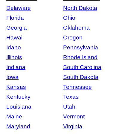
Delaware
North Dakota
Florida
Ohio
Georgia
Oklahoma
Hawaii
Oregon
Idaho
Pennsylvania
Illinois
Rhode Island
Indiana
South Carolina
Iowa
South Dakota
Kansas
Tennessee
Kentucky
Texas
Louisiana
Utah
Maine
Vermont
Maryland
Virginia