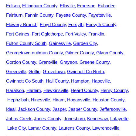
Edison
Effingham County
Ellaville
Emerson
Euharlee
Fairburn
Fannin County
Fayette County
Fayetteville
Flowery Branch
Floyd County
Forsyth
Forsyth County
Fort Gaines
Fort Oglethorpe
Fort Valley
Franklin
Fulton County South
Gainesville
Garden City
Georgetown-quitman County
Gilmer County
Glynn County
Gordon County
Grantville
Grayson
Greene County
Greenville
Griffin
Grovetown
Gwinnett Co North
Gwinnett Co South
Hall County
Hampton
Hapeville
Haralson
Harlem
Hawkinsville
Heard County
Henry County
Hephzibah
Hinesville
Hiram
Hogansville
Houston County
Ideal
Jackson County
Jasper
Jasper County
Jeffersonville
Johns Creek
Jones County
Jonesboro
Kennesaw
Lafayette
Lake City
Lamar County
Laurens County
Lawrenceville