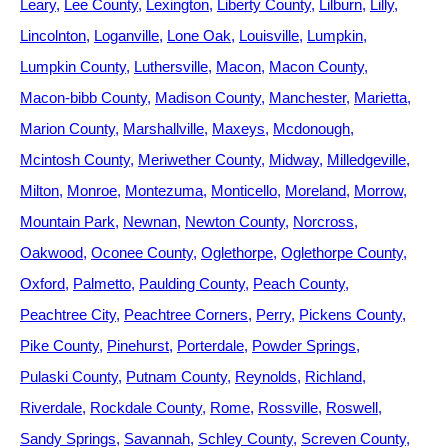
Leary
Lee County
Lexington
Liberty County
Lilburn
Lilly
Lincolnton
Loganville
Lone Oak
Louisville
Lumpkin
Lumpkin County
Luthersville
Macon
Macon County
Macon-bibb County
Madison County
Manchester
Marietta
Marion County
Marshallville
Maxeys
Mcdonough
Mcintosh County
Meriwether County
Midway
Milledgeville
Milton
Monroe
Montezuma
Monticello
Moreland
Morrow
Mountain Park
Newnan
Newton County
Norcross
Oakwood
Oconee County
Oglethorpe
Oglethorpe County
Oxford
Palmetto
Paulding County
Peach County
Peachtree City
Peachtree Corners
Perry
Pickens County
Pike County
Pinehurst
Porterdale
Powder Springs
Pulaski County
Putnam County
Reynolds
Richland
Riverdale
Rockdale County
Rome
Rossville
Roswell
Sandy Springs
Savannah
Schley County
Screven County