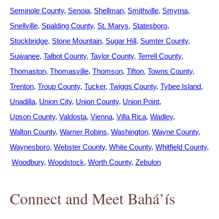
Seminole County
Senoia
Shellman
Smithville
Smyrna
Snellville
Spalding County
St. Marys
Statesboro
Stockbridge
Stone Mountain
Sugar Hill
Sumter County
Suwanee
Talbot County
Taylor County
Terrell County
Thomaston
Thomasville
Thomson
Tifton
Towns County
Trenton
Troup County
Tucker
Twiggs County
Tybee Island
Unadilla
Union City
Union County
Union Point
Upson County
Valdosta
Vienna
Villa Rica
Wadley
Walton County
Warner Robins
Washington
Wayne County
Waynesboro
Webster County
White County
Whitfield County
Woodbury
Woodstock
Worth County
Zebulon
Connect and Meet Bahá’ís