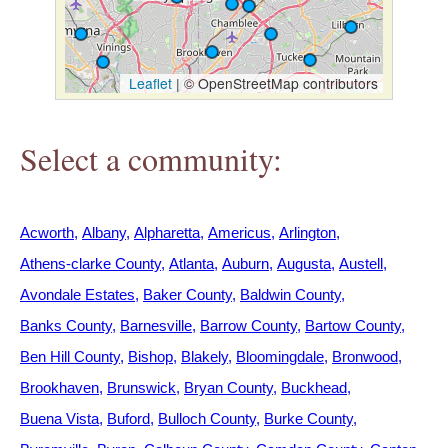
h
e
Leaflet
|
© OpenStreetMap contributors
r
Select a community:
e
Acworth
Albany
Alpharetta
Americus
Arlington
Athens-clarke County
Atlanta
Auburn
Augusta
Austell
Avondale Estates
Baker County
Baldwin County
Banks County
Barnesville
Barrow County
Bartow County
Ben Hill County
Bishop
Blakely
Bloomingdale
Bronwood
Brookhaven
Brunswick
Bryan County
Buckhead
Buena Vista
Buford
Bulloch County
Burke County