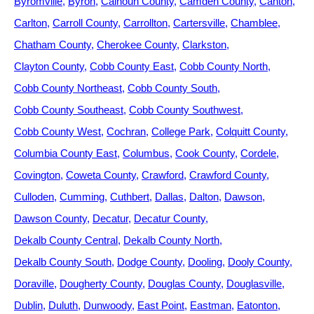
Byromville
Byron
Calhoun County
Camden County
Canton
Carlton
Carroll County
Carrollton
Cartersville
Chamblee
Chatham County
Cherokee County
Clarkston
Clayton County
Cobb County East
Cobb County North
Cobb County Northeast
Cobb County South
Cobb County Southeast
Cobb County Southwest
Cobb County West
Cochran
College Park
Colquitt County
Columbia County East
Columbus
Cook County
Cordele
Covington
Coweta County
Crawford
Crawford County
Culloden
Cumming
Cuthbert
Dallas
Dalton
Dawson
Dawson County
Decatur
Decatur County
Dekalb County Central
Dekalb County North
Dekalb County South
Dodge County
Dooling
Dooly County
Doraville
Dougherty County
Douglas County
Douglasville
Dublin
Duluth
Dunwoody
East Point
Eastman
Eatonton