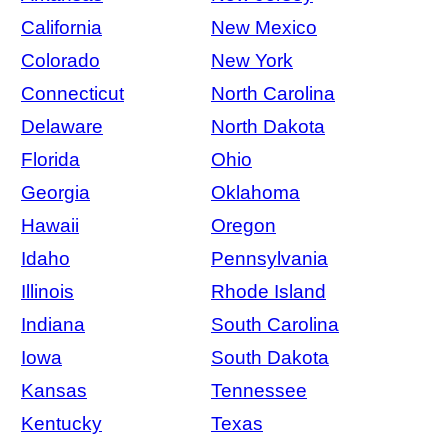
California
New Mexico
Colorado
New York
Connecticut
North Carolina
Delaware
North Dakota
Florida
Ohio
Georgia
Oklahoma
Hawaii
Oregon
Idaho
Pennsylvania
Illinois
Rhode Island
Indiana
South Carolina
Iowa
South Dakota
Kansas
Tennessee
Kentucky
Texas