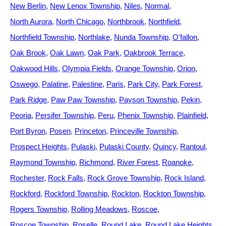
New Berlin
New Lenox Township
Niles
Normal
North Aurora
North Chicago
Northbrook
Northfield
Northfield Township
Northlake
Nunda Township
O'fallon
Oak Brook
Oak Lawn
Oak Park
Oakbrook Terrace
Oakwood Hills
Olympia Fields
Orange Township
Orion
Oswego
Palatine
Palestine
Paris
Park City
Park Forest
Park Ridge
Paw Paw Township
Payson Township
Pekin
Peoria
Persifer Township
Peru
Phenix Township
Plainfield
Port Byron
Posen
Princeton
Princeville Township
Prospect Heights
Pulaski
Pulaski County
Quincy
Rantoul
Raymond Township
Richmond
River Forest
Roanoke
Rochester
Rock Falls
Rock Grove Township
Rock Island
Rockford
Rockford Township
Rockton
Rockton Township
Rogers Township
Rolling Meadows
Roscoe
Roscoe Township
Roselle
Round Lake
Round Lake Heights