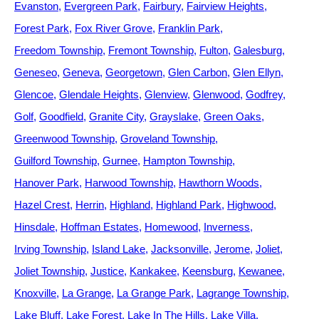
Evanston
Evergreen Park
Fairbury
Fairview Heights
Forest Park
Fox River Grove
Franklin Park
Freedom Township
Fremont Township
Fulton
Galesburg
Geneseo
Geneva
Georgetown
Glen Carbon
Glen Ellyn
Glencoe
Glendale Heights
Glenview
Glenwood
Godfrey
Golf
Goodfield
Granite City
Grayslake
Green Oaks
Greenwood Township
Groveland Township
Guilford Township
Gurnee
Hampton Township
Hanover Park
Harwood Township
Hawthorn Woods
Hazel Crest
Herrin
Highland
Highland Park
Highwood
Hinsdale
Hoffman Estates
Homewood
Inverness
Irving Township
Island Lake
Jacksonville
Jerome
Joliet
Joliet Township
Justice
Kankakee
Keensburg
Kewanee
Knoxville
La Grange
La Grange Park
Lagrange Township
Lake Bluff
Lake Forest
Lake In The Hills
Lake Villa