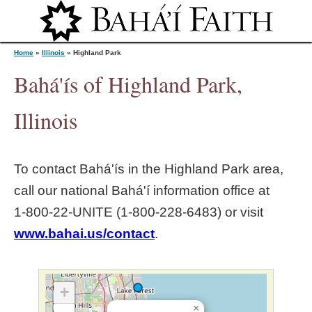
Jump to navigation
Home
»
Illinois
»
Highland Park
Bahá'ís of Highland Park,
Y
Illinois
o
To contact Bahá'ís in the
Highland Park
area,
u
call our national Bahá'í information office at
1‑800‑22‑UNITE (1‑800‑228‑6483) or visit
a
www.bahai.us/contact
.
r
e
+
×