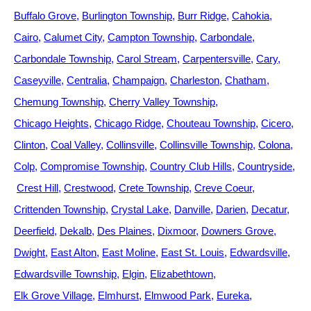
Buffalo Grove
Burlington Township
Burr Ridge
Cahokia
Cairo
Calumet City
Campton Township
Carbondale
Carbondale Township
Carol Stream
Carpentersville
Cary
Caseyville
Centralia
Champaign
Charleston
Chatham
Chemung Township
Cherry Valley Township
Chicago Heights
Chicago Ridge
Chouteau Township
Cicero
Clinton
Coal Valley
Collinsville
Collinsville Township
Colona
Colp
Compromise Township
Country Club Hills
Countryside
Crest Hill
Crestwood
Crete Township
Creve Coeur
Crittenden Township
Crystal Lake
Danville
Darien
Decatur
Deerfield
Dekalb
Des Plaines
Dixmoor
Downers Grove
Dwight
East Alton
East Moline
East St. Louis
Edwardsville
Edwardsville Township
Elgin
Elizabethtown
Elk Grove Village
Elmhurst
Elmwood Park
Eureka