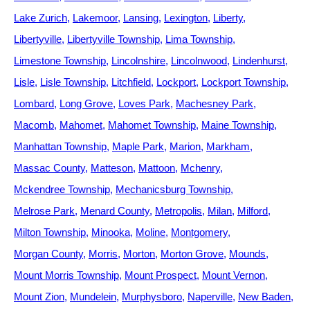
Lake Zurich
Lakemoor
Lansing
Lexington
Liberty
Libertyville
Libertyville Township
Lima Township
Limestone Township
Lincolnshire
Lincolnwood
Lindenhurst
Lisle
Lisle Township
Litchfield
Lockport
Lockport Township
Lombard
Long Grove
Loves Park
Machesney Park
Macomb
Mahomet
Mahomet Township
Maine Township
Manhattan Township
Maple Park
Marion
Markham
Massac County
Matteson
Mattoon
Mchenry
Mckendree Township
Mechanicsburg Township
Melrose Park
Menard County
Metropolis
Milan
Milford
Milton Township
Minooka
Moline
Montgomery
Morgan County
Morris
Morton
Morton Grove
Mounds
Mount Morris Township
Mount Prospect
Mount Vernon
Mount Zion
Mundelein
Murphysboro
Naperville
New Baden