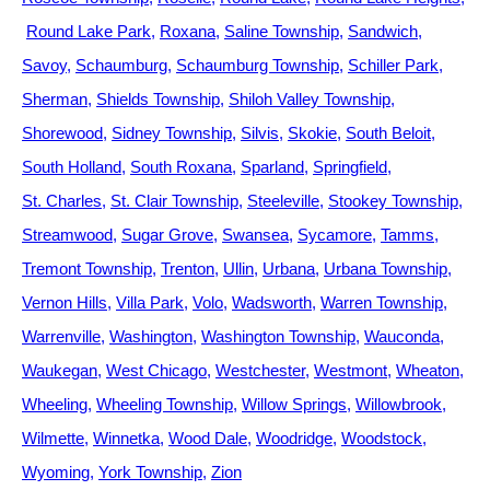
Round Lake Park
Roxana
Saline Township
Sandwich
Savoy
Schaumburg
Schaumburg Township
Schiller Park
Sherman
Shields Township
Shiloh Valley Township
Shorewood
Sidney Township
Silvis
Skokie
South Beloit
South Holland
South Roxana
Sparland
Springfield
St. Charles
St. Clair Township
Steeleville
Stookey Township
Streamwood
Sugar Grove
Swansea
Sycamore
Tamms
Tremont Township
Trenton
Ullin
Urbana
Urbana Township
Vernon Hills
Villa Park
Volo
Wadsworth
Warren Township
Warrenville
Washington
Washington Township
Wauconda
Waukegan
West Chicago
Westchester
Westmont
Wheaton
Wheeling
Wheeling Township
Willow Springs
Willowbrook
Wilmette
Winnetka
Wood Dale
Woodridge
Woodstock
Wyoming
York Township
Zion