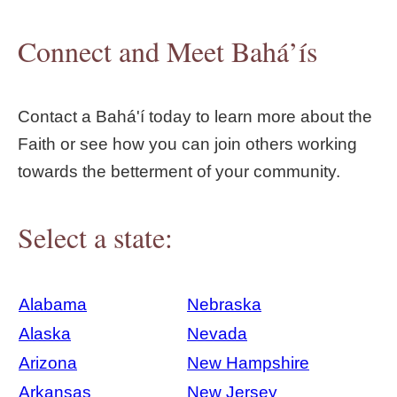
Connect and Meet Bahá’ís
Contact a Bahá'í today to learn more about the
Faith or see how you can join others working
towards the betterment of your community.
Select a state:
Alabama
Nebraska
Alaska
Nevada
Arizona
New Hampshire
Arkansas
New Jersey