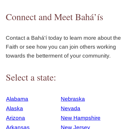
Connect and Meet Bahá’ís
Contact a Bahá'í today to learn more about the
Faith or see how you can join others working
towards the betterment of your community.
Select a state:
Alabama
Nebraska
Alaska
Nevada
Arizona
New Hampshire
Arkansas
New Jersey