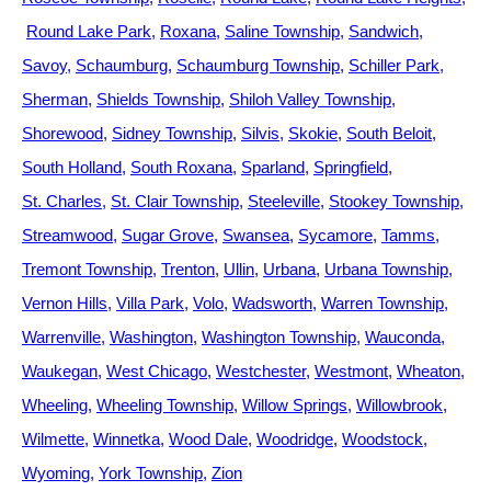
Round Lake Park
Roxana
Saline Township
Sandwich
Savoy
Schaumburg
Schaumburg Township
Schiller Park
Sherman
Shields Township
Shiloh Valley Township
Shorewood
Sidney Township
Silvis
Skokie
South Beloit
South Holland
South Roxana
Sparland
Springfield
St. Charles
St. Clair Township
Steeleville
Stookey Township
Streamwood
Sugar Grove
Swansea
Sycamore
Tamms
Tremont Township
Trenton
Ullin
Urbana
Urbana Township
Vernon Hills
Villa Park
Volo
Wadsworth
Warren Township
Warrenville
Washington
Washington Township
Wauconda
Waukegan
West Chicago
Westchester
Westmont
Wheaton
Wheeling
Wheeling Township
Willow Springs
Willowbrook
Wilmette
Winnetka
Wood Dale
Woodridge
Woodstock
Wyoming
York Township
Zion