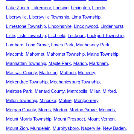
Lake Zurich
Lakemoor
Lansing
Lexington
Liberty
Libertyville
Libertyville Township
Lima Township
Limestone Township
Lincolnshire
Lincolnwood
Lindenhurst
Lisle
Lisle Township
Litchfield
Lockport
Lockport Township
Lombard
Long Grove
Loves Park
Machesney Park
Macomb
Mahomet
Mahomet Township
Maine Township
Manhattan Township
Maple Park
Marion
Markham
Massac County
Matteson
Mattoon
Mchenry
Mckendree Township
Mechanicsburg Township
Melrose Park
Menard County
Metropolis
Milan
Milford
Milton Township
Minooka
Moline
Montgomery
Morgan County
Morris
Morton
Morton Grove
Mounds
Mount Morris Township
Mount Prospect
Mount Vernon
Mount Zion
Mundelein
Murphysboro
Naperville
New Baden