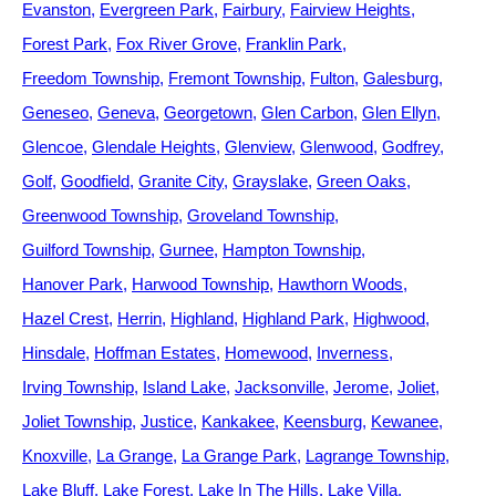
Evanston
Evergreen Park
Fairbury
Fairview Heights
Forest Park
Fox River Grove
Franklin Park
Freedom Township
Fremont Township
Fulton
Galesburg
Geneseo
Geneva
Georgetown
Glen Carbon
Glen Ellyn
Glencoe
Glendale Heights
Glenview
Glenwood
Godfrey
Golf
Goodfield
Granite City
Grayslake
Green Oaks
Greenwood Township
Groveland Township
Guilford Township
Gurnee
Hampton Township
Hanover Park
Harwood Township
Hawthorn Woods
Hazel Crest
Herrin
Highland
Highland Park
Highwood
Hinsdale
Hoffman Estates
Homewood
Inverness
Irving Township
Island Lake
Jacksonville
Jerome
Joliet
Joliet Township
Justice
Kankakee
Keensburg
Kewanee
Knoxville
La Grange
La Grange Park
Lagrange Township
Lake Bluff
Lake Forest
Lake In The Hills
Lake Villa