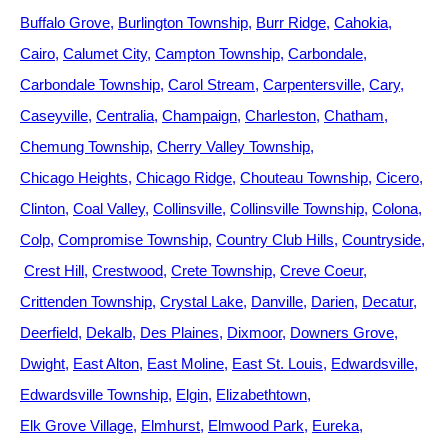
Buffalo Grove
Burlington Township
Burr Ridge
Cahokia
Cairo
Calumet City
Campton Township
Carbondale
Carbondale Township
Carol Stream
Carpentersville
Cary
Caseyville
Centralia
Champaign
Charleston
Chatham
Chemung Township
Cherry Valley Township
Chicago Heights
Chicago Ridge
Chouteau Township
Cicero
Clinton
Coal Valley
Collinsville
Collinsville Township
Colona
Colp
Compromise Township
Country Club Hills
Countryside
Crest Hill
Crestwood
Crete Township
Creve Coeur
Crittenden Township
Crystal Lake
Danville
Darien
Decatur
Deerfield
Dekalb
Des Plaines
Dixmoor
Downers Grove
Dwight
East Alton
East Moline
East St. Louis
Edwardsville
Edwardsville Township
Elgin
Elizabethtown
Elk Grove Village
Elmhurst
Elmwood Park
Eureka