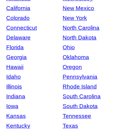
California
New Mexico
Colorado
New York
Connecticut
North Carolina
Delaware
North Dakota
Florida
Ohio
Georgia
Oklahoma
Hawaii
Oregon
Idaho
Pennsylvania
Illinois
Rhode Island
Indiana
South Carolina
Iowa
South Dakota
Kansas
Tennessee
Kentucky
Texas