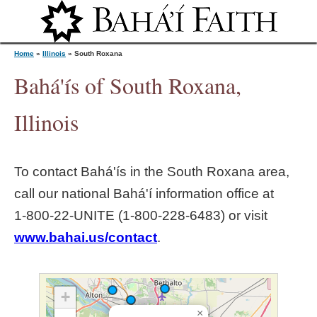
Jump to navigation
Home
»
Illinois
»
South Roxana
Bahá'ís of South Roxana,
Y
Illinois
o
To contact Bahá'ís in the
South Roxana
area,
u
call our national Bahá'í information office at
1‑800‑22‑UNITE (1‑800‑228‑6483) or visit
a
www.bahai.us/contact
.
r
e
+
×