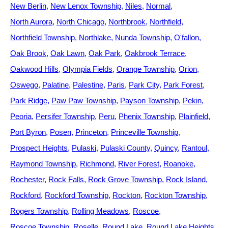
New Berlin
New Lenox Township
Niles
Normal
North Aurora
North Chicago
Northbrook
Northfield
Northfield Township
Northlake
Nunda Township
O'fallon
Oak Brook
Oak Lawn
Oak Park
Oakbrook Terrace
Oakwood Hills
Olympia Fields
Orange Township
Orion
Oswego
Palatine
Palestine
Paris
Park City
Park Forest
Park Ridge
Paw Paw Township
Payson Township
Pekin
Peoria
Persifer Township
Peru
Phenix Township
Plainfield
Port Byron
Posen
Princeton
Princeville Township
Prospect Heights
Pulaski
Pulaski County
Quincy
Rantoul
Raymond Township
Richmond
River Forest
Roanoke
Rochester
Rock Falls
Rock Grove Township
Rock Island
Rockford
Rockford Township
Rockton
Rockton Township
Rogers Township
Rolling Meadows
Roscoe
Roscoe Township
Roselle
Round Lake
Round Lake Heights