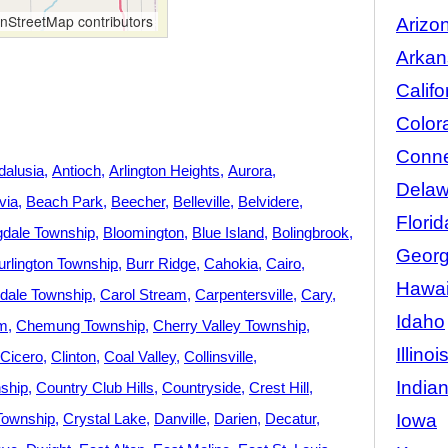
StreetMap contributors
Arizo
Arkan
Califo
Color
Conne
dalusia
Antioch
Arlington Heights
Aurora
Delaw
via
Beach Park
Beecher
Belleville
Belvidere
Florid
gdale Township
Bloomington
Blue Island
Bolingbrook
Georg
urlington Township
Burr Ridge
Cahokia
Cairo
Hawai
dale Township
Carol Stream
Carpentersville
Cary
Idaho
m
Chemung Township
Cherry Valley Township
Illinoi
Cicero
Clinton
Coal Valley
Collinsville
India
ship
Country Club Hills
Countryside
Crest Hill
Iowa
Township
Crystal Lake
Danville
Darien
Decatur