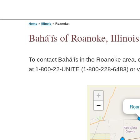
Home
»
Illinois
»
Roanoke
Bahá'ís of Roanoke, Illinois
Y
To contact Bahá'ís in the
Roanoke
area, c
o
at 1‑800‑22‑UNITE (1‑800‑228‑6483) or v
u
+
a
−
Roa
r
e