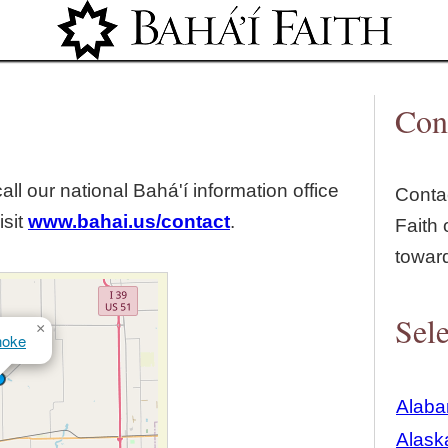
Jump to navigation
Con
all our national Bahá'í information office
Contac
isit
www.bahai.us/contact
.
Faith 
towar
Sele
×
noke
Alab
Alask