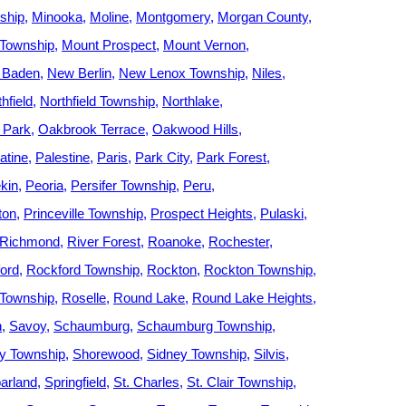
ship
Minooka
Moline
Montgomery
Morgan County
 Township
Mount Prospect
Mount Vernon
 Baden
New Berlin
New Lenox Township
Niles
hfield
Northfield Township
Northlake
 Park
Oakbrook Terrace
Oakwood Hills
atine
Palestine
Paris
Park City
Park Forest
kin
Peoria
Persifer Township
Peru
ton
Princeville Township
Prospect Heights
Pulaski
Richmond
River Forest
Roanoke
Rochester
ord
Rockford Township
Rockton
Rockton Township
Township
Roselle
Round Lake
Round Lake Heights
h
Savoy
Schaumburg
Schaumburg Township
ey Township
Shorewood
Sidney Township
Silvis
arland
Springfield
St. Charles
St. Clair Township