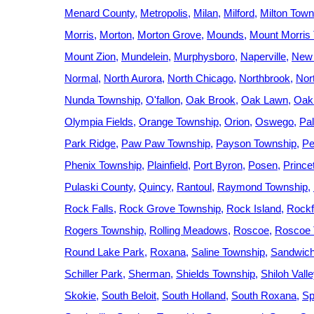
Menard County
Metropolis
Milan
Milford
Milton Town
Morris
Morton
Morton Grove
Mounds
Mount Morris
Mount Zion
Mundelein
Murphysboro
Naperville
New
Normal
North Aurora
North Chicago
Northbrook
Nort
Nunda Township
O'fallon
Oak Brook
Oak Lawn
Oak
Olympia Fields
Orange Township
Orion
Oswego
Pal
Park Ridge
Paw Paw Township
Payson Township
Pe
Phenix Township
Plainfield
Port Byron
Posen
Prince
Pulaski County
Quincy
Rantoul
Raymond Township
Rock Falls
Rock Grove Township
Rock Island
Rockf
Rogers Township
Rolling Meadows
Roscoe
Roscoe 
Round Lake Park
Roxana
Saline Township
Sandwic
Schiller Park
Sherman
Shields Township
Shiloh Vall
Skokie
South Beloit
South Holland
South Roxana
Sp