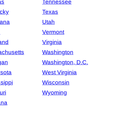
as
Tennessee
cky
Texas
iana
Utah
e
Vermont
and
Virginia
chusetts
Washington
gan
Washington, D.C.
sota
West Virginia
sippi
Wisconsin
uri
Wyoming
ana