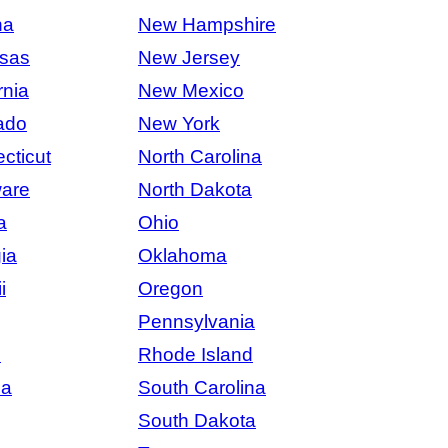
na
New Hampshire
sas
New Jersey
rnia
New Mexico
ado
New York
cticut
North Carolina
are
North Dakota
a
Ohio
ia
Oklahoma
i
Oregon
Pennsylvania
s
Rhode Island
na
South Carolina
South Dakota