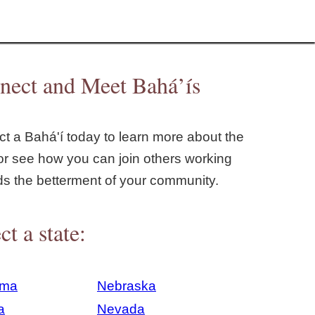
nect and Meet Bahá’ís
t a Bahá'í today to learn more about the
or see how you can join others working
ds the betterment of your community.
ct a state:
ama
Nebraska
a
Nevada