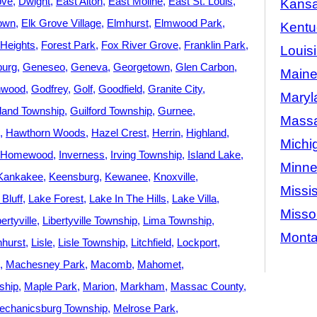
ove
Dwight
East Alton
East Moline
East St. Louis
Kans
town
Elk Grove Village
Elmhurst
Elmwood Park
Kentu
 Heights
Forest Park
Fox River Grove
Franklin Park
Louis
burg
Geneseo
Geneva
Georgetown
Glen Carbon
Main
nwood
Godfrey
Golf
Goodfield
Granite City
Maryl
land Township
Guilford Township
Gurnee
Massa
Hawthorn Woods
Hazel Crest
Herrin
Highland
Michi
Homewood
Inverness
Irving Township
Island Lake
Minne
Kankakee
Keensburg
Kewanee
Knoxville
Missis
Bluff
Lake Forest
Lake In The Hills
Lake Villa
Misso
bertyville
Libertyville Township
Lima Township
Mont
nhurst
Lisle
Lisle Township
Litchfield
Lockport
Machesney Park
Macomb
Mahomet
ship
Maple Park
Marion
Markham
Massac County
echanicsburg Township
Melrose Park