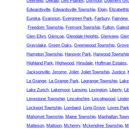
Deerfield
Dekalb
Des Plaines
Dixmoor
Downers Gr
Edwardsville
Edwardsville Township
Elgin
Elizabeth
Eureka
Evanston
Evergreen Park
Fairbury
Fairview
Freedom Township
Fremont Township
Fulton
Gales
Glen Ellyn
Glencoe
Glendale Heights
Glenview
Gle
Grayslake
Green Oaks
Greenwood Township
Grove
Hampton Township
Hanover Park
Harwood Township
Highland Park
Highwood
Hinsdale
Hoffman Estates
Jacksonville
Jerome
Joliet
Joliet Township
Justice
La Grange
La Grange Park
Lagrange Township
Lake 
Lake Zurich
Lakemoor
Lansing
Lexington
Liberty
Li
Limestone Township
Lincolnshire
Lincolnwood
Linde
Lockport Township
Lombard
Long Grove
Loves Park
Mahomet Township
Maine Township
Manhattan Town
Matteson
Mattoon
Mchenry
Mckendree Township
M