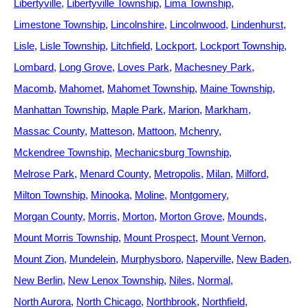
Libertyville
Libertyville Township
Lima Township
Limestone Township
Lincolnshire
Lincolnwood
Lindenhurst
Lisle
Lisle Township
Litchfield
Lockport
Lockport Township
Lombard
Long Grove
Loves Park
Machesney Park
Macomb
Mahomet
Mahomet Township
Maine Township
Manhattan Township
Maple Park
Marion
Markham
Massac County
Matteson
Mattoon
Mchenry
Mckendree Township
Mechanicsburg Township
Melrose Park
Menard County
Metropolis
Milan
Milford
Milton Township
Minooka
Moline
Montgomery
Morgan County
Morris
Morton
Morton Grove
Mounds
Mount Morris Township
Mount Prospect
Mount Vernon
Mount Zion
Mundelein
Murphysboro
Naperville
New Baden
New Berlin
New Lenox Township
Niles
Normal
North Aurora
North Chicago
Northbrook
Northfield