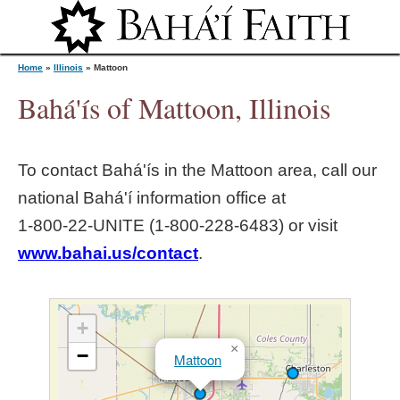
Jump to navigation
Home
»
Illinois
»
Mattoon
Bahá'ís of Mattoon, Illinois
Y
To contact Bahá'ís in the
Mattoon
area, call our
o
national Bahá'í information office at
1‑800‑22‑UNITE (1‑800‑228‑6483) or visit
u
www.bahai.us/contact
.
a
r
+
×
−
Mattoon
e