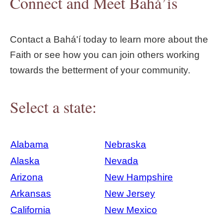
Connect and Meet Bahá’ís
Contact a Bahá'í today to learn more about the
Faith or see how you can join others working
towards the betterment of your community.
Select a state:
Alabama
Nebraska
Alaska
Nevada
Arizona
New Hampshire
Arkansas
New Jersey
California
New Mexico