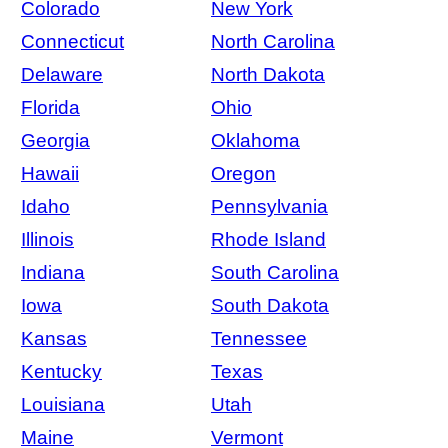
Colorado
New York
Connecticut
North Carolina
Delaware
North Dakota
Florida
Ohio
Georgia
Oklahoma
Hawaii
Oregon
Idaho
Pennsylvania
Illinois
Rhode Island
Indiana
South Carolina
Iowa
South Dakota
Kansas
Tennessee
Kentucky
Texas
Louisiana
Utah
Maine
Vermont