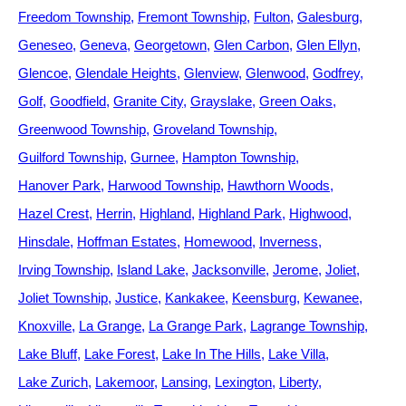
Freedom Township
Fremont Township
Fulton
Galesburg
Geneseo
Geneva
Georgetown
Glen Carbon
Glen Ellyn
Glencoe
Glendale Heights
Glenview
Glenwood
Godfrey
Golf
Goodfield
Granite City
Grayslake
Green Oaks
Greenwood Township
Groveland Township
Guilford Township
Gurnee
Hampton Township
Hanover Park
Harwood Township
Hawthorn Woods
Hazel Crest
Herrin
Highland
Highland Park
Highwood
Hinsdale
Hoffman Estates
Homewood
Inverness
Irving Township
Island Lake
Jacksonville
Jerome
Joliet
Joliet Township
Justice
Kankakee
Keensburg
Kewanee
Knoxville
La Grange
La Grange Park
Lagrange Township
Lake Bluff
Lake Forest
Lake In The Hills
Lake Villa
Lake Zurich
Lakemoor
Lansing
Lexington
Liberty