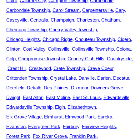
Cairo
Calumet City
Campton Township
Carbondale
Carbondale Township
Carol Stream
Carpentersville
Cary
Caseyville
Centralia
Champaign
Charleston
Chatham
Chemung Township
Cherry Valley Township
Chicago Heights
Chicago Ridge
Chouteau Township
Cicero
Clinton
Coal Valley
Collinsville
Collinsville Township
Colona
Colp
Compromise Township
Country Club Hills
Countryside
Crest Hill
Crestwood
Crete Township
Creve Coeur
Crittenden Township
Crystal Lake
Danville
Darien
Decatur
Deerfield
Dekalb
Des Plaines
Dixmoor
Downers Grove
Dwight
East Alton
East Moline
East St. Louis
Edwardsville
Edwardsville Township
Elgin
Elizabethtown
Elk Grove Village
Elmhurst
Elmwood Park
Eureka
Evanston
Evergreen Park
Fairbury
Fairview Heights
Forest Park
Fox River Grove
Franklin Park