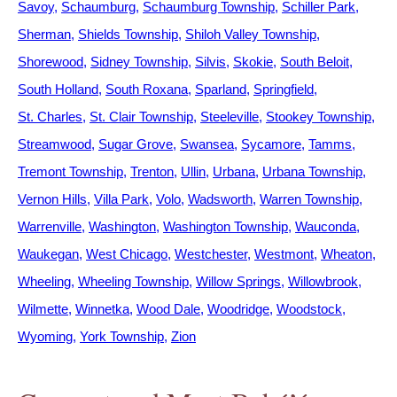
Savoy
Schaumburg
Schaumburg Township
Schiller Park
Sherman
Shields Township
Shiloh Valley Township
Shorewood
Sidney Township
Silvis
Skokie
South Beloit
South Holland
South Roxana
Sparland
Springfield
St. Charles
St. Clair Township
Steeleville
Stookey Township
Streamwood
Sugar Grove
Swansea
Sycamore
Tamms
Tremont Township
Trenton
Ullin
Urbana
Urbana Township
Vernon Hills
Villa Park
Volo
Wadsworth
Warren Township
Warrenville
Washington
Washington Township
Wauconda
Waukegan
West Chicago
Westchester
Westmont
Wheaton
Wheeling
Wheeling Township
Willow Springs
Willowbrook
Wilmette
Winnetka
Wood Dale
Woodridge
Woodstock
Wyoming
York Township
Zion