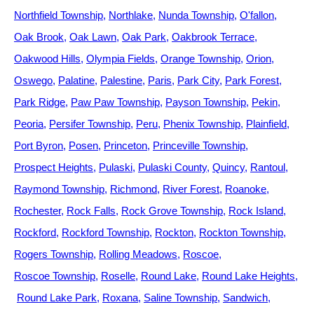
Northfield Township
Northlake
Nunda Township
O'fallon
Oak Brook
Oak Lawn
Oak Park
Oakbrook Terrace
Oakwood Hills
Olympia Fields
Orange Township
Orion
Oswego
Palatine
Palestine
Paris
Park City
Park Forest
Park Ridge
Paw Paw Township
Payson Township
Pekin
Peoria
Persifer Township
Peru
Phenix Township
Plainfield
Port Byron
Posen
Princeton
Princeville Township
Prospect Heights
Pulaski
Pulaski County
Quincy
Rantoul
Raymond Township
Richmond
River Forest
Roanoke
Rochester
Rock Falls
Rock Grove Township
Rock Island
Rockford
Rockford Township
Rockton
Rockton Township
Rogers Township
Rolling Meadows
Roscoe
Roscoe Township
Roselle
Round Lake
Round Lake Heights
Round Lake Park
Roxana
Saline Township
Sandwich