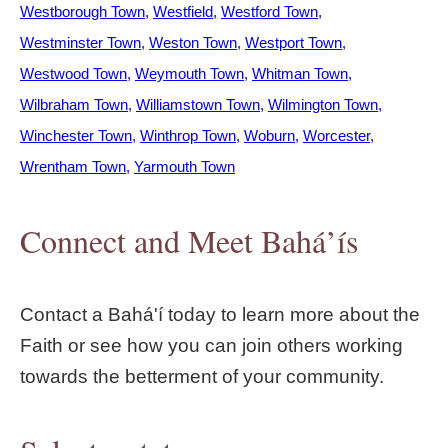
Westborough Town
Westfield
Westford Town
Westminster Town
Weston Town
Westport Town
Westwood Town
Weymouth Town
Whitman Town
Wilbraham Town
Williamstown Town
Wilmington Town
Winchester Town
Winthrop Town
Woburn
Worcester
Wrentham Town
Yarmouth Town
Connect and Meet Bahá’ís
Contact a Bahá'í today to learn more about the
Faith or see how you can join others working
towards the betterment of your community.