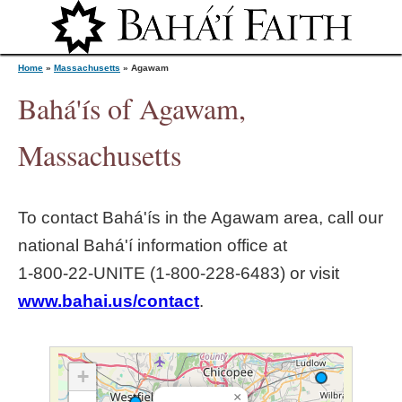
Jump to navigation
Home
»
Massachusetts
»
Agawam
Bahá'ís of Agawam,
Y
Massachusetts
o
To contact Bahá'ís in the
Agawam
area, call our
u
national Bahá'í information office at
1‑800‑22‑UNITE (1‑800‑228‑6483) or visit
a
www.bahai.us/contact
.
r
e
+
×