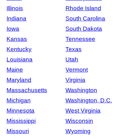
Illinois
Rhode Island
Indiana
South Carolina
Iowa
South Dakota
Kansas
Tennessee
Kentucky
Texas
Louisiana
Utah
Maine
Vermont
Maryland
Virginia
Massachusetts
Washington
Michigan
Washington, D.C.
Minnesota
West Virginia
Mississippi
Wisconsin
Missouri
Wyoming