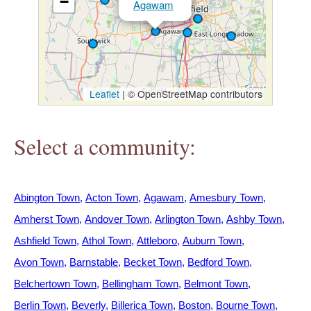
−
Agawam
h
e
r
Leaflet
|
© OpenStreetMap contributors
e
Select a community:
Abington Town
Acton Town
Agawam
Amesbury Town
Amherst Town
Andover Town
Arlington Town
Ashby Town
Ashfield Town
Athol Town
Attleboro
Auburn Town
Avon Town
Barnstable
Becket Town
Bedford Town
Belchertown Town
Bellingham Town
Belmont Town
Berlin Town
Beverly
Billerica Town
Boston
Bourne Town