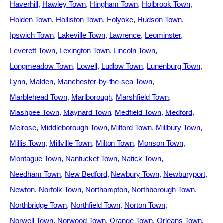
Haverhill
Hawley Town
Hingham Town
Holbrook Town
Holden Town
Holliston Town
Holyoke
Hudson Town
Ipswich Town
Lakeville Town
Lawrence
Leominster
Leverett Town
Lexington Town
Lincoln Town
Longmeadow Town
Lowell
Ludlow Town
Lunenburg Town
Lynn
Malden
Manchester-by-the-sea Town
Marblehead Town
Marlborough
Marshfield Town
Mashpee Town
Maynard Town
Medfield Town
Medford
Melrose
Middleborough Town
Milford Town
Millbury Town
Millis Town
Millville Town
Milton Town
Monson Town
Montague Town
Nantucket Town
Natick Town
Needham Town
New Bedford
Newbury Town
Newburyport
Newton
Norfolk Town
Northampton
Northborough Town
Northbridge Town
Northfield Town
Norton Town
Norwell Town
Norwood Town
Orange Town
Orleans Town