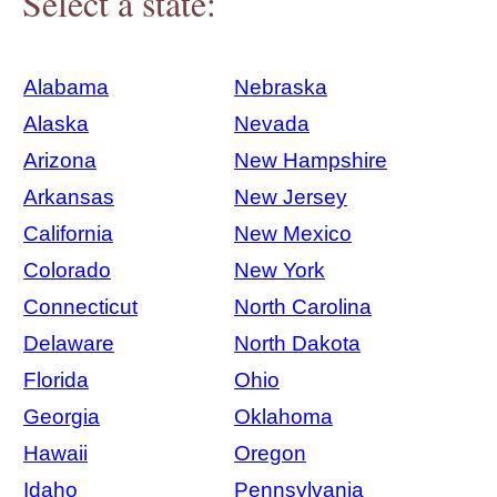
Select a state:
Alabama
Nebraska
Alaska
Nevada
Arizona
New Hampshire
Arkansas
New Jersey
California
New Mexico
Colorado
New York
Connecticut
North Carolina
Delaware
North Dakota
Florida
Ohio
Georgia
Oklahoma
Hawaii
Oregon
Idaho
Pennsylvania