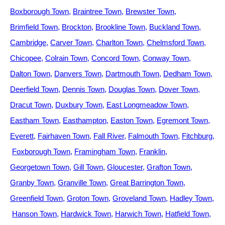
Boxborough Town
Braintree Town
Brewster Town
Brimfield Town
Brockton
Brookline Town
Buckland Town
Cambridge
Carver Town
Charlton Town
Chelmsford Town
Chicopee
Colrain Town
Concord Town
Conway Town
Dalton Town
Danvers Town
Dartmouth Town
Dedham Town
Deerfield Town
Dennis Town
Douglas Town
Dover Town
Dracut Town
Duxbury Town
East Longmeadow Town
Eastham Town
Easthampton
Easton Town
Egremont Town
Everett
Fairhaven Town
Fall River
Falmouth Town
Fitchburg
Foxborough Town
Framingham Town
Franklin
Georgetown Town
Gill Town
Gloucester
Grafton Town
Granby Town
Granville Town
Great Barrington Town
Greenfield Town
Groton Town
Groveland Town
Hadley Town
Hanson Town
Hardwick Town
Harwich Town
Hatfield Town