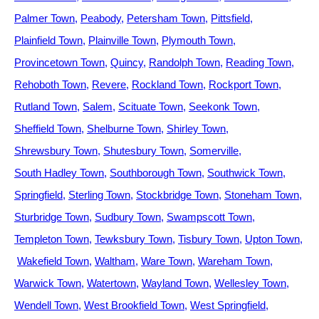
Palmer Town
Peabody
Petersham Town
Pittsfield
Plainfield Town
Plainville Town
Plymouth Town
Provincetown Town
Quincy
Randolph Town
Reading Town
Rehoboth Town
Revere
Rockland Town
Rockport Town
Rutland Town
Salem
Scituate Town
Seekonk Town
Sheffield Town
Shelburne Town
Shirley Town
Shrewsbury Town
Shutesbury Town
Somerville
South Hadley Town
Southborough Town
Southwick Town
Springfield
Sterling Town
Stockbridge Town
Stoneham Town
Sturbridge Town
Sudbury Town
Swampscott Town
Templeton Town
Tewksbury Town
Tisbury Town
Upton Town
Wakefield Town
Waltham
Ware Town
Wareham Town
Warwick Town
Watertown
Wayland Town
Wellesley Town
Wendell Town
West Brookfield Town
West Springfield