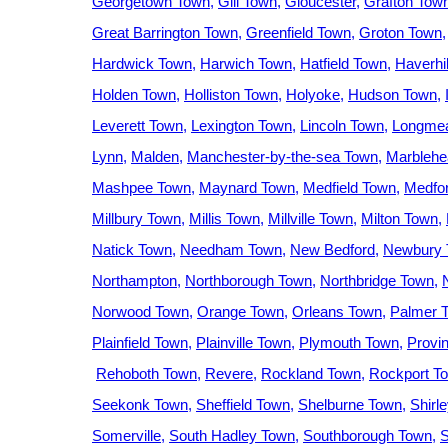
Georgetown Town
Gill Town
Gloucester
Grafton Tow
Great Barrington Town
Greenfield Town
Groton Town
Hardwick Town
Harwich Town
Hatfield Town
Haverhil
Holden Town
Holliston Town
Holyoke
Hudson Town
Leverett Town
Lexington Town
Lincoln Town
Longme
Lynn
Malden
Manchester-by-the-sea Town
Marblehe
Mashpee Town
Maynard Town
Medfield Town
Medfo
Millbury Town
Millis Town
Millville Town
Milton Town
Natick Town
Needham Town
New Bedford
Newbury 
Northampton
Northborough Town
Northbridge Town
Norwood Town
Orange Town
Orleans Town
Palmer 
Plainfield Town
Plainville Town
Plymouth Town
Provi
Rehoboth Town
Revere
Rockland Town
Rockport T
Seekonk Town
Sheffield Town
Shelburne Town
Shirl
Somerville
South Hadley Town
Southborough Town
S