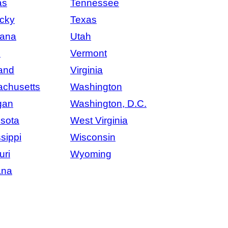
as
Tennessee
cky
Texas
iana
Utah
e
Vermont
and
Virginia
chusetts
Washington
gan
Washington, D.C.
sota
West Virginia
sippi
Wisconsin
uri
Wyoming
ana