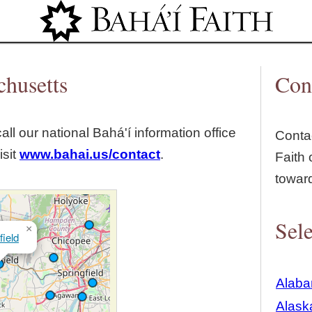
Jump to navigation
chusetts
Con
all our national Bahá'í information office
Contac
isit
www.bahai.us/contact
.
Faith 
towar
Sele
×
ield
Alab
Alask