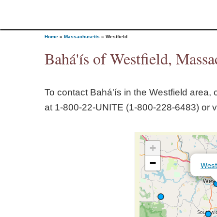
Home
»
Massachusetts
»
Westfield
Bahá'ís of Westfield, Massa
Y
To contact Bahá'ís in the
Westfield
area, c
o
at 1‑800‑22‑UNITE (1‑800‑228‑6483) or v
u
+
a
−
Westf
r
e