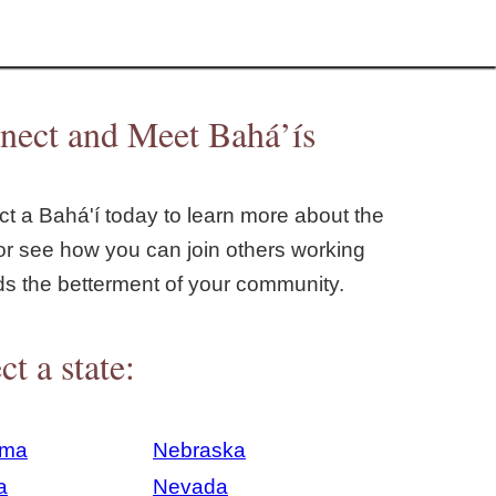
nect and Meet Bahá’ís
t a Bahá'í today to learn more about the
or see how you can join others working
ds the betterment of your community.
ct a state:
ama
Nebraska
a
Nevada