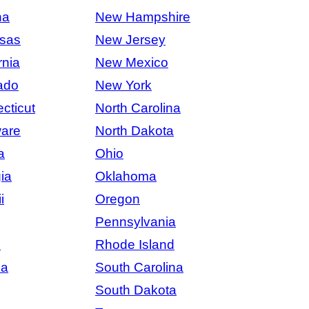
na
New Hampshire
sas
New Jersey
rnia
New Mexico
ado
New York
cticut
North Carolina
are
North Dakota
a
Ohio
ia
Oklahoma
i
Oregon
Pennsylvania
s
Rhode Island
na
South Carolina
South Dakota