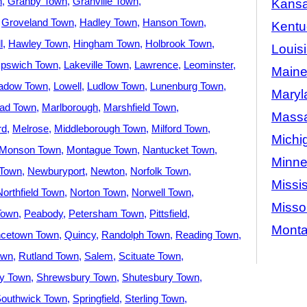
n
Granby Town
Granville Town
Kans
Groveland Town
Hadley Town
Hanson Town
Kentu
l
Hawley Town
Hingham Town
Holbrook Town
Louis
Ipswich Town
Lakeville Town
Lawrence
Leominster
Main
adow Town
Lowell
Ludlow Town
Lunenburg Town
Maryl
ad Town
Marlborough
Marshfield Town
Massa
rd
Melrose
Middleborough Town
Milford Town
Michi
Monson Town
Montague Town
Nantucket Town
Minne
Town
Newburyport
Newton
Norfolk Town
Missis
Northfield Town
Norton Town
Norwell Town
Misso
Town
Peabody
Petersham Town
Pittsfield
Mont
ncetown Town
Quincy
Randolph Town
Reading Town
own
Rutland Town
Salem
Scituate Town
ey Town
Shrewsbury Town
Shutesbury Town
outhwick Town
Springfield
Sterling Town