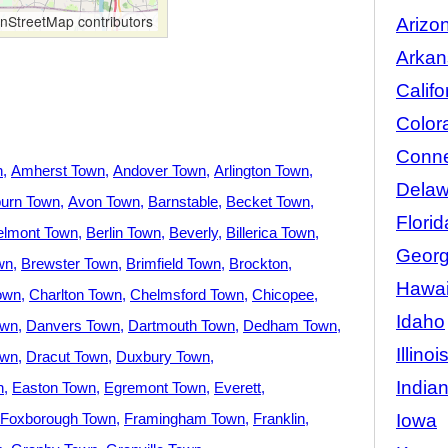
StreetMap contributors
Arizo
Arkan
Califo
Color
Conne
n
Amherst Town
Andover Town
Arlington Town
Delaw
urn Town
Avon Town
Barnstable
Becket Town
Florid
elmont Town
Berlin Town
Beverly
Billerica Town
Georg
wn
Brewster Town
Brimfield Town
Brockton
Hawai
own
Charlton Town
Chelmsford Town
Chicopee
Idaho
own
Danvers Town
Dartmouth Town
Dedham Town
Illinoi
own
Dracut Town
Duxbury Town
India
n
Easton Town
Egremont Town
Everett
Iowa
Foxborough Town
Framingham Town
Franklin