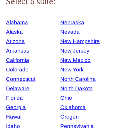
Select a state:
Alabama
Nebraska
Alaska
Nevada
Arizona
New Hampshire
Arkansas
New Jersey
California
New Mexico
Colorado
New York
Connecticut
North Carolina
Delaware
North Dakota
Florida
Ohio
Georgia
Oklahoma
Hawaii
Oregon
Idaho
Pennsylvania