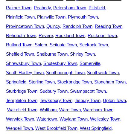
Palmer Town
Peabody
Petersham Town
Pittsfield
Plainfield Town
Plainville Town
Plymouth Town
Provincetown Town
Quincy
Randolph Town
Reading Town
Rehoboth Town
Revere
Rockland Town
Rockport Town
Rutland Town
Salem
Scituate Town
Seekonk Town
Sheffield Town
Shelburne Town
Shirley Town
Shrewsbury Town
Shutesbury Town
Somerville
South Hadley Town
Southborough Town
Southwick Town
Springfield
Sterling Town
Stockbridge Town
Stoneham Town
Sturbridge Town
Sudbury Town
Swampscott Town
Templeton Town
Tewksbury Town
Tisbury Town
Upton Town
Wakefield Town
Waltham
Ware Town
Wareham Town
Warwick Town
Watertown
Wayland Town
Wellesley Town
Wendell Town
West Brookfield Town
West Springfield