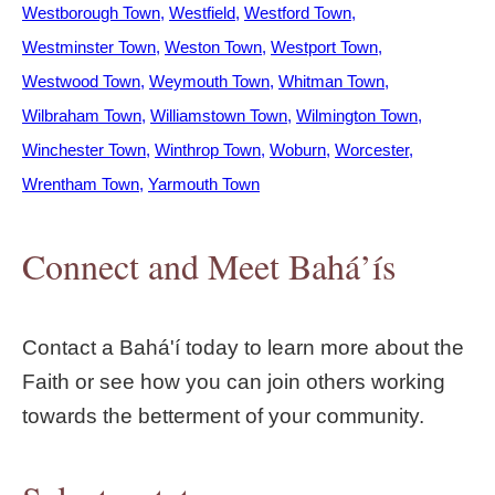
Westborough Town
Westfield
Westford Town
Westminster Town
Weston Town
Westport Town
Westwood Town
Weymouth Town
Whitman Town
Wilbraham Town
Williamstown Town
Wilmington Town
Winchester Town
Winthrop Town
Woburn
Worcester
Wrentham Town
Yarmouth Town
Connect and Meet Bahá’ís
Contact a Bahá'í today to learn more about the
Faith or see how you can join others working
towards the betterment of your community.