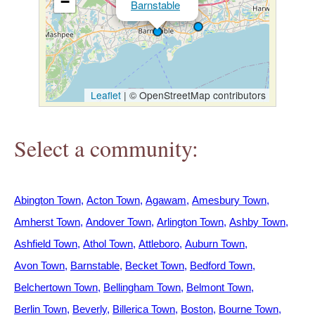
−
Barnstable
h
e
r
Leaflet
|
© OpenStreetMap contributors
e
Select a community:
Abington Town
Acton Town
Agawam
Amesbury Town
Amherst Town
Andover Town
Arlington Town
Ashby Town
Ashfield Town
Athol Town
Attleboro
Auburn Town
Avon Town
Barnstable
Becket Town
Bedford Town
Belchertown Town
Bellingham Town
Belmont Town
Berlin Town
Beverly
Billerica Town
Boston
Bourne Town