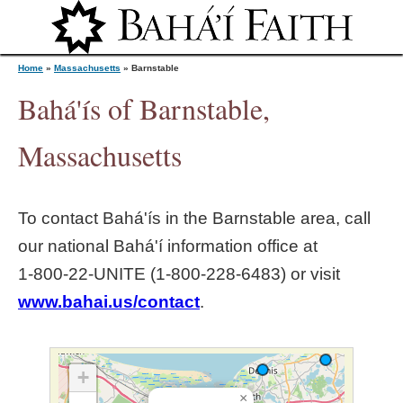
Jump to navigation
Home
»
Massachusetts
»
Barnstable
Bahá'ís of Barnstable,
Y
Massachusetts
o
To contact Bahá'ís in the
Barnstable
area, call
u
our national Bahá'í information office at
1‑800‑22‑UNITE (1‑800‑228‑6483) or visit
a
www.bahai.us/contact
.
r
e
+
×