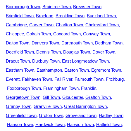
Boxborough Town
Braintree Town
Brewster Town
Brimfield Town
Brockton
Brookline Town
Buckland Town
Cambridge
Carver Town
Charlton Town
Chelmsford Town
Chicopee
Colrain Town
Concord Town
Conway Town
Dalton Town
Danvers Town
Dartmouth Town
Dedham Town
Deerfield Town
Dennis Town
Douglas Town
Dover Town
Dracut Town
Duxbury Town
East Longmeadow Town
Eastham Town
Easthampton
Easton Town
Egremont Town
Everett
Fairhaven Town
Fall River
Falmouth Town
Fitchburg
Foxborough Town
Framingham Town
Franklin
Georgetown Town
Gill Town
Gloucester
Grafton Town
Granby Town
Granville Town
Great Barrington Town
Greenfield Town
Groton Town
Groveland Town
Hadley Town
Hanson Town
Hardwick Town
Harwich Town
Hatfield Town