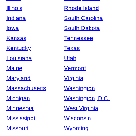
Illinois
Rhode Island
Indiana
South Carolina
Iowa
South Dakota
Kansas
Tennessee
Kentucky
Texas
Louisiana
Utah
Maine
Vermont
Maryland
Virginia
Massachusetts
Washington
Michigan
Washington, D.C.
Minnesota
West Virginia
Mississippi
Wisconsin
Missouri
Wyoming