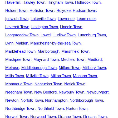
Haverhill
Hawley Town
Hingham Town
Holbrook Town
Holden Town
Holliston Town
Holyoke
Hudson Town
Ipswich Town
Lakeville Town
Lawrence
Leominster
Leverett Town
Lexington Town
Lincoln Town
Longmeadow Town
Lowell
Ludlow Town
Lunenburg Town
Lynn
Malden
Manchester-by-the-sea Town
Marblehead Town
Marlborough
Marshfield Town
Mashpee Town
Maynard Town
Medfield Town
Medford
Melrose
Middleborough Town
Milford Town
Millbury Town
Millis Town
Millville Town
Milton Town
Monson Town
Montague Town
Nantucket Town
Natick Town
Needham Town
New Bedford
Newbury Town
Newburyport
Newton
Norfolk Town
Northampton
Northborough Town
Northbridge Town
Northfield Town
Norton Town
Norwell Town
Norwood Town
Orange Town
Orleans Town