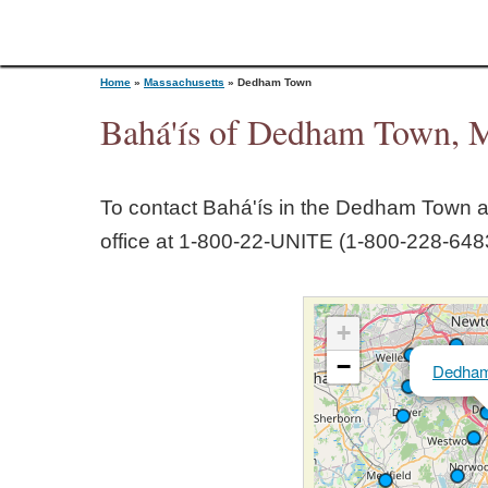
Home
»
Massachusetts
»
Dedham Town
Bahá'ís of Dedham Town, M
Y
To contact Bahá'ís in the
Dedham Town
a
o
office at 1‑800‑22‑UNITE (1‑800‑228‑6483
u
+
a
−
Dedha
r
e