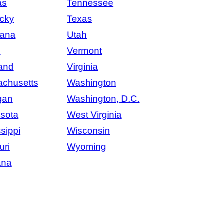
as
Tennessee
cky
Texas
iana
Utah
e
Vermont
and
Virginia
chusetts
Washington
gan
Washington, D.C.
sota
West Virginia
sippi
Wisconsin
uri
Wyoming
ana