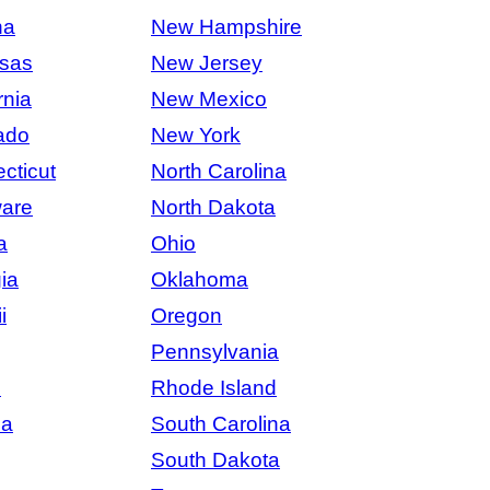
na
New Hampshire
sas
New Jersey
rnia
New Mexico
ado
New York
cticut
North Carolina
are
North Dakota
a
Ohio
ia
Oklahoma
i
Oregon
Pennsylvania
s
Rhode Island
na
South Carolina
South Dakota