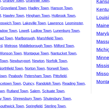
n
Granby Town
Granville Town
Kans
Groveland Town
Hadley Town
Hanson Town
Kentu
l
Hawley Town
Hingham Town
Holbrook Town
Louis
Ipswich Town
Lakeville Town
Lawrence
Leominster
Main
adow Town
Lowell
Ludlow Town
Lunenburg Town
Maryl
ad Town
Marlborough
Marshfield Town
Massa
rd
Melrose
Middleborough Town
Milford Town
Michi
Monson Town
Montague Town
Nantucket Town
Minne
Town
Newburyport
Newton
Norfolk Town
Missis
Northfield Town
Norton Town
Norwell Town
Misso
Town
Peabody
Petersham Town
Pittsfield
Mont
ncetown Town
Quincy
Randolph Town
Reading Town
own
Rutland Town
Salem
Scituate Town
ey Town
Shrewsbury Town
Shutesbury Town
outhwick Town
Springfield
Sterling Town