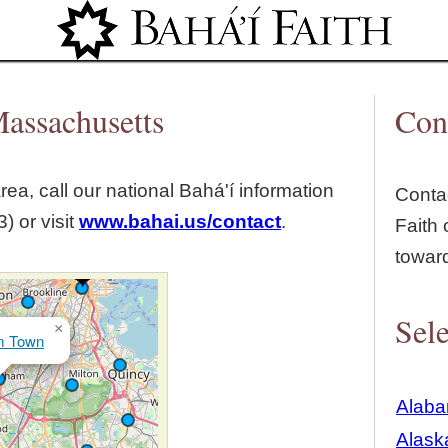
Jump to navigation
assachusetts
Con
rea, call our national Bahá'í information
Contac
) or visit
www.bahai.us/contact
.
Faith 
towar
Sele
×
m Town
Alab
Alask