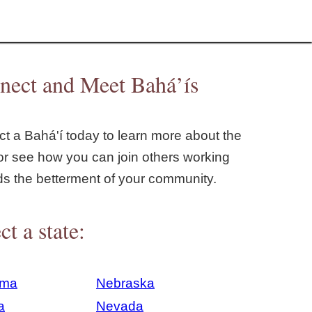
nect and Meet Bahá’ís
t a Bahá'í today to learn more about the
or see how you can join others working
ds the betterment of your community.
ct a state:
ama
Nebraska
a
Nevada