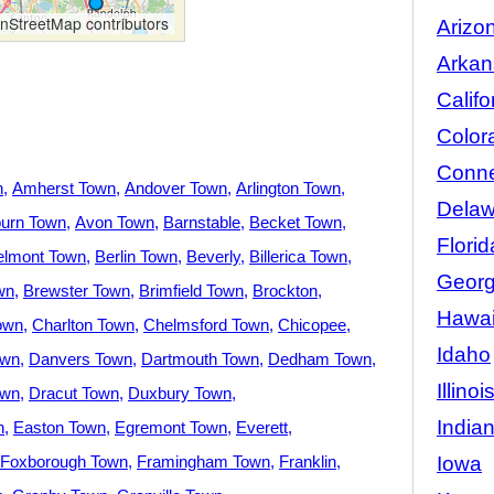
StreetMap contributors
Arizo
Arkan
Califo
Color
Conne
n
Amherst Town
Andover Town
Arlington Town
Delaw
urn Town
Avon Town
Barnstable
Becket Town
Florid
elmont Town
Berlin Town
Beverly
Billerica Town
Georg
wn
Brewster Town
Brimfield Town
Brockton
Hawai
own
Charlton Town
Chelmsford Town
Chicopee
Idaho
own
Danvers Town
Dartmouth Town
Dedham Town
Illinoi
own
Dracut Town
Duxbury Town
India
n
Easton Town
Egremont Town
Everett
Iowa
Foxborough Town
Framingham Town
Franklin