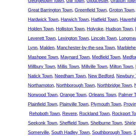
Georgetown Town
Gill Town
Gloucester
Grafton Tow
Great Barrington Town
Greenfield Town
Groton Town
Hardwick Town
Harwich Town
Hatfield Town
Haverhil
Holden Town
Holliston Town
Holyoke
Hudson Town
Leverett Town
Lexington Town
Lincoln Town
Longme
Lynn
Malden
Manchester-by-the-sea Town
Marblehe
Mashpee Town
Maynard Town
Medfield Town
Medfo
Millbury Town
Millis Town
Millville Town
Milton Town
Natick Town
Needham Town
New Bedford
Newbury 
Northampton
Northborough Town
Northbridge Town
Norwood Town
Orange Town
Orleans Town
Palmer 
Plainfield Town
Plainville Town
Plymouth Town
Provi
Rehoboth Town
Revere
Rockland Town
Rockport T
Seekonk Town
Sheffield Town
Shelburne Town
Shirl
Somerville
South Hadley Town
Southborough Town
S