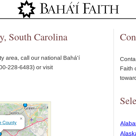
Jump to navigation
y, South Carolina
Con
ty
area, call our national Bahá'í
Contac
00‑228‑6483) or visit
Faith 
towar
Sele
×
e County
Alab
Alask