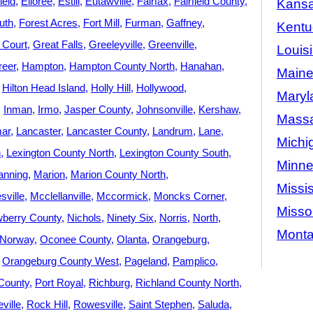
ield
Elloree
Estill
Eutawville
Fairfax
Fairfield County
Kans
uth
Forest Acres
Fort Mill
Furman
Gaffney
Kentu
 Court
Great Falls
Greeleyville
Greenville
Louis
reer
Hampton
Hampton County North
Hanahan
Main
Hilton Head Island
Holly Hill
Hollywood
Maryl
Inman
Irmo
Jasper County
Johnsonville
Kershaw
Massa
ar
Lancaster
Lancaster County
Landrum
Lane
Michi
n
Lexington County North
Lexington County South
Minne
nning
Marion
Marion County North
Missis
ville
Mcclellanville
Mccormick
Moncks Corner
Misso
berry County
Nichols
Ninety Six
Norris
North
Mont
Norway
Oconee County
Olanta
Orangeburg
Orangeburg County West
Pageland
Pamplico
County
Port Royal
Richburg
Richland County North
ville
Rock Hill
Rowesville
Saint Stephen
Saluda