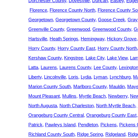
Dorchester County
Dovesville
Duncan
Easley
Edgef
Florence
Florence County North
Florence County So
Georgetown
Georgetown County
Goose Creek
Gray
Greenville County
Greenwood
Greenwood County
G
Hartsville
Heath Springs
Hemingway
Hickory Grove
Horry County
Horry County East
Horry County North
Kershaw County
Kingstree
Lake City
Lake View
Lam
Latta
Laurens
Laurens County
Lee County
Lexingto
Liberty
Lincolnville
Loris
Lydia
Lyman
Lynchburg
Ma
Marion County South
Marlboro County
Mauldin
Mayes
Mount Pleasant
Mullins
Myrtle Beach
Newberry
New
North Augusta
North Charleston
North Myrtle Beach
Orangeburg County Central
Orangeburg County East
Patrick
Pawleys Island
Pendleton
Pickens
Pickens 
Richland County South
Ridge Spring
Ridgeland
Ridge