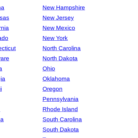
na
New Hampshire
sas
New Jersey
rnia
New Mexico
ado
New York
cticut
North Carolina
are
North Dakota
a
Ohio
ia
Oklahoma
i
Oregon
Pennsylvania
s
Rhode Island
na
South Carolina
South Dakota