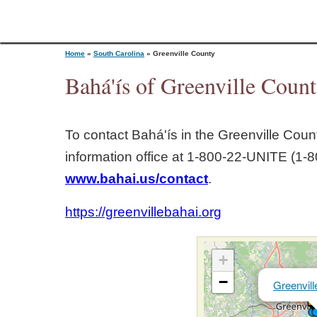
Home
»
South Carolina
»
Greenville County
Bahá'ís of Greenville Count
Y
To contact Bahá'ís in the
Greenville Coun
o
information office at 1‑800‑22‑UNITE (1‑8
www.bahai.us/contact
.
u
https://greenvillebahai.org
a
r
+
−
Greenvill
e