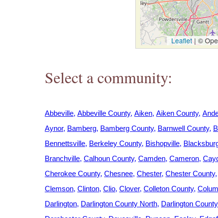
h
e
Leaflet
|
© Open
r
Select a community:
e
Abbeville
Abbeville County
Aiken
Aiken County
Ande
Aynor
Bamberg
Bamberg County
Barnwell County
B
Bennettsville
Berkeley County
Bishopville
Blacksbur
Branchville
Calhoun County
Camden
Cameron
Cay
Cherokee County
Chesnee
Chester
Chester County
Clemson
Clinton
Clio
Clover
Colleton County
Colum
Darlington
Darlington County North
Darlington Count