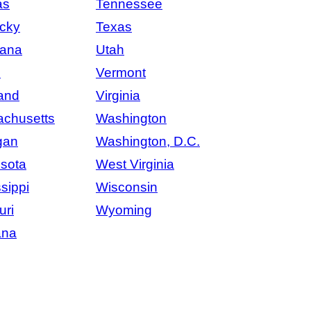
as
Tennessee
cky
Texas
iana
Utah
e
Vermont
and
Virginia
chusetts
Washington
gan
Washington, D.C.
sota
West Virginia
sippi
Wisconsin
uri
Wyoming
ana