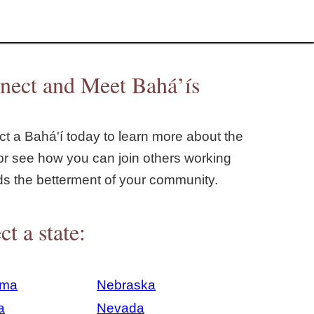
nect and Meet Bahá’ís
t a Bahá'í today to learn more about the
or see how you can join others working
ds the betterment of your community.
ct a state:
ama
Nebraska
a
Nevada