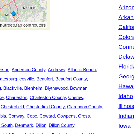
Arizo
Arkan
StreetMap contributors
Califo
Color
Conne
Delaw
Florid
rson
Anderson County
Andrews
Atlantic Beach
Georg
atesburg-leesville
Beaufort
Beaufort County
Hawai
g
Blackville
Blenheim
Blythewood
Bowman
Idaho
ce
Charleston
Charleston County
Cheraw
Illinoi
Chesterfield
Chesterfield County
Clarendon County
India
bia
Conway
Cope
Coward
Cowpens
Cross
Iowa
y South
Denmark
Dillon
Dillon County