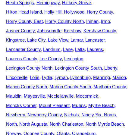
Heath Springs
Hemingway
Hickory Grove
Hilton Head Island
Holly Hill
Hollywood
Horry County
Horry County East
Horry County North
Inman
Irmo
Jasper County
Johnsonville
Kershaw
Kershaw County
Kingstree
Lake City
Lake View
Lamar
Lancaster
Lancaster County
Landrum
Lane
Latta
Laurens
Laurens County
Lee County
Lexington
Lexington County North
Lexington County South
Liberty
Lincolnville
Loris
Lydia
Lyman
Lynchburg
Manning
Marion
Marion County North
Marion County South
Marlboro County
Mauldin
Mayesville
Mcclellanville
Mccormick
Moncks Corner
Mount Pleasant
Mullins
Myrtle Beach
Newberry
Newberry County
Nichols
Ninety Six
Norris
North
North Augusta
North Charleston
North Myrtle Beach
Norway
Oconee County
Olanta
Orangeburg