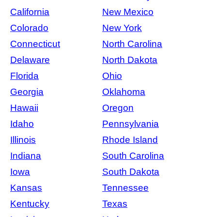
California
New Mexico
Colorado
New York
Connecticut
North Carolina
Delaware
North Dakota
Florida
Ohio
Georgia
Oklahoma
Hawaii
Oregon
Idaho
Pennsylvania
Illinois
Rhode Island
Indiana
South Carolina
Iowa
South Dakota
Kansas
Tennessee
Kentucky
Texas