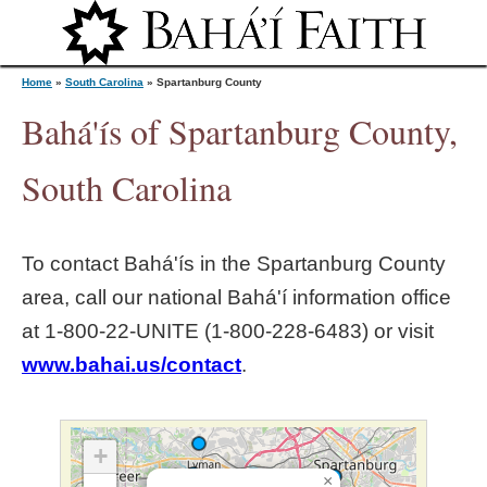
Jump to navigation
Home
»
South Carolina
»
Spartanburg County
Bahá'ís of Spartanburg County,
Y
South Carolina
o
To contact Bahá'ís in the
Spartanburg County
u
area, call our national Bahá'í information office
at 1‑800‑22‑UNITE (1‑800‑228‑6483) or visit
a
www.bahai.us/contact
.
r
e
+
×