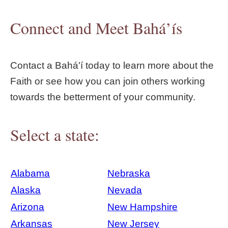
Connect and Meet Bahá’ís
Contact a Bahá'í today to learn more about the
Faith or see how you can join others working
towards the betterment of your community.
Select a state:
Alabama
Nebraska
Alaska
Nevada
Arizona
New Hampshire
Arkansas
New Jersey