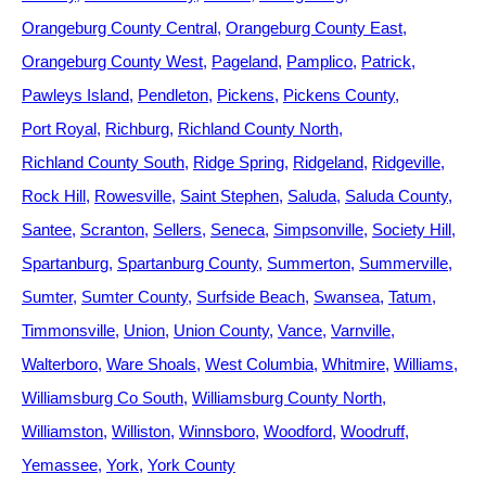
Orangeburg County Central
Orangeburg County East
Orangeburg County West
Pageland
Pamplico
Patrick
Pawleys Island
Pendleton
Pickens
Pickens County
Port Royal
Richburg
Richland County North
Richland County South
Ridge Spring
Ridgeland
Ridgeville
Rock Hill
Rowesville
Saint Stephen
Saluda
Saluda County
Santee
Scranton
Sellers
Seneca
Simpsonville
Society Hill
Spartanburg
Spartanburg County
Summerton
Summerville
Sumter
Sumter County
Surfside Beach
Swansea
Tatum
Timmonsville
Union
Union County
Vance
Varnville
Walterboro
Ware Shoals
West Columbia
Whitmire
Williams
Williamsburg Co South
Williamsburg County North
Williamston
Williston
Winnsboro
Woodford
Woodruff
Yemassee
York
York County