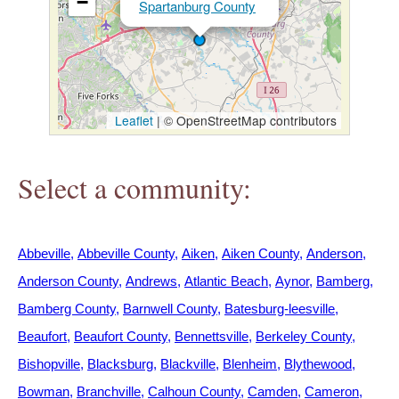
−
Spartanburg County
h
e
r
Leaflet
|
© OpenStreetMap contributors
e
Select a community:
Abbeville
Abbeville County
Aiken
Aiken County
Anderson
Anderson County
Andrews
Atlantic Beach
Aynor
Bamberg
Bamberg County
Barnwell County
Batesburg-leesville
Beaufort
Beaufort County
Bennettsville
Berkeley County
Bishopville
Blacksburg
Blackville
Blenheim
Blythewood
Bowman
Branchville
Calhoun County
Camden
Cameron