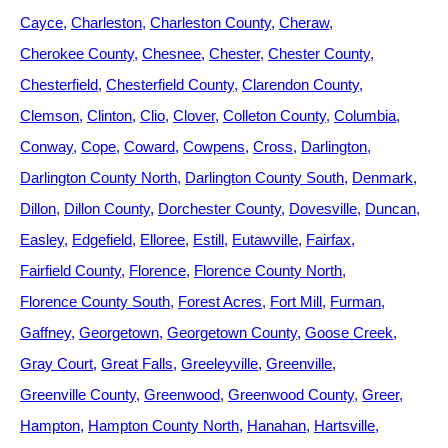
Cayce
Charleston
Charleston County
Cheraw
Cherokee County
Chesnee
Chester
Chester County
Chesterfield
Chesterfield County
Clarendon County
Clemson
Clinton
Clio
Clover
Colleton County
Columbia
Conway
Cope
Coward
Cowpens
Cross
Darlington
Darlington County North
Darlington County South
Denmark
Dillon
Dillon County
Dorchester County
Dovesville
Duncan
Easley
Edgefield
Elloree
Estill
Eutawville
Fairfax
Fairfield County
Florence
Florence County North
Florence County South
Forest Acres
Fort Mill
Furman
Gaffney
Georgetown
Georgetown County
Goose Creek
Gray Court
Great Falls
Greeleyville
Greenville
Greenville County
Greenwood
Greenwood County
Greer
Hampton
Hampton County North
Hanahan
Hartsville