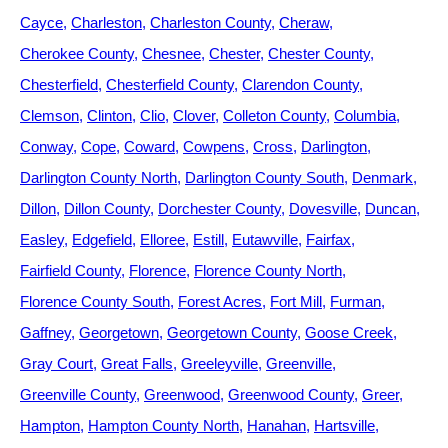
Cayce
Charleston
Charleston County
Cheraw
Cherokee County
Chesnee
Chester
Chester County
Chesterfield
Chesterfield County
Clarendon County
Clemson
Clinton
Clio
Clover
Colleton County
Columbia
Conway
Cope
Coward
Cowpens
Cross
Darlington
Darlington County North
Darlington County South
Denmark
Dillon
Dillon County
Dorchester County
Dovesville
Duncan
Easley
Edgefield
Elloree
Estill
Eutawville
Fairfax
Fairfield County
Florence
Florence County North
Florence County South
Forest Acres
Fort Mill
Furman
Gaffney
Georgetown
Georgetown County
Goose Creek
Gray Court
Great Falls
Greeleyville
Greenville
Greenville County
Greenwood
Greenwood County
Greer
Hampton
Hampton County North
Hanahan
Hartsville