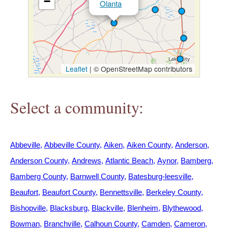
−
Olanta
h
e
r
Leaflet
|
© OpenStreetMap contributors
e
Select a community:
Abbeville
Abbeville County
Aiken
Aiken County
Anderson
Anderson County
Andrews
Atlantic Beach
Aynor
Bamberg
Bamberg County
Barnwell County
Batesburg-leesville
Beaufort
Beaufort County
Bennettsville
Berkeley County
Bishopville
Blacksburg
Blackville
Blenheim
Blythewood
Bowman
Branchville
Calhoun County
Camden
Cameron