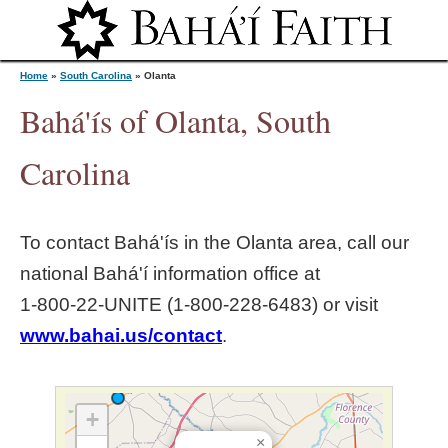
Jump to navigation
Home
»
South Carolina
»
Olanta
Bahá'ís of Olanta, South
Y
Carolina
o
To contact Bahá'ís in the
Olanta
area, call our
u
national Bahá'í information office at
1‑800‑22‑UNITE (1‑800‑228‑6483) or visit
a
www.bahai.us/contact
.
r
e
+
×