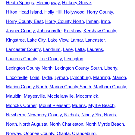
Heath Springs
Hemingway
Hickory Grove
Hilton Head Island
Holly Hill
Hollywood
Horry County
Horry County East
Horry County North
Inman
Irmo
Jasper County
Johnsonville
Kershaw
Kershaw County
Kingstree
Lake City
Lake View
Lamar
Lancaster
Lancaster County
Landrum
Lane
Latta
Laurens
Laurens County
Lee County
Lexington
Lexington County North
Lexington County South
Liberty
Lincolnville
Loris
Lydia
Lyman
Lynchburg
Manning
Marion
Marion County North
Marion County South
Marlboro County
Mauldin
Mayesville
Mcclellanville
Mccormick
Moncks Corner
Mount Pleasant
Mullins
Myrtle Beach
Newberry
Newberry County
Nichols
Ninety Six
Norris
North
North Augusta
North Charleston
North Myrtle Beach
Norway
Oconee County
Olanta
Orangeburg