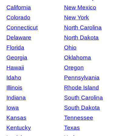
California
New Mexico
Colorado
New York
Connecticut
North Carolina
Delaware
North Dakota
Florida
Ohio
Georgia
Oklahoma
Hawaii
Oregon
Idaho
Pennsylvania
Illinois
Rhode Island
Indiana
South Carolina
Iowa
South Dakota
Kansas
Tennessee
Kentucky
Texas