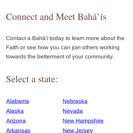
Connect and Meet Bahá’ís
Contact a Bahá'í today to learn more about the
Faith or see how you can join others working
towards the betterment of your community.
Select a state:
Alabama
Nebraska
Alaska
Nevada
Arizona
New Hampshire
Arkansas
New Jersey