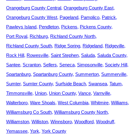
Orangeburg County Central
Orangeburg County East
Orangeburg County West
Pageland
Pamplico
Patrick
Pawleys Island
Pendleton
Pickens
Pickens County
Port Royal
Richburg
Richland County North
Richland County South
Ridge Spring
Ridgeland
Ridgeville
Rock Hill
Rowesville
Saint Stephen
Saluda
Saluda County
Santee
Scranton
Sellers
Seneca
Simpsonville
Society Hill
Spartanburg
Spartanburg County
Summerton
Summerville
Sumter
Sumter County
Surfside Beach
Swansea
Tatum
Timmonsville
Union
Union County
Vance
Varnville
Walterboro
Ware Shoals
West Columbia
Whitmire
Williams
Williamsburg Co South
Williamsburg County North
Williamston
Williston
Winnsboro
Woodford
Woodruff
Yemassee
York
York County