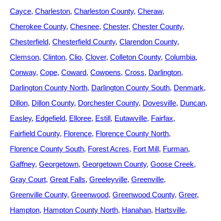
Cayce
Charleston
Charleston County
Cheraw
Cherokee County
Chesnee
Chester
Chester County
Chesterfield
Chesterfield County
Clarendon County
Clemson
Clinton
Clio
Clover
Colleton County
Columbia
Conway
Cope
Coward
Cowpens
Cross
Darlington
Darlington County North
Darlington County South
Denmark
Dillon
Dillon County
Dorchester County
Dovesville
Duncan
Easley
Edgefield
Elloree
Estill
Eutawville
Fairfax
Fairfield County
Florence
Florence County North
Florence County South
Forest Acres
Fort Mill
Furman
Gaffney
Georgetown
Georgetown County
Goose Creek
Gray Court
Great Falls
Greeleyville
Greenville
Greenville County
Greenwood
Greenwood County
Greer
Hampton
Hampton County North
Hanahan
Hartsville