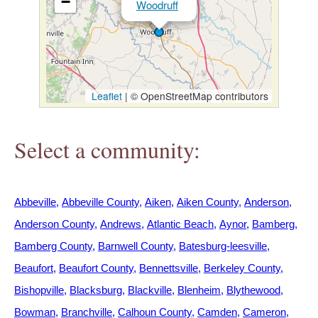
−
Woodruff
h
e
r
Leaflet
|
© OpenStreetMap contributors
e
Select a community:
Abbeville
Abbeville County
Aiken
Aiken County
Anderson
Anderson County
Andrews
Atlantic Beach
Aynor
Bamberg
Bamberg County
Barnwell County
Batesburg-leesville
Beaufort
Beaufort County
Bennettsville
Berkeley County
Bishopville
Blacksburg
Blackville
Blenheim
Blythewood
Bowman
Branchville
Calhoun County
Camden
Cameron