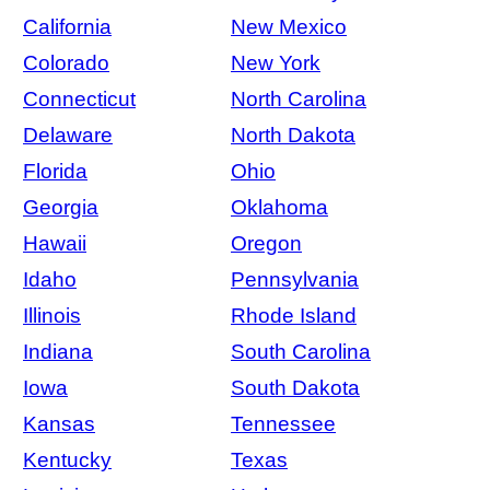
California
New Mexico
Colorado
New York
Connecticut
North Carolina
Delaware
North Dakota
Florida
Ohio
Georgia
Oklahoma
Hawaii
Oregon
Idaho
Pennsylvania
Illinois
Rhode Island
Indiana
South Carolina
Iowa
South Dakota
Kansas
Tennessee
Kentucky
Texas