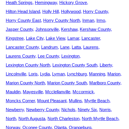
Heath Springs
Hemingway
Hickory Grove
Hilton Head Island
Holly Hill
Hollywood
Horry County
Horry County East
Horry County North
Inman
Irmo
Jasper County
Johnsonville
Kershaw
Kershaw County
Kingstree
Lake City
Lake View
Lamar
Lancaster
Lancaster County
Landrum
Lane
Latta
Laurens
Laurens County
Lee County
Lexington
Lexington County North
Lexington County South
Liberty
Lincolnville
Loris
Lydia
Lyman
Lynchburg
Manning
Marion
Marion County North
Marion County South
Marlboro County
Mauldin
Mayesville
Mcclellanville
Mccormick
Moncks Corner
Mount Pleasant
Mullins
Myrtle Beach
Newberry
Newberry County
Nichols
Ninety Six
Norris
North
North Augusta
North Charleston
North Myrtle Beach
Norway
Oconee County
Olanta
Orangeburg