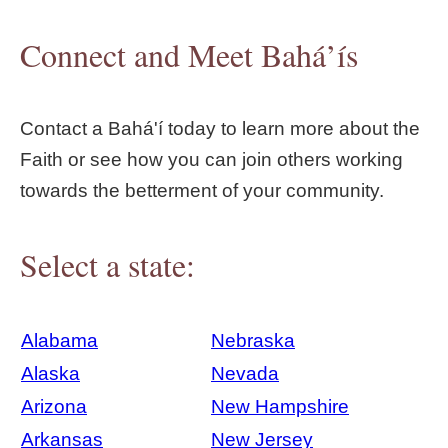
Connect and Meet Bahá’ís
Contact a Bahá'í today to learn more about the
Faith or see how you can join others working
towards the betterment of your community.
Select a state:
Alabama
Nebraska
Alaska
Nevada
Arizona
New Hampshire
Arkansas
New Jersey