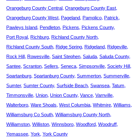
Orangeburg County Central
Orangeburg County East
Orangeburg County West
Pageland
Pamplico
Patrick
Pawleys Island
Pendleton
Pickens
Pickens County
Port Royal
Richburg
Richland County North
Richland County South
Ridge Spring
Ridgeland
Ridgeville
Rock Hill
Rowesville
Saint Stephen
Saluda
Saluda County
Santee
Scranton
Sellers
Seneca
Simpsonville
Society Hill
Spartanburg
Spartanburg County
Summerton
Summerville
Sumter
Sumter County
Surfside Beach
Swansea
Tatum
Timmonsville
Union
Union County
Vance
Varnville
Walterboro
Ware Shoals
West Columbia
Whitmire
Williams
Williamsburg Co South
Williamsburg County North
Williamston
Williston
Winnsboro
Woodford
Woodruff
Yemassee
York
York County