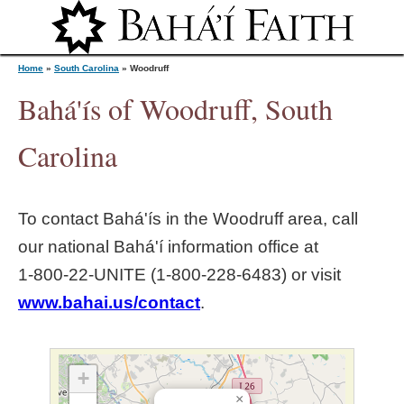
Jump to navigation
Home
»
South Carolina
»
Woodruff
Bahá'ís of Woodruff, South
Y
Carolina
o
To contact Bahá'ís in the
Woodruff
area, call
u
our national Bahá'í information office at
1‑800‑22‑UNITE (1‑800‑228‑6483) or visit
a
www.bahai.us/contact
.
r
e
+
×