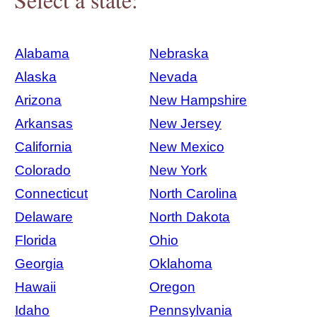
Alabama
Nebraska
Alaska
Nevada
Arizona
New Hampshire
Arkansas
New Jersey
California
New Mexico
Colorado
New York
Connecticut
North Carolina
Delaware
North Dakota
Florida
Ohio
Georgia
Oklahoma
Hawaii
Oregon
Idaho
Pennsylvania