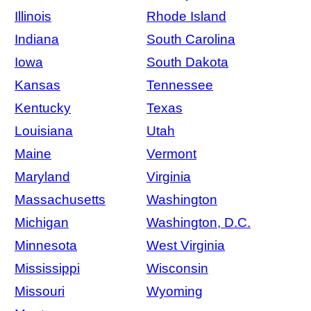
Illinois
Rhode Island
Indiana
South Carolina
Iowa
South Dakota
Kansas
Tennessee
Kentucky
Texas
Louisiana
Utah
Maine
Vermont
Maryland
Virginia
Massachusetts
Washington
Michigan
Washington, D.C.
Minnesota
West Virginia
Mississippi
Wisconsin
Missouri
Wyoming