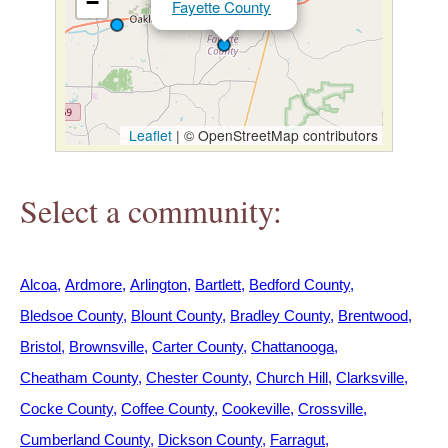
−
Fayette County
h
e
r
Leaflet
|
© OpenStreetMap contributors
e
Select a community:
Alcoa
Ardmore
Arlington
Bartlett
Bedford County
Bledsoe County
Blount County
Bradley County
Brentwood
Bristol
Brownsville
Carter County
Chattanooga
Cheatham County
Chester County
Church Hill
Clarksville
Cocke County
Coffee County
Cookeville
Crossville
Cumberland County
Dickson County
Farragut