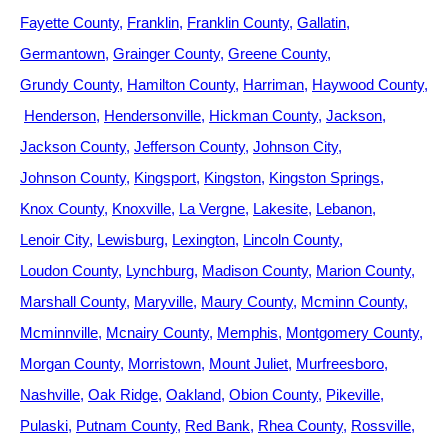
Fayette County
Franklin
Franklin County
Gallatin
Germantown
Grainger County
Greene County
Grundy County
Hamilton County
Harriman
Haywood County
Henderson
Hendersonville
Hickman County
Jackson
Jackson County
Jefferson County
Johnson City
Johnson County
Kingsport
Kingston
Kingston Springs
Knox County
Knoxville
La Vergne
Lakesite
Lebanon
Lenoir City
Lewisburg
Lexington
Lincoln County
Loudon County
Lynchburg
Madison County
Marion County
Marshall County
Maryville
Maury County
Mcminn County
Mcminnville
Mcnairy County
Memphis
Montgomery County
Morgan County
Morristown
Mount Juliet
Murfreesboro
Nashville
Oak Ridge
Oakland
Obion County
Pikeville
Pulaski
Putnam County
Red Bank
Rhea County
Rossville