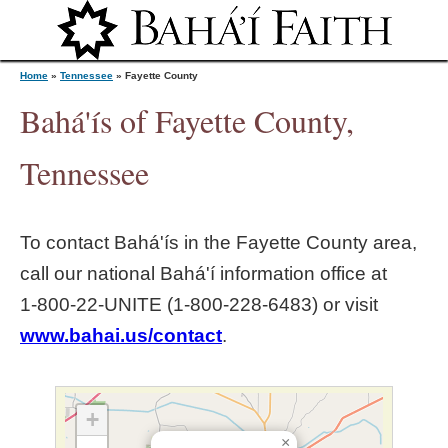
Jump to navigation
Home
»
Tennessee
»
Fayette County
Bahá'ís of Fayette County,
Y
Tennessee
o
To contact Bahá'ís in the
Fayette County
area,
u
call our national Bahá'í information office at
1‑800‑22‑UNITE (1‑800‑228‑6483) or visit
a
www.bahai.us/contact
.
r
e
+
×