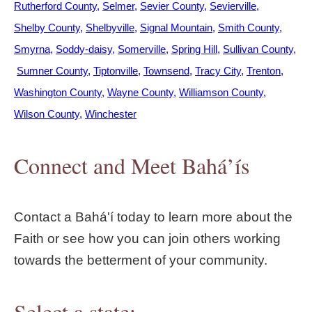
Rutherford County
Selmer
Sevier County
Sevierville
Shelby County
Shelbyville
Signal Mountain
Smith County
Smyrna
Soddy-daisy
Somerville
Spring Hill
Sullivan County
Sumner County
Tiptonville
Townsend
Tracy City
Trenton
Washington County
Wayne County
Williamson County
Wilson County
Winchester
Connect and Meet Bahá’ís
Contact a Bahá'í today to learn more about the
Faith or see how you can join others working
towards the betterment of your community.
Select a state: