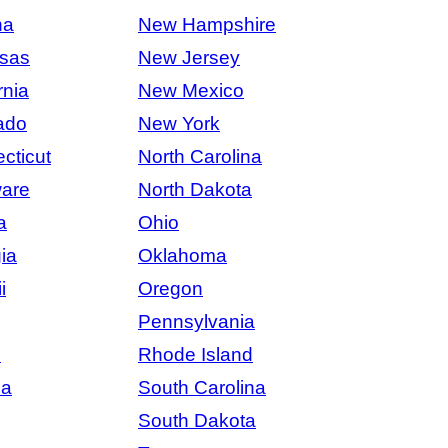
na
New Hampshire
sas
New Jersey
rnia
New Mexico
ado
New York
cticut
North Carolina
are
North Dakota
a
Ohio
ia
Oklahoma
i
Oregon
Pennsylvania
s
Rhode Island
na
South Carolina
South Dakota