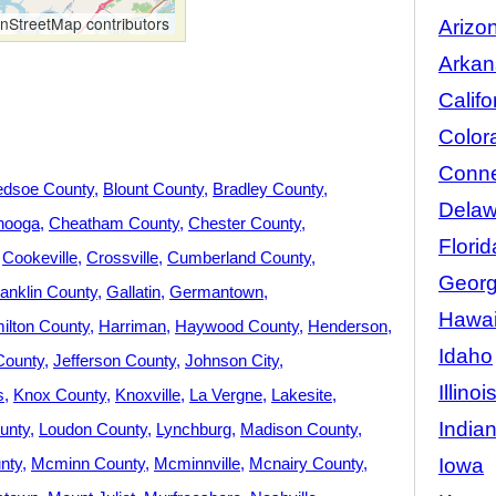
StreetMap contributors
Arizo
Arkan
Califo
Color
Conne
edsoe County
Blount County
Bradley County
Delaw
nooga
Cheatham County
Chester County
Florid
Cookeville
Crossville
Cumberland County
Georg
anklin County
Gallatin
Germantown
Hawai
ilton County
Harriman
Haywood County
Henderson
Idaho
County
Jefferson County
Johnson City
Illinoi
s
Knox County
Knoxville
La Vergne
Lakesite
India
unty
Loudon County
Lynchburg
Madison County
Iowa
nty
Mcminn County
Mcminnville
Mcnairy County