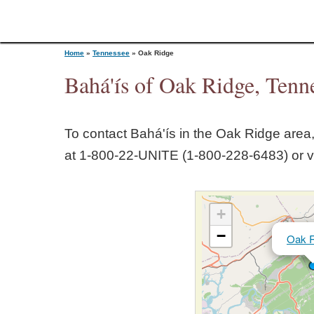
Home
»
Tennessee
»
Oak Ridge
Bahá'ís of Oak Ridge, Tenn
Y
To contact Bahá'ís in the
Oak Ridge
area,
o
at 1‑800‑22‑UNITE (1‑800‑228‑6483) or v
u
+
a
−
Oak R
r
e