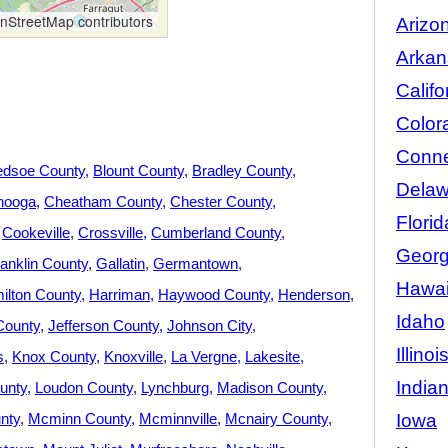
StreetMap contributors
Arizo
Arkan
Califo
Color
Conne
edsoe County
Blount County
Bradley County
Delaw
nooga
Cheatham County
Chester County
Florid
Cookeville
Crossville
Cumberland County
Georg
anklin County
Gallatin
Germantown
Hawai
ilton County
Harriman
Haywood County
Henderson
Idaho
County
Jefferson County
Johnson City
Illinoi
s
Knox County
Knoxville
La Vergne
Lakesite
India
unty
Loudon County
Lynchburg
Madison County
Iowa
nty
Mcminn County
Mcminnville
Mcnairy County