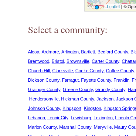
h
Leaflet
|
© Open
e
Select a community:
r
e
Alcoa
Ardmore
Arlington
Bartlett
Bedford County
Bl
Brentwood
Bristol
Brownsville
Carter County
Chatta
Church Hill
Clarksville
Cocke County
Coffee County
Dickson County
Farragut
Fayette County
Franklin
Fr
Grainger County
Greene County
Grundy County
Ham
Hendersonville
Hickman County
Jackson
Jackson 
Johnson County
Kingsport
Kingston
Kingston Spring
Lebanon
Lenoir City
Lewisburg
Lexington
Lincoln Co
Marion County
Marshall County
Maryville
Maury Cou