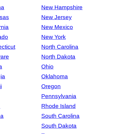
na
New Hampshire
sas
New Jersey
rnia
New Mexico
ado
New York
cticut
North Carolina
are
North Dakota
a
Ohio
ia
Oklahoma
i
Oregon
Pennsylvania
s
Rhode Island
na
South Carolina
South Dakota