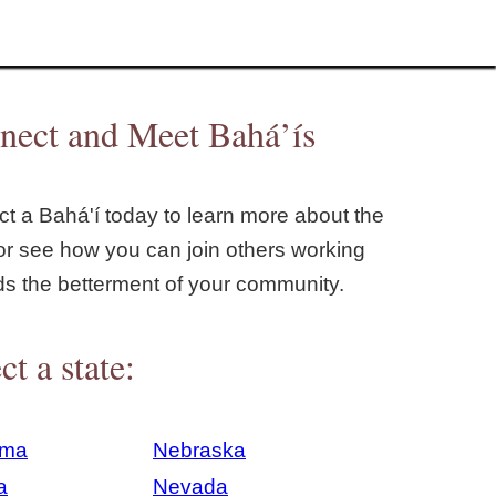
nect and Meet Bahá’ís
t a Bahá'í today to learn more about the
or see how you can join others working
ds the betterment of your community.
ct a state:
ama
Nebraska
a
Nevada