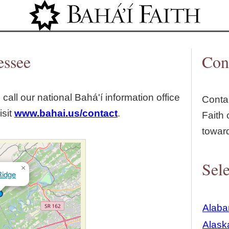
Jump to navigation
essee
Con
 call our national Bahá'í information office
Contac
isit
www.bahai.us/contact
.
Faith 
towar
Sele
×
idge
Alab
Alask