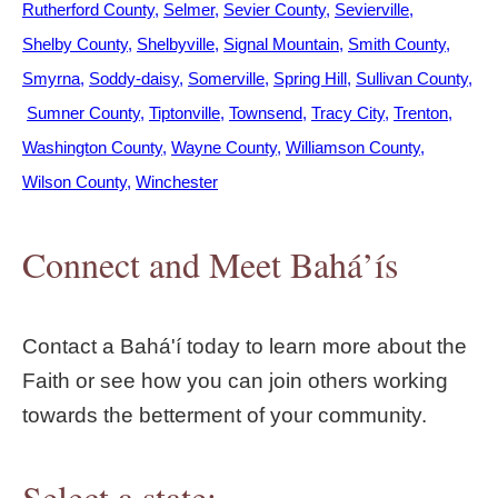
Rutherford County
Selmer
Sevier County
Sevierville
Shelby County
Shelbyville
Signal Mountain
Smith County
Smyrna
Soddy-daisy
Somerville
Spring Hill
Sullivan County
Sumner County
Tiptonville
Townsend
Tracy City
Trenton
Washington County
Wayne County
Williamson County
Wilson County
Winchester
Connect and Meet Bahá’ís
Contact a Bahá'í today to learn more about the
Faith or see how you can join others working
towards the betterment of your community.
Select a state: