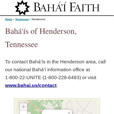
Jump to navigation
Home
»
Tennessee
»
Henderson
Bahá'ís of Henderson,
Y
Tennessee
o
To contact Bahá'ís in the
Henderson
area, call
u
our national Bahá'í information office at
1‑800‑22‑UNITE (1‑800‑228‑6483) or visit
a
www.bahai.us/contact
.
r
e
+
×