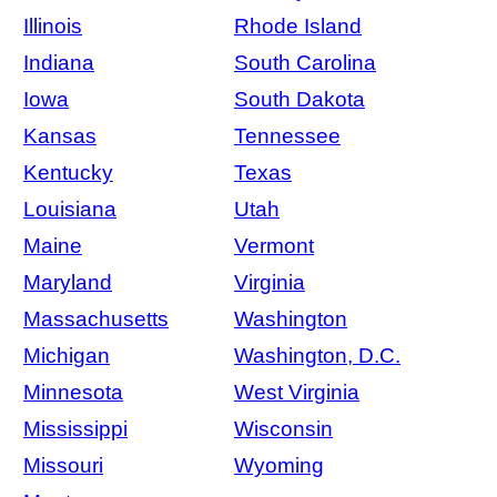
Illinois
Rhode Island
Indiana
South Carolina
Iowa
South Dakota
Kansas
Tennessee
Kentucky
Texas
Louisiana
Utah
Maine
Vermont
Maryland
Virginia
Massachusetts
Washington
Michigan
Washington, D.C.
Minnesota
West Virginia
Mississippi
Wisconsin
Missouri
Wyoming