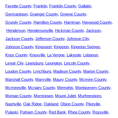
Fayette County
Franklin
Franklin County
Gallatin
Germantown
Grainger County
Greene County
Grundy County
Hamilton County
Harriman
Haywood County
Henderson
Hendersonville
Hickman County
Jackson
Jackson County
Jefferson County
Johnson City
Johnson County
Kingsport
Kingston
Kingston Springs
Knox County
Knoxville
La Vergne
Lakesite
Lebanon
Lenoir City
Lewisburg
Lexington
Lincoln County
Loudon County
Lynchburg
Madison County
Marion County
Marshall County
Maryville
Maury County
Mcminn County
Mcminnville
Mcnairy County
Memphis
Montgomery County
Morgan County
Morristown
Mount Juliet
Murfreesboro
Nashville
Oak Ridge
Oakland
Obion County
Pikeville
Pulaski
Putnam County
Red Bank
Rhea County
Rossville