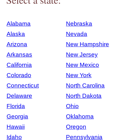
Alabama
Nebraska
Alaska
Nevada
Arizona
New Hampshire
Arkansas
New Jersey
California
New Mexico
Colorado
New York
Connecticut
North Carolina
Delaware
North Dakota
Florida
Ohio
Georgia
Oklahoma
Hawaii
Oregon
Idaho
Pennsylvania