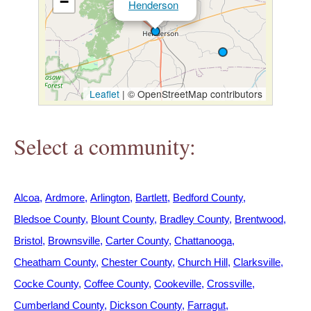
−
Henderson
h
e
r
Leaflet
|
© OpenStreetMap contributors
e
Select a community:
Alcoa
Ardmore
Arlington
Bartlett
Bedford County
Bledsoe County
Blount County
Bradley County
Brentwood
Bristol
Brownsville
Carter County
Chattanooga
Cheatham County
Chester County
Church Hill
Clarksville
Cocke County
Coffee County
Cookeville
Crossville
Cumberland County
Dickson County
Farragut