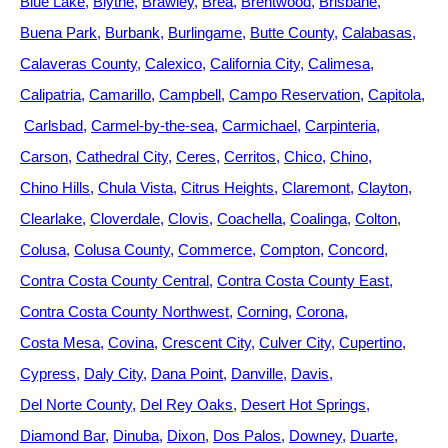
Blue Lake
Blythe
Brawley
Brea
Brentwood
Brisbane
Buena Park
Burbank
Burlingame
Butte County
Calabasas
Calaveras County
Calexico
California City
Calimesa
Calipatria
Camarillo
Campbell
Campo Reservation
Capitola
Carlsbad
Carmel-by-the-sea
Carmichael
Carpinteria
Carson
Cathedral City
Ceres
Cerritos
Chico
Chino
Chino Hills
Chula Vista
Citrus Heights
Claremont
Clayton
Clearlake
Cloverdale
Clovis
Coachella
Coalinga
Colton
Colusa
Colusa County
Commerce
Compton
Concord
Contra Costa County Central
Contra Costa County East
Contra Costa County Northwest
Corning
Corona
Costa Mesa
Covina
Crescent City
Culver City
Cupertino
Cypress
Daly City
Dana Point
Danville
Davis
Del Norte County
Del Rey Oaks
Desert Hot Springs
Diamond Bar
Dinuba
Dixon
Dos Palos
Downey
Duarte