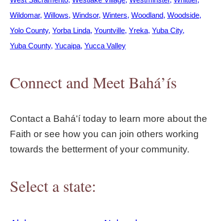
Wildomar
Willows
Windsor
Winters
Woodland
Woodside
Yolo County
Yorba Linda
Yountville
Yreka
Yuba City
Yuba County
Yucaipa
Yucca Valley
Connect and Meet Bahá’ís
Contact a Bahá'í today to learn more about the
Faith or see how you can join others working
towards the betterment of your community.
Select a state: