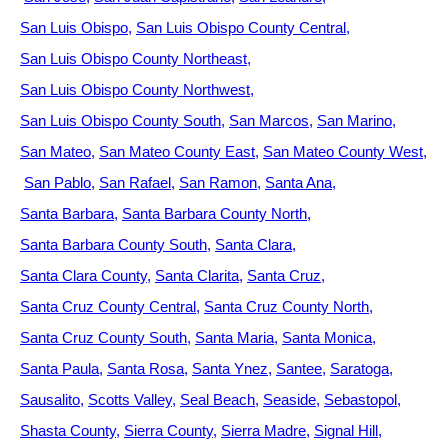
San Luis Obispo
San Luis Obispo County Central
San Luis Obispo County Northeast
San Luis Obispo County Northwest
San Luis Obispo County South
San Marcos
San Marino
San Mateo
San Mateo County East
San Mateo County West
San Pablo
San Rafael
San Ramon
Santa Ana
Santa Barbara
Santa Barbara County North
Santa Barbara County South
Santa Clara
Santa Clara County
Santa Clarita
Santa Cruz
Santa Cruz County Central
Santa Cruz County North
Santa Cruz County South
Santa Maria
Santa Monica
Santa Paula
Santa Rosa
Santa Ynez
Santee
Saratoga
Sausalito
Scotts Valley
Seal Beach
Seaside
Sebastopol
Shasta County
Sierra County
Sierra Madre
Signal Hill