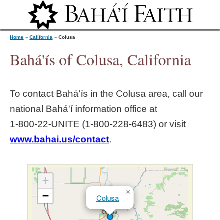
Jump to navigation
Home
»
California
»
Colusa
Bahá'ís of Colusa, California
Y
To contact Bahá'ís in the
Colusa
area, call our
o
national Bahá'í information office at
1‑800‑22‑UNITE (1‑800‑228‑6483) or visit
u
www.bahai.us/contact
.
a
r
+
×
−
Colusa
e