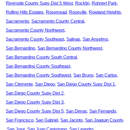
Riverside County Supv Dist 5 West
Rocklin
Rohnert Park
Rolling Hills Estates
Rosemead
Roseville
Rowland Heights
Sacramento
Sacramento County Central
Sacramento County Northwest
Sacramento County Southeast
Salinas
San Anselmo
San Bernardino
San Bernardino County Northwest
San Bernardino County South Central
San Bernardino County Southeast
San Bernardino County Southwest
San Bruno
San Carlos
San Clemente
San Diego
San Diego County Supv Dist 1
San Diego County Supv Dist 2
San Diego County Supv Dist 3
San Diego County Supv Dist 5
San Dimas
San Fernando
San Francisco
San Gabriel
San Jacinto
San Joaquin County
San Jose
San Juan Capistrano
San Leandro