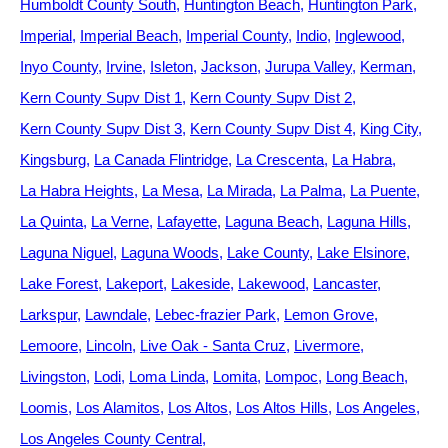
Humboldt County South
Huntington Beach
Huntington Park
Imperial
Imperial Beach
Imperial County
Indio
Inglewood
Inyo County
Irvine
Isleton
Jackson
Jurupa Valley
Kerman
Kern County Supv Dist 1
Kern County Supv Dist 2
Kern County Supv Dist 3
Kern County Supv Dist 4
King City
Kingsburg
La Canada Flintridge
La Crescenta
La Habra
La Habra Heights
La Mesa
La Mirada
La Palma
La Puente
La Quinta
La Verne
Lafayette
Laguna Beach
Laguna Hills
Laguna Niguel
Laguna Woods
Lake County
Lake Elsinore
Lake Forest
Lakeport
Lakeside
Lakewood
Lancaster
Larkspur
Lawndale
Lebec-frazier Park
Lemon Grove
Lemoore
Lincoln
Live Oak - Santa Cruz
Livermore
Livingston
Lodi
Loma Linda
Lomita
Lompoc
Long Beach
Loomis
Los Alamitos
Los Altos
Los Altos Hills
Los Angeles
Los Angeles County Central