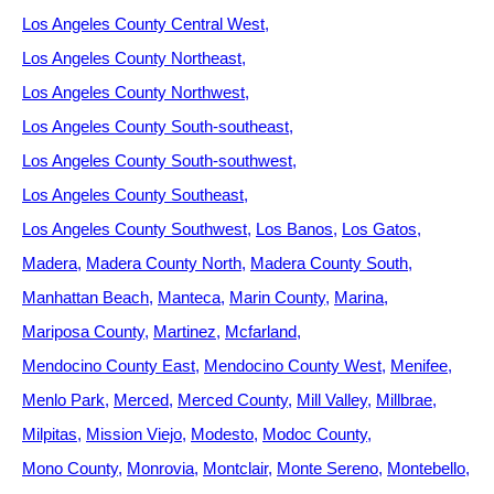
Los Angeles County Central West
Los Angeles County Northeast
Los Angeles County Northwest
Los Angeles County South-southeast
Los Angeles County South-southwest
Los Angeles County Southeast
Los Angeles County Southwest
Los Banos
Los Gatos
Madera
Madera County North
Madera County South
Manhattan Beach
Manteca
Marin County
Marina
Mariposa County
Martinez
Mcfarland
Mendocino County East
Mendocino County West
Menifee
Menlo Park
Merced
Merced County
Mill Valley
Millbrae
Milpitas
Mission Viejo
Modesto
Modoc County
Mono County
Monrovia
Montclair
Monte Sereno
Montebello