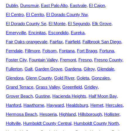
Dublin
Dunsmuir
East Palo Alto
Eastvale
El Cajon
El Centro
El Cerrito
El Dorado County Nw
El Dorado County Se
El Monte
El Segundo
Elk Grove
Emeryville
Encinitas
Escondido
Eureka
Fair Oaks-orangevale
Fairfax
Fairfield
Fallbrook San Diego
Ferndale
Fillmore
Folsom
Fontana
Fort Bragg
Fortuna
Foster City
Fountain Valley
Fremont
Fresno
Fresno County
Fullerton
Galt
Garden Grove
Gardena
Gilroy
Glendale
Glendora
Glenn County
Gold River
Goleta
Gonzales
Grand Terrace
Grass Valley
Greenfield
Gridley
Grover Beach
Gustine
Hacienda Heights
Half Moon Bay
Hanford
Hawthorne
Hayward
Healdsburg
Hemet
Hercules
Hermosa Beach
Hesperia
Highland
Hillsborough
Hollister
Holtville
Humboldt County Central
Humboldt County North