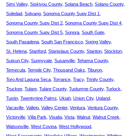
Simi Valley
Siskiyou County
Solana Beach
Solano County
Soledad
Solvang
Sonoma County Supv Dist 1
Sonoma County Supv Dist 2
Sonoma County Supv Dist 4
Sonoma County Supv Dist 5
Sonora
South Gate
South Pasadena
South San Francisco
Spring Valley
St. Helena
Stanford
Stanislaus County
Stanton
Stockton
Suisun City
Sunnyvale
Susanville
Tehama County
Temecula
Temple City
Thousand Oaks
Tiburon
Toro And Laguna Seca
Torrance
Tracy
Trinity County
Truckee
Tulare
Tulare County
Tuolumne County
Turlock
Tustin
Twentynine Palms
Ukiah
Union City
Upland
Vacaville
Vallejo
Valley Center
Ventura
Ventura County
Victorville
Villa Park
Visalia
Vista
Walnut
Walnut Creek
Watsonville
West Covina
West Hollywood
West Sacramento
Westlake Village
Westminster
Whittier