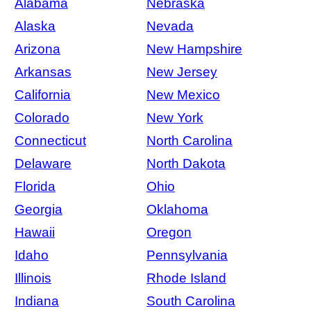
Alabama
Nebraska
Alaska
Nevada
Arizona
New Hampshire
Arkansas
New Jersey
California
New Mexico
Colorado
New York
Connecticut
North Carolina
Delaware
North Dakota
Florida
Ohio
Georgia
Oklahoma
Hawaii
Oregon
Idaho
Pennsylvania
Illinois
Rhode Island
Indiana
South Carolina