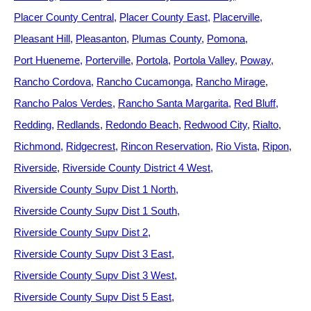
Placer County Central
Placer County East
Placerville
Pleasant Hill
Pleasanton
Plumas County
Pomona
Port Hueneme
Porterville
Portola
Portola Valley
Poway
Rancho Cordova
Rancho Cucamonga
Rancho Mirage
Rancho Palos Verdes
Rancho Santa Margarita
Red Bluff
Redding
Redlands
Redondo Beach
Redwood City
Rialto
Richmond
Ridgecrest
Rincon Reservation
Rio Vista
Ripon
Riverside
Riverside County District 4 West
Riverside County Supv Dist 1 North
Riverside County Supv Dist 1 South
Riverside County Supv Dist 2
Riverside County Supv Dist 3 East
Riverside County Supv Dist 3 West
Riverside County Supv Dist 5 East