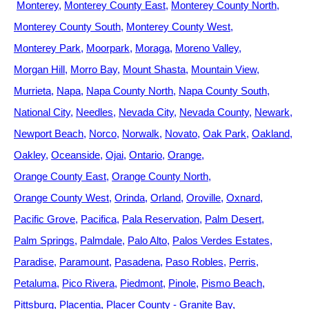
Monterey
Monterey County East
Monterey County North
Monterey County South
Monterey County West
Monterey Park
Moorpark
Moraga
Moreno Valley
Morgan Hill
Morro Bay
Mount Shasta
Mountain View
Murrieta
Napa
Napa County North
Napa County South
National City
Needles
Nevada City
Nevada County
Newark
Newport Beach
Norco
Norwalk
Novato
Oak Park
Oakland
Oakley
Oceanside
Ojai
Ontario
Orange
Orange County East
Orange County North
Orange County West
Orinda
Orland
Oroville
Oxnard
Pacific Grove
Pacifica
Pala Reservation
Palm Desert
Palm Springs
Palmdale
Palo Alto
Palos Verdes Estates
Paradise
Paramount
Pasadena
Paso Robles
Perris
Petaluma
Pico Rivera
Piedmont
Pinole
Pismo Beach
Pittsburg
Placentia
Placer County - Granite Bay