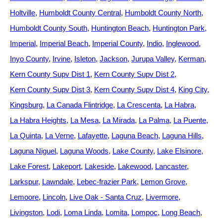
Holtville
Humboldt County Central
Humboldt County North
Humboldt County South
Huntington Beach
Huntington Park
Imperial
Imperial Beach
Imperial County
Indio
Inglewood
Inyo County
Irvine
Isleton
Jackson
Jurupa Valley
Kerman
Kern County Supv Dist 1
Kern County Supv Dist 2
Kern County Supv Dist 3
Kern County Supv Dist 4
King City
Kingsburg
La Canada Flintridge
La Crescenta
La Habra
La Habra Heights
La Mesa
La Mirada
La Palma
La Puente
La Quinta
La Verne
Lafayette
Laguna Beach
Laguna Hills
Laguna Niguel
Laguna Woods
Lake County
Lake Elsinore
Lake Forest
Lakeport
Lakeside
Lakewood
Lancaster
Larkspur
Lawndale
Lebec-frazier Park
Lemon Grove
Lemoore
Lincoln
Live Oak - Santa Cruz
Livermore
Livingston
Lodi
Loma Linda
Lomita
Lompoc
Long Beach