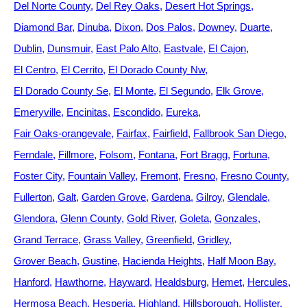
Del Norte County
Del Rey Oaks
Desert Hot Springs
Diamond Bar
Dinuba
Dixon
Dos Palos
Downey
Duarte
Dublin
Dunsmuir
East Palo Alto
Eastvale
El Cajon
El Centro
El Cerrito
El Dorado County Nw
El Dorado County Se
El Monte
El Segundo
Elk Grove
Emeryville
Encinitas
Escondido
Eureka
Fair Oaks-orangevale
Fairfax
Fairfield
Fallbrook San Diego
Ferndale
Fillmore
Folsom
Fontana
Fort Bragg
Fortuna
Foster City
Fountain Valley
Fremont
Fresno
Fresno County
Fullerton
Galt
Garden Grove
Gardena
Gilroy
Glendale
Glendora
Glenn County
Gold River
Goleta
Gonzales
Grand Terrace
Grass Valley
Greenfield
Gridley
Grover Beach
Gustine
Hacienda Heights
Half Moon Bay
Hanford
Hawthorne
Hayward
Healdsburg
Hemet
Hercules
Hermosa Beach
Hesperia
Highland
Hillsborough
Hollister