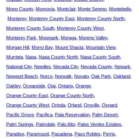
Mono County
Monrovia
Montclair
Monte Sereno
Montebello
Monterey
Monterey County East
Monterey County North
Monterey County South
Monterey County West
Monterey Park
Moorpark
Moraga
Moreno Valley
Morgan Hill
Morro Bay
Mount Shasta
Mountain View
Murrieta
Napa
Napa County North
Napa County South
National City
Needles
Nevada City
Nevada County
Newark
Newport Beach
Norco
Norwalk
Novato
Oak Park
Oakland
Oakley
Oceanside
Ojai
Ontario
Orange
Orange County East
Orange County North
Orange County West
Orinda
Orland
Oroville
Oxnard
Pacific Grove
Pacifica
Pala Reservation
Palm Desert
Palm Springs
Palmdale
Palo Alto
Palos Verdes Estates
Paradise
Paramount
Pasadena
Paso Robles
Perris