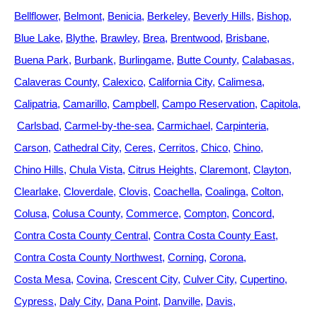
Bellflower
Belmont
Benicia
Berkeley
Beverly Hills
Bishop
Blue Lake
Blythe
Brawley
Brea
Brentwood
Brisbane
Buena Park
Burbank
Burlingame
Butte County
Calabasas
Calaveras County
Calexico
California City
Calimesa
Calipatria
Camarillo
Campbell
Campo Reservation
Capitola
Carlsbad
Carmel-by-the-sea
Carmichael
Carpinteria
Carson
Cathedral City
Ceres
Cerritos
Chico
Chino
Chino Hills
Chula Vista
Citrus Heights
Claremont
Clayton
Clearlake
Cloverdale
Clovis
Coachella
Coalinga
Colton
Colusa
Colusa County
Commerce
Compton
Concord
Contra Costa County Central
Contra Costa County East
Contra Costa County Northwest
Corning
Corona
Costa Mesa
Covina
Crescent City
Culver City
Cupertino
Cypress
Daly City
Dana Point
Danville
Davis