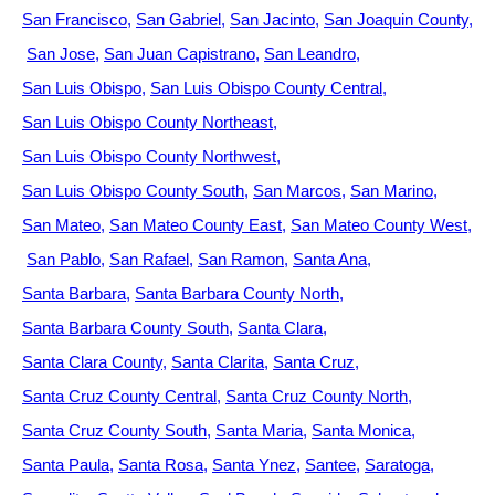
San Francisco
San Gabriel
San Jacinto
San Joaquin County
San Jose
San Juan Capistrano
San Leandro
San Luis Obispo
San Luis Obispo County Central
San Luis Obispo County Northeast
San Luis Obispo County Northwest
San Luis Obispo County South
San Marcos
San Marino
San Mateo
San Mateo County East
San Mateo County West
San Pablo
San Rafael
San Ramon
Santa Ana
Santa Barbara
Santa Barbara County North
Santa Barbara County South
Santa Clara
Santa Clara County
Santa Clarita
Santa Cruz
Santa Cruz County Central
Santa Cruz County North
Santa Cruz County South
Santa Maria
Santa Monica
Santa Paula
Santa Rosa
Santa Ynez
Santee
Saratoga