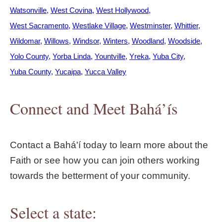
Watsonville
West Covina
West Hollywood
West Sacramento
Westlake Village
Westminster
Whittier
Wildomar
Willows
Windsor
Winters
Woodland
Woodside
Yolo County
Yorba Linda
Yountville
Yreka
Yuba City
Yuba County
Yucaipa
Yucca Valley
Connect and Meet Bahá’ís
Contact a Bahá'í today to learn more about the
Faith or see how you can join others working
towards the betterment of your community.
Select a state: