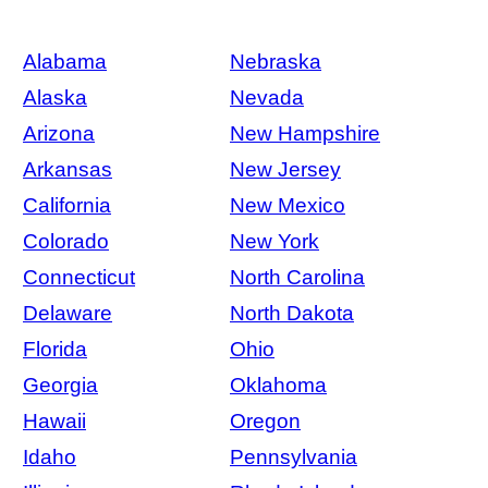
Alabama
Nebraska
Alaska
Nevada
Arizona
New Hampshire
Arkansas
New Jersey
California
New Mexico
Colorado
New York
Connecticut
North Carolina
Delaware
North Dakota
Florida
Ohio
Georgia
Oklahoma
Hawaii
Oregon
Idaho
Pennsylvania