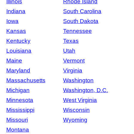
Illinois
Rhode Island
Indiana
South Carolina
Iowa
South Dakota
Kansas
Tennessee
Kentucky
Texas
Louisiana
Utah
Maine
Vermont
Maryland
Virginia
Massachusetts
Washington
Michigan
Washington, D.C.
Minnesota
West Virginia
Mississippi
Wisconsin
Missouri
Wyoming
Montana