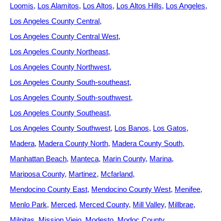
Loomis
Los Alamitos
Los Altos
Los Altos Hills
Los Angeles
Los Angeles County Central
Los Angeles County Central West
Los Angeles County Northeast
Los Angeles County Northwest
Los Angeles County South-southeast
Los Angeles County South-southwest
Los Angeles County Southeast
Los Angeles County Southwest
Los Banos
Los Gatos
Madera
Madera County North
Madera County South
Manhattan Beach
Manteca
Marin County
Marina
Mariposa County
Martinez
Mcfarland
Mendocino County East
Mendocino County West
Menifee
Menlo Park
Merced
Merced County
Mill Valley
Millbrae
Milpitas
Mission Viejo
Modesto
Modoc County