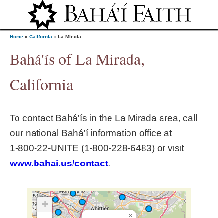
Jump to navigation
Home
»
California
»
La Mirada
Bahá'ís of La Mirada,
Y
California
o
To contact Bahá'ís in the
La Mirada
area, call
u
our national Bahá'í information office at
1‑800‑22‑UNITE (1‑800‑228‑6483) or visit
a
www.bahai.us/contact
.
r
e
+
×