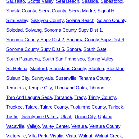
Sausalito
Scotts Valley
Seal Beach
Seaside
Sebastopol
Shasta County
Sierra County
Sierra Madre
Signal Hill
Simi Valley
Siskiyou County
Solana Beach
Solano County
Soledad
Solvang
Sonoma County Supv Dist 1
Sonoma County Supv Dist 2
Sonoma County Supv Dist 4
Sonoma County Supv Dist 5
Sonora
South Gate
South Pasadena
South San Francisco
Spring Valley
St. Helena
Stanford
Stanislaus County
Stanton
Stockton
Suisun City
Sunnyvale
Susanville
Tehama County
Temecula
Temple City
Thousand Oaks
Tiburon
Toro And Laguna Seca
Torrance
Tracy
Trinity County
Truckee
Tulare
Tulare County
Tuolumne County
Turlock
Tustin
Twentynine Palms
Ukiah
Union City
Upland
Vacaville
Vallejo
Valley Center
Ventura
Ventura County
Victorville
Villa Park
Visalia
Vista
Walnut
Walnut Creek