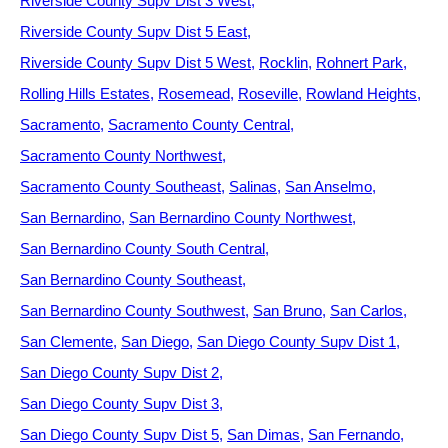
Riverside County Supv Dist 3 West
Riverside County Supv Dist 5 East
Riverside County Supv Dist 5 West
Rocklin
Rohnert Park
Rolling Hills Estates
Rosemead
Roseville
Rowland Heights
Sacramento
Sacramento County Central
Sacramento County Northwest
Sacramento County Southeast
Salinas
San Anselmo
San Bernardino
San Bernardino County Northwest
San Bernardino County South Central
San Bernardino County Southeast
San Bernardino County Southwest
San Bruno
San Carlos
San Clemente
San Diego
San Diego County Supv Dist 1
San Diego County Supv Dist 2
San Diego County Supv Dist 3
San Diego County Supv Dist 5
San Dimas
San Fernando