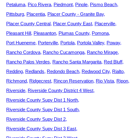
Petaluma
Pico Rivera
Piedmont
Pinole
Pismo Beach
Pittsburg
Placentia
Placer County - Granite Bay
Placer County Central
Placer County East
Placerville
Pleasant Hill
Pleasanton
Plumas County
Pomona
Port Hueneme
Porterville
Portola
Portola Valley
Poway
Rancho Cordova
Rancho Cucamonga
Rancho Mirage
Rancho Palos Verdes
Rancho Santa Margarita
Red Bluff
Redding
Redlands
Redondo Beach
Redwood City
Rialto
Richmond
Ridgecrest
Rincon Reservation
Rio Vista
Ripon
Riverside
Riverside County District 4 West
Riverside County Supv Dist 1 North
Riverside County Supv Dist 1 South
Riverside County Supv Dist 2
Riverside County Supv Dist 3 East