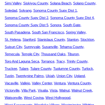
Simi Valley
Siskiyou County
Solana Beach
Solano County
Soledad
Solvang
Sonoma County Supv Dist 1
Sonoma County Supv Dist 2
Sonoma County Supv Dist 4
Sonoma County Supv Dist 5
Sonora
South Gate
South Pasadena
South San Francisco
Spring Valley
St. Helena
Stanford
Stanislaus County
Stanton
Stockton
Suisun City
Sunnyvale
Susanville
Tehama County
Temecula
Temple City
Thousand Oaks
Tiburon
Toro And Laguna Seca
Torrance
Tracy
Trinity County
Truckee
Tulare
Tulare County
Tuolumne County
Turlock
Tustin
Twentynine Palms
Ukiah
Union City
Upland
Vacaville
Vallejo
Valley Center
Ventura
Ventura County
Victorville
Villa Park
Visalia
Vista
Walnut
Walnut Creek
Watsonville
West Covina
West Hollywood
West Sacramento
Westlake Village
Westminster
Whittier