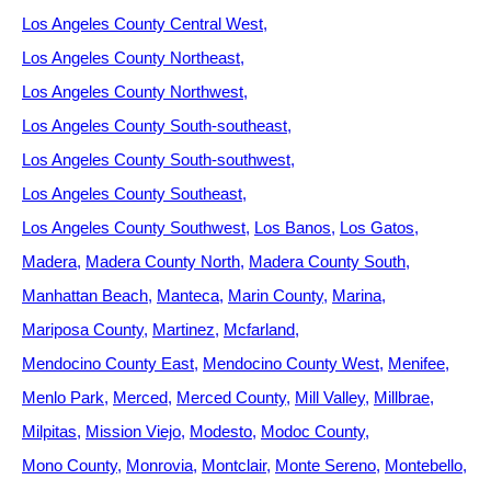
Los Angeles County Central West
Los Angeles County Northeast
Los Angeles County Northwest
Los Angeles County South-southeast
Los Angeles County South-southwest
Los Angeles County Southeast
Los Angeles County Southwest
Los Banos
Los Gatos
Madera
Madera County North
Madera County South
Manhattan Beach
Manteca
Marin County
Marina
Mariposa County
Martinez
Mcfarland
Mendocino County East
Mendocino County West
Menifee
Menlo Park
Merced
Merced County
Mill Valley
Millbrae
Milpitas
Mission Viejo
Modesto
Modoc County
Mono County
Monrovia
Montclair
Monte Sereno
Montebello