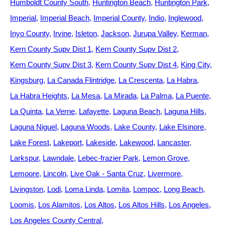
Humboldt County South
Huntington Beach
Huntington Park
Imperial
Imperial Beach
Imperial County
Indio
Inglewood
Inyo County
Irvine
Isleton
Jackson
Jurupa Valley
Kerman
Kern County Supv Dist 1
Kern County Supv Dist 2
Kern County Supv Dist 3
Kern County Supv Dist 4
King City
Kingsburg
La Canada Flintridge
La Crescenta
La Habra
La Habra Heights
La Mesa
La Mirada
La Palma
La Puente
La Quinta
La Verne
Lafayette
Laguna Beach
Laguna Hills
Laguna Niguel
Laguna Woods
Lake County
Lake Elsinore
Lake Forest
Lakeport
Lakeside
Lakewood
Lancaster
Larkspur
Lawndale
Lebec-frazier Park
Lemon Grove
Lemoore
Lincoln
Live Oak - Santa Cruz
Livermore
Livingston
Lodi
Loma Linda
Lomita
Lompoc
Long Beach
Loomis
Los Alamitos
Los Altos
Los Altos Hills
Los Angeles
Los Angeles County Central