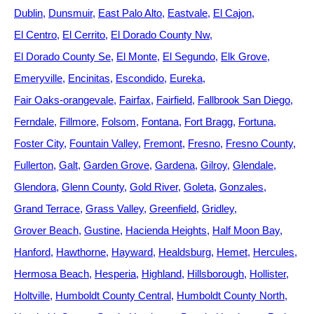
Dublin
Dunsmuir
East Palo Alto
Eastvale
El Cajon
El Centro
El Cerrito
El Dorado County Nw
El Dorado County Se
El Monte
El Segundo
Elk Grove
Emeryville
Encinitas
Escondido
Eureka
Fair Oaks-orangevale
Fairfax
Fairfield
Fallbrook San Diego
Ferndale
Fillmore
Folsom
Fontana
Fort Bragg
Fortuna
Foster City
Fountain Valley
Fremont
Fresno
Fresno County
Fullerton
Galt
Garden Grove
Gardena
Gilroy
Glendale
Glendora
Glenn County
Gold River
Goleta
Gonzales
Grand Terrace
Grass Valley
Greenfield
Gridley
Grover Beach
Gustine
Hacienda Heights
Half Moon Bay
Hanford
Hawthorne
Hayward
Healdsburg
Hemet
Hercules
Hermosa Beach
Hesperia
Highland
Hillsborough
Hollister
Holtville
Humboldt County Central
Humboldt County North