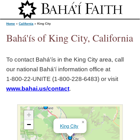
Jump to navigation
Home
»
California
»
King City
Bahá'ís of King City, California
Y
To contact Bahá'ís in the
King City
area, call
o
our national Bahá'í information office at
1‑800‑22‑UNITE (1‑800‑228‑6483) or visit
u
www.bahai.us/contact
.
a
r
+
×
−
King City
e