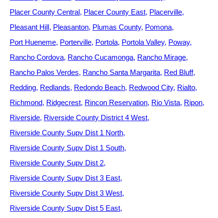
Placer County Central
Placer County East
Placerville
Pleasant Hill
Pleasanton
Plumas County
Pomona
Port Hueneme
Porterville
Portola
Portola Valley
Poway
Rancho Cordova
Rancho Cucamonga
Rancho Mirage
Rancho Palos Verdes
Rancho Santa Margarita
Red Bluff
Redding
Redlands
Redondo Beach
Redwood City
Rialto
Richmond
Ridgecrest
Rincon Reservation
Rio Vista
Ripon
Riverside
Riverside County District 4 West
Riverside County Supv Dist 1 North
Riverside County Supv Dist 1 South
Riverside County Supv Dist 2
Riverside County Supv Dist 3 East
Riverside County Supv Dist 3 West
Riverside County Supv Dist 5 East