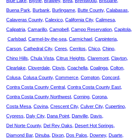
Blue Lake
Blythe
Brawley
Brea
Brentwood
Brisbane
Buena Park
Burbank
Burlingame
Butte County
Calabasas
Calaveras County
Calexico
California City
Calimesa
Calipatria
Camarillo
Campbell
Campo Reservation
Capitola
Carlsbad
Carmel-by-the-sea
Carmichael
Carpinteria
Carson
Cathedral City
Ceres
Cerritos
Chico
Chino
Chino Hills
Chula Vista
Citrus Heights
Claremont
Clayton
Clearlake
Cloverdale
Clovis
Coachella
Coalinga
Colton
Colusa
Colusa County
Commerce
Compton
Concord
Contra Costa County Central
Contra Costa County East
Contra Costa County Northwest
Corning
Corona
Costa Mesa
Covina
Crescent City
Culver City
Cupertino
Cypress
Daly City
Dana Point
Danville
Davis
Del Norte County
Del Rey Oaks
Desert Hot Springs
Diamond Bar
Dinuba
Dixon
Dos Palos
Downey
Duarte