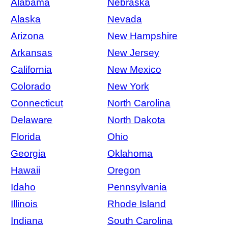
Alabama
Nebraska
Alaska
Nevada
Arizona
New Hampshire
Arkansas
New Jersey
California
New Mexico
Colorado
New York
Connecticut
North Carolina
Delaware
North Dakota
Florida
Ohio
Georgia
Oklahoma
Hawaii
Oregon
Idaho
Pennsylvania
Illinois
Rhode Island
Indiana
South Carolina