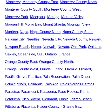
Monterey
Monterey County East
Monterey County North
Monterey County South
Monterey County West
Monterey Park
Moorpark
Moraga
Moreno Valley
Morgan Hill
Morro Bay
Mount Shasta
Mountain View
Murrieta
Napa
Napa County North
Napa County South
National City
Needles
Nevada City
Nevada County
Newark
Newport Beach
Norco
Norwalk
Novato
Oak Park
Oakland
Oakley
Oceanside
Ojai
Ontario
Orange
Orange County East
Orange County North
Orange County West
Orinda
Orland
Oroville
Oxnard
Pacific Grove
Pacifica
Pala Reservation
Palm Desert
Palm Springs
Palmdale
Palo Alto
Palos Verdes Estates
Paradise
Paramount
Pasadena
Paso Robles
Perris
Petaluma
Pico Rivera
Piedmont
Pinole
Pismo Beach
Pittsburg
Placentia
Placer County - Granite Bay