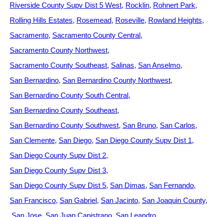
Riverside County Supv Dist 5 West
Rocklin
Rohnert Park
Rolling Hills Estates
Rosemead
Roseville
Rowland Heights
Sacramento
Sacramento County Central
Sacramento County Northwest
Sacramento County Southeast
Salinas
San Anselmo
San Bernardino
San Bernardino County Northwest
San Bernardino County South Central
San Bernardino County Southeast
San Bernardino County Southwest
San Bruno
San Carlos
San Clemente
San Diego
San Diego County Supv Dist 1
San Diego County Supv Dist 2
San Diego County Supv Dist 3
San Diego County Supv Dist 5
San Dimas
San Fernando
San Francisco
San Gabriel
San Jacinto
San Joaquin County
San Jose
San Juan Capistrano
San Leandro