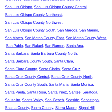
San Luis Obispo
San Luis Obispo County Central
San Luis Obispo County Northeast
San Luis Obispo County Northwest
San Luis Obispo County South
San Marcos
San Marino
San Mateo
San Mateo County East
San Mateo County West
San Pablo
San Rafael
San Ramon
Santa Ana
Santa Barbara
Santa Barbara County North
Santa Barbara County South
Santa Clara
Santa Clara County
Santa Clarita
Santa Cruz
Santa Cruz County Central
Santa Cruz County North
Santa Cruz County South
Santa Maria
Santa Monica
Santa Paula
Santa Rosa
Santa Ynez
Santee
Saratoga
Sausalito
Scotts Valley
Seal Beach
Seaside
Sebastopol
Shasta County
Sierra County
Sierra Madre
Signal Hill