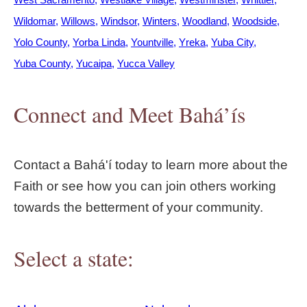
Wildomar
Willows
Windsor
Winters
Woodland
Woodside
Yolo County
Yorba Linda
Yountville
Yreka
Yuba City
Yuba County
Yucaipa
Yucca Valley
Connect and Meet Bahá’ís
Contact a Bahá'í today to learn more about the
Faith or see how you can join others working
towards the betterment of your community.
Select a state: