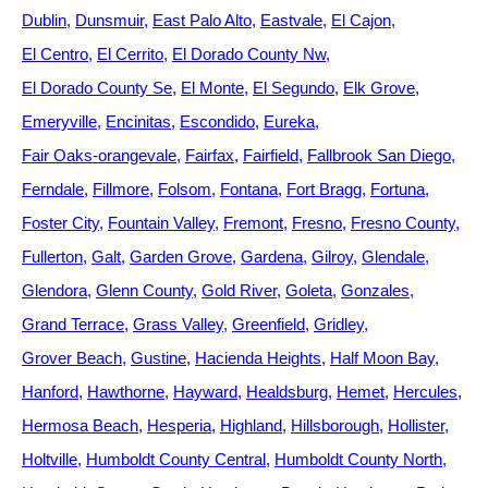
Dublin
Dunsmuir
East Palo Alto
Eastvale
El Cajon
El Centro
El Cerrito
El Dorado County Nw
El Dorado County Se
El Monte
El Segundo
Elk Grove
Emeryville
Encinitas
Escondido
Eureka
Fair Oaks-orangevale
Fairfax
Fairfield
Fallbrook San Diego
Ferndale
Fillmore
Folsom
Fontana
Fort Bragg
Fortuna
Foster City
Fountain Valley
Fremont
Fresno
Fresno County
Fullerton
Galt
Garden Grove
Gardena
Gilroy
Glendale
Glendora
Glenn County
Gold River
Goleta
Gonzales
Grand Terrace
Grass Valley
Greenfield
Gridley
Grover Beach
Gustine
Hacienda Heights
Half Moon Bay
Hanford
Hawthorne
Hayward
Healdsburg
Hemet
Hercules
Hermosa Beach
Hesperia
Highland
Hillsborough
Hollister
Holtville
Humboldt County Central
Humboldt County North