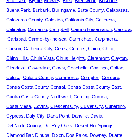
Blue Lake
Blythe
Brawley
Brea
Brentwood
Brisbane
Buena Park
Burbank
Burlingame
Butte County
Calabasas
Calaveras County
Calexico
California City
Calimesa
Calipatria
Camarillo
Campbell
Campo Reservation
Capitola
Carlsbad
Carmel-by-the-sea
Carmichael
Carpinteria
Carson
Cathedral City
Ceres
Cerritos
Chico
Chino
Chino Hills
Chula Vista
Citrus Heights
Claremont
Clayton
Clearlake
Cloverdale
Clovis
Coachella
Coalinga
Colton
Colusa
Colusa County
Commerce
Compton
Concord
Contra Costa County Central
Contra Costa County East
Contra Costa County Northwest
Corning
Corona
Costa Mesa
Covina
Crescent City
Culver City
Cupertino
Cypress
Daly City
Dana Point
Danville
Davis
Del Norte County
Del Rey Oaks
Desert Hot Springs
Diamond Bar
Dinuba
Dixon
Dos Palos
Downey
Duarte