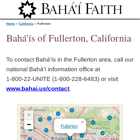
Jump to navigation
Home
»
California
»
Fullerton
Bahá'ís of Fullerton, California
Y
To contact Bahá'ís in the
Fullerton
area, call our
o
national Bahá'í information office at
1‑800‑22‑UNITE (1‑800‑228‑6483) or visit
u
www.bahai.us/contact
.
a
r
+
×
−
Fullerton
e