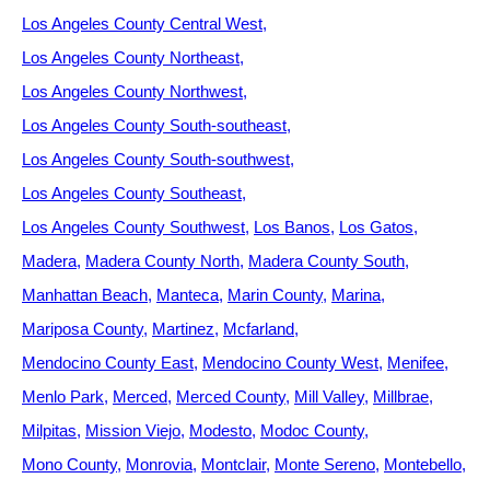
Los Angeles County Central West
Los Angeles County Northeast
Los Angeles County Northwest
Los Angeles County South-southeast
Los Angeles County South-southwest
Los Angeles County Southeast
Los Angeles County Southwest
Los Banos
Los Gatos
Madera
Madera County North
Madera County South
Manhattan Beach
Manteca
Marin County
Marina
Mariposa County
Martinez
Mcfarland
Mendocino County East
Mendocino County West
Menifee
Menlo Park
Merced
Merced County
Mill Valley
Millbrae
Milpitas
Mission Viejo
Modesto
Modoc County
Mono County
Monrovia
Montclair
Monte Sereno
Montebello