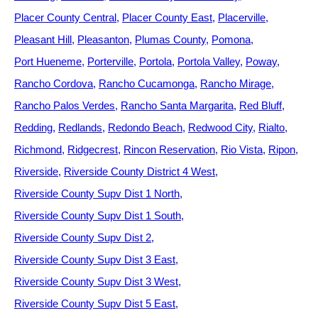
Placer County Central
Placer County East
Placerville
Pleasant Hill
Pleasanton
Plumas County
Pomona
Port Hueneme
Porterville
Portola
Portola Valley
Poway
Rancho Cordova
Rancho Cucamonga
Rancho Mirage
Rancho Palos Verdes
Rancho Santa Margarita
Red Bluff
Redding
Redlands
Redondo Beach
Redwood City
Rialto
Richmond
Ridgecrest
Rincon Reservation
Rio Vista
Ripon
Riverside
Riverside County District 4 West
Riverside County Supv Dist 1 North
Riverside County Supv Dist 1 South
Riverside County Supv Dist 2
Riverside County Supv Dist 3 East
Riverside County Supv Dist 3 West
Riverside County Supv Dist 5 East