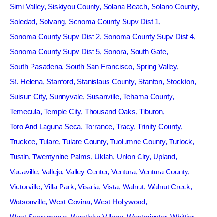
Simi Valley
Siskiyou County
Solana Beach
Solano County
Soledad
Solvang
Sonoma County Supv Dist 1
Sonoma County Supv Dist 2
Sonoma County Supv Dist 4
Sonoma County Supv Dist 5
Sonora
South Gate
South Pasadena
South San Francisco
Spring Valley
St. Helena
Stanford
Stanislaus County
Stanton
Stockton
Suisun City
Sunnyvale
Susanville
Tehama County
Temecula
Temple City
Thousand Oaks
Tiburon
Toro And Laguna Seca
Torrance
Tracy
Trinity County
Truckee
Tulare
Tulare County
Tuolumne County
Turlock
Tustin
Twentynine Palms
Ukiah
Union City
Upland
Vacaville
Vallejo
Valley Center
Ventura
Ventura County
Victorville
Villa Park
Visalia
Vista
Walnut
Walnut Creek
Watsonville
West Covina
West Hollywood
West Sacramento
Westlake Village
Westminster
Whittier