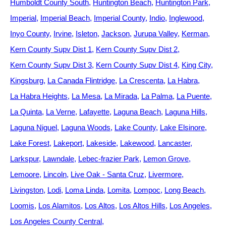
Humboldt County South
Huntington Beach
Huntington Park
Imperial
Imperial Beach
Imperial County
Indio
Inglewood
Inyo County
Irvine
Isleton
Jackson
Jurupa Valley
Kerman
Kern County Supv Dist 1
Kern County Supv Dist 2
Kern County Supv Dist 3
Kern County Supv Dist 4
King City
Kingsburg
La Canada Flintridge
La Crescenta
La Habra
La Habra Heights
La Mesa
La Mirada
La Palma
La Puente
La Quinta
La Verne
Lafayette
Laguna Beach
Laguna Hills
Laguna Niguel
Laguna Woods
Lake County
Lake Elsinore
Lake Forest
Lakeport
Lakeside
Lakewood
Lancaster
Larkspur
Lawndale
Lebec-frazier Park
Lemon Grove
Lemoore
Lincoln
Live Oak - Santa Cruz
Livermore
Livingston
Lodi
Loma Linda
Lomita
Lompoc
Long Beach
Loomis
Los Alamitos
Los Altos
Los Altos Hills
Los Angeles
Los Angeles County Central