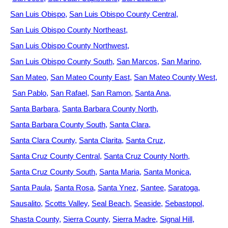
San Luis Obispo
San Luis Obispo County Central
San Luis Obispo County Northeast
San Luis Obispo County Northwest
San Luis Obispo County South
San Marcos
San Marino
San Mateo
San Mateo County East
San Mateo County West
San Pablo
San Rafael
San Ramon
Santa Ana
Santa Barbara
Santa Barbara County North
Santa Barbara County South
Santa Clara
Santa Clara County
Santa Clarita
Santa Cruz
Santa Cruz County Central
Santa Cruz County North
Santa Cruz County South
Santa Maria
Santa Monica
Santa Paula
Santa Rosa
Santa Ynez
Santee
Saratoga
Sausalito
Scotts Valley
Seal Beach
Seaside
Sebastopol
Shasta County
Sierra County
Sierra Madre
Signal Hill