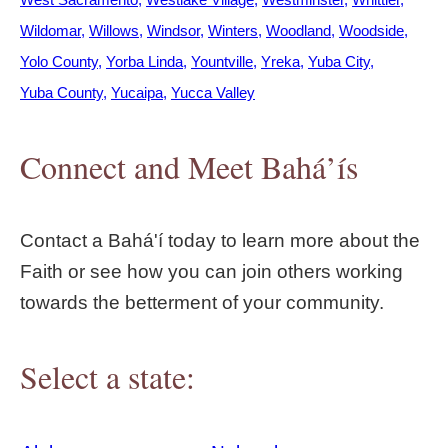
Wildomar
Willows
Windsor
Winters
Woodland
Woodside
Yolo County
Yorba Linda
Yountville
Yreka
Yuba City
Yuba County
Yucaipa
Yucca Valley
Connect and Meet Bahá’ís
Contact a Bahá'í today to learn more about the
Faith or see how you can join others working
towards the betterment of your community.
Select a state: