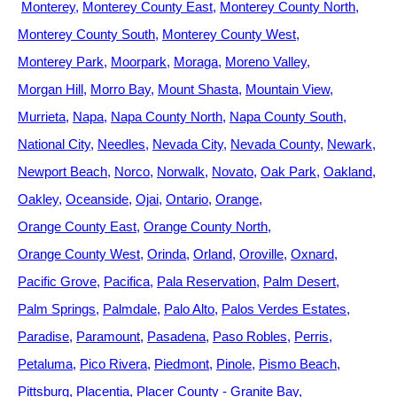
Monterey
Monterey County East
Monterey County North
Monterey County South
Monterey County West
Monterey Park
Moorpark
Moraga
Moreno Valley
Morgan Hill
Morro Bay
Mount Shasta
Mountain View
Murrieta
Napa
Napa County North
Napa County South
National City
Needles
Nevada City
Nevada County
Newark
Newport Beach
Norco
Norwalk
Novato
Oak Park
Oakland
Oakley
Oceanside
Ojai
Ontario
Orange
Orange County East
Orange County North
Orange County West
Orinda
Orland
Oroville
Oxnard
Pacific Grove
Pacifica
Pala Reservation
Palm Desert
Palm Springs
Palmdale
Palo Alto
Palos Verdes Estates
Paradise
Paramount
Pasadena
Paso Robles
Perris
Petaluma
Pico Rivera
Piedmont
Pinole
Pismo Beach
Pittsburg
Placentia
Placer County - Granite Bay