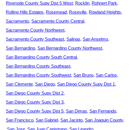
Riverside County Supv Dist 5 West
Rocklin
Rohnert Park
Rolling Hills Estates
Rosemead
Roseville
Rowland Heights
Sacramento
Sacramento County Central
Sacramento County Northwest
Sacramento County Southeast
Salinas
San Anselmo
San Bernardino
San Bernardino County Northwest
San Bernardino County South Central
San Bernardino County Southeast
San Bernardino County Southwest
San Bruno
San Carlos
San Clemente
San Diego
San Diego County Supv Dist 1
San Diego County Supv Dist 2
San Diego County Supv Dist 3
San Diego County Supv Dist 5
San Dimas
San Fernando
San Francisco
San Gabriel
San Jacinto
San Joaquin County
San Jose
San Juan Capistrano
San Leandro