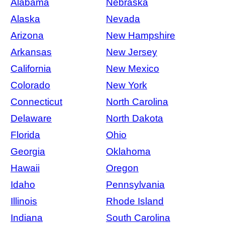
Alabama
Nebraska
Alaska
Nevada
Arizona
New Hampshire
Arkansas
New Jersey
California
New Mexico
Colorado
New York
Connecticut
North Carolina
Delaware
North Dakota
Florida
Ohio
Georgia
Oklahoma
Hawaii
Oregon
Idaho
Pennsylvania
Illinois
Rhode Island
Indiana
South Carolina