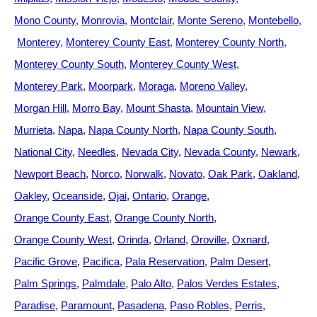
Mono County
Monrovia
Montclair
Monte Sereno
Montebello
Monterey
Monterey County East
Monterey County North
Monterey County South
Monterey County West
Monterey Park
Moorpark
Moraga
Moreno Valley
Morgan Hill
Morro Bay
Mount Shasta
Mountain View
Murrieta
Napa
Napa County North
Napa County South
National City
Needles
Nevada City
Nevada County
Newark
Newport Beach
Norco
Norwalk
Novato
Oak Park
Oakland
Oakley
Oceanside
Ojai
Ontario
Orange
Orange County East
Orange County North
Orange County West
Orinda
Orland
Oroville
Oxnard
Pacific Grove
Pacifica
Pala Reservation
Palm Desert
Palm Springs
Palmdale
Palo Alto
Palos Verdes Estates
Paradise
Paramount
Pasadena
Paso Robles
Perris