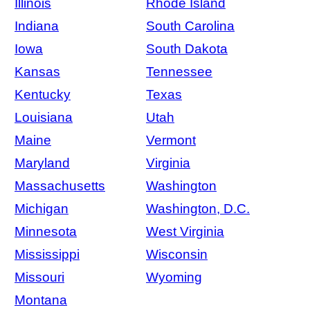
Illinois
Rhode Island
Indiana
South Carolina
Iowa
South Dakota
Kansas
Tennessee
Kentucky
Texas
Louisiana
Utah
Maine
Vermont
Maryland
Virginia
Massachusetts
Washington
Michigan
Washington, D.C.
Minnesota
West Virginia
Mississippi
Wisconsin
Missouri
Wyoming
Montana