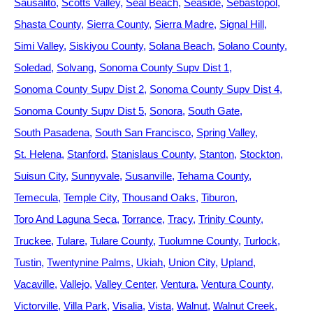
Sausalito
Scotts Valley
Seal Beach
Seaside
Sebastopol
Shasta County
Sierra County
Sierra Madre
Signal Hill
Simi Valley
Siskiyou County
Solana Beach
Solano County
Soledad
Solvang
Sonoma County Supv Dist 1
Sonoma County Supv Dist 2
Sonoma County Supv Dist 4
Sonoma County Supv Dist 5
Sonora
South Gate
South Pasadena
South San Francisco
Spring Valley
St. Helena
Stanford
Stanislaus County
Stanton
Stockton
Suisun City
Sunnyvale
Susanville
Tehama County
Temecula
Temple City
Thousand Oaks
Tiburon
Toro And Laguna Seca
Torrance
Tracy
Trinity County
Truckee
Tulare
Tulare County
Tuolumne County
Turlock
Tustin
Twentynine Palms
Ukiah
Union City
Upland
Vacaville
Vallejo
Valley Center
Ventura
Ventura County
Victorville
Villa Park
Visalia
Vista
Walnut
Walnut Creek