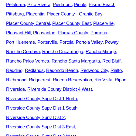
Petaluma
Pico Rivera
Piedmont
Pinole
Pismo Beach
Pittsburg
Placentia
Placer County - Granite Bay
Placer County Central
Placer County East
Placerville
Pleasant Hill
Pleasanton
Plumas County
Pomona
Port Hueneme
Porterville
Portola
Portola Valley
Poway
Rancho Cordova
Rancho Cucamonga
Rancho Mirage
Rancho Palos Verdes
Rancho Santa Margarita
Red Bluff
Redding
Redlands
Redondo Beach
Redwood City
Rialto
Richmond
Ridgecrest
Rincon Reservation
Rio Vista
Ripon
Riverside
Riverside County District 4 West
Riverside County Supv Dist 1 North
Riverside County Supv Dist 1 South
Riverside County Supv Dist 2
Riverside County Supv Dist 3 East