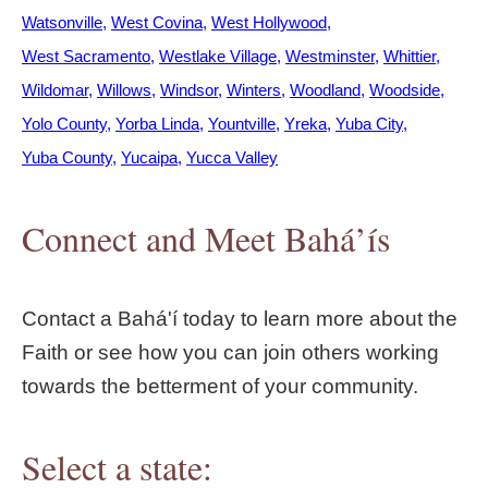
Watsonville
West Covina
West Hollywood
West Sacramento
Westlake Village
Westminster
Whittier
Wildomar
Willows
Windsor
Winters
Woodland
Woodside
Yolo County
Yorba Linda
Yountville
Yreka
Yuba City
Yuba County
Yucaipa
Yucca Valley
Connect and Meet Bahá’ís
Contact a Bahá'í today to learn more about the
Faith or see how you can join others working
towards the betterment of your community.
Select a state: