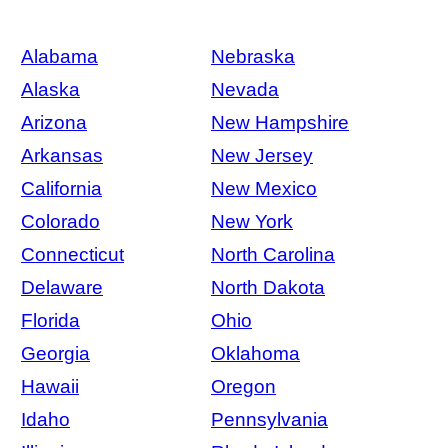
Alabama
Nebraska
Alaska
Nevada
Arizona
New Hampshire
Arkansas
New Jersey
California
New Mexico
Colorado
New York
Connecticut
North Carolina
Delaware
North Dakota
Florida
Ohio
Georgia
Oklahoma
Hawaii
Oregon
Idaho
Pennsylvania