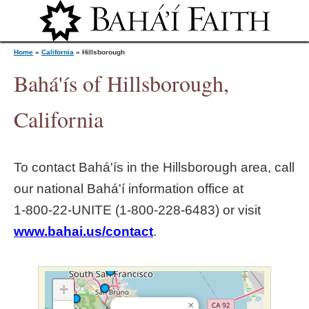
Jump to navigation
Home
»
California
»
Hillsborough
Bahá'ís of Hillsborough,
Y
California
o
To contact Bahá'ís in the
Hillsborough
area, call
u
our national Bahá'í information office at
1‑800‑22‑UNITE (1‑800‑228‑6483) or visit
a
www.bahai.us/contact
.
r
e
+
×