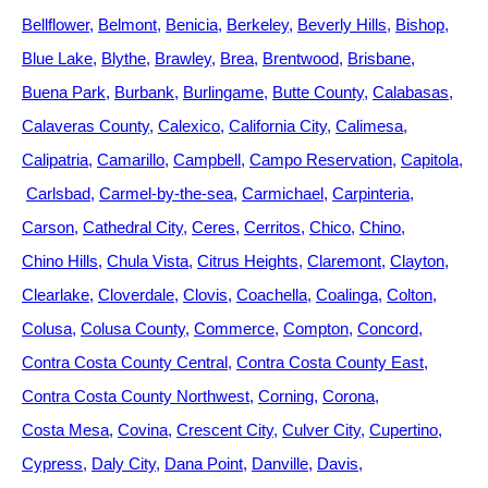
Bellflower
Belmont
Benicia
Berkeley
Beverly Hills
Bishop
Blue Lake
Blythe
Brawley
Brea
Brentwood
Brisbane
Buena Park
Burbank
Burlingame
Butte County
Calabasas
Calaveras County
Calexico
California City
Calimesa
Calipatria
Camarillo
Campbell
Campo Reservation
Capitola
Carlsbad
Carmel-by-the-sea
Carmichael
Carpinteria
Carson
Cathedral City
Ceres
Cerritos
Chico
Chino
Chino Hills
Chula Vista
Citrus Heights
Claremont
Clayton
Clearlake
Cloverdale
Clovis
Coachella
Coalinga
Colton
Colusa
Colusa County
Commerce
Compton
Concord
Contra Costa County Central
Contra Costa County East
Contra Costa County Northwest
Corning
Corona
Costa Mesa
Covina
Crescent City
Culver City
Cupertino
Cypress
Daly City
Dana Point
Danville
Davis