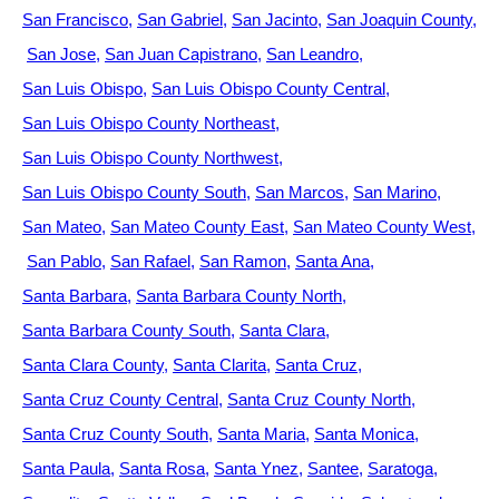
San Francisco
San Gabriel
San Jacinto
San Joaquin County
San Jose
San Juan Capistrano
San Leandro
San Luis Obispo
San Luis Obispo County Central
San Luis Obispo County Northeast
San Luis Obispo County Northwest
San Luis Obispo County South
San Marcos
San Marino
San Mateo
San Mateo County East
San Mateo County West
San Pablo
San Rafael
San Ramon
Santa Ana
Santa Barbara
Santa Barbara County North
Santa Barbara County South
Santa Clara
Santa Clara County
Santa Clarita
Santa Cruz
Santa Cruz County Central
Santa Cruz County North
Santa Cruz County South
Santa Maria
Santa Monica
Santa Paula
Santa Rosa
Santa Ynez
Santee
Saratoga