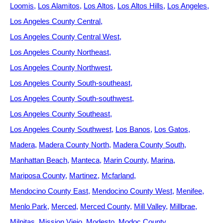
Loomis
Los Alamitos
Los Altos
Los Altos Hills
Los Angeles
Los Angeles County Central
Los Angeles County Central West
Los Angeles County Northeast
Los Angeles County Northwest
Los Angeles County South-southeast
Los Angeles County South-southwest
Los Angeles County Southeast
Los Angeles County Southwest
Los Banos
Los Gatos
Madera
Madera County North
Madera County South
Manhattan Beach
Manteca
Marin County
Marina
Mariposa County
Martinez
Mcfarland
Mendocino County East
Mendocino County West
Menifee
Menlo Park
Merced
Merced County
Mill Valley
Millbrae
Milpitas
Mission Viejo
Modesto
Modoc County