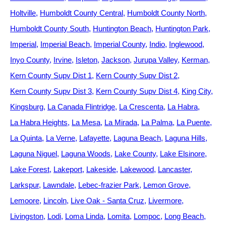
Holtville
Humboldt County Central
Humboldt County North
Humboldt County South
Huntington Beach
Huntington Park
Imperial
Imperial Beach
Imperial County
Indio
Inglewood
Inyo County
Irvine
Isleton
Jackson
Jurupa Valley
Kerman
Kern County Supv Dist 1
Kern County Supv Dist 2
Kern County Supv Dist 3
Kern County Supv Dist 4
King City
Kingsburg
La Canada Flintridge
La Crescenta
La Habra
La Habra Heights
La Mesa
La Mirada
La Palma
La Puente
La Quinta
La Verne
Lafayette
Laguna Beach
Laguna Hills
Laguna Niguel
Laguna Woods
Lake County
Lake Elsinore
Lake Forest
Lakeport
Lakeside
Lakewood
Lancaster
Larkspur
Lawndale
Lebec-frazier Park
Lemon Grove
Lemoore
Lincoln
Live Oak - Santa Cruz
Livermore
Livingston
Lodi
Loma Linda
Lomita
Lompoc
Long Beach