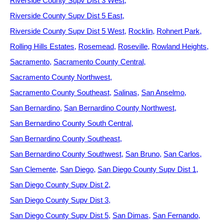
Riverside County Supv Dist 3 West
Riverside County Supv Dist 5 East
Riverside County Supv Dist 5 West
Rocklin
Rohnert Park
Rolling Hills Estates
Rosemead
Roseville
Rowland Heights
Sacramento
Sacramento County Central
Sacramento County Northwest
Sacramento County Southeast
Salinas
San Anselmo
San Bernardino
San Bernardino County Northwest
San Bernardino County South Central
San Bernardino County Southeast
San Bernardino County Southwest
San Bruno
San Carlos
San Clemente
San Diego
San Diego County Supv Dist 1
San Diego County Supv Dist 2
San Diego County Supv Dist 3
San Diego County Supv Dist 5
San Dimas
San Fernando