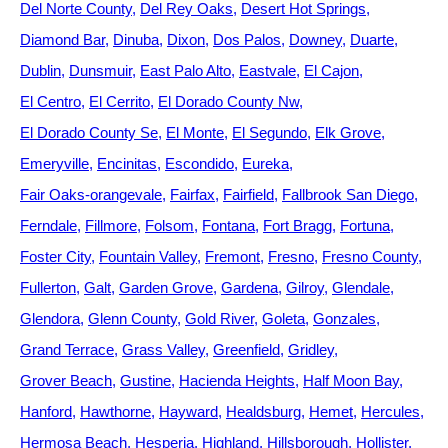
Del Norte County
Del Rey Oaks
Desert Hot Springs
Diamond Bar
Dinuba
Dixon
Dos Palos
Downey
Duarte
Dublin
Dunsmuir
East Palo Alto
Eastvale
El Cajon
El Centro
El Cerrito
El Dorado County Nw
El Dorado County Se
El Monte
El Segundo
Elk Grove
Emeryville
Encinitas
Escondido
Eureka
Fair Oaks-orangevale
Fairfax
Fairfield
Fallbrook San Diego
Ferndale
Fillmore
Folsom
Fontana
Fort Bragg
Fortuna
Foster City
Fountain Valley
Fremont
Fresno
Fresno County
Fullerton
Galt
Garden Grove
Gardena
Gilroy
Glendale
Glendora
Glenn County
Gold River
Goleta
Gonzales
Grand Terrace
Grass Valley
Greenfield
Gridley
Grover Beach
Gustine
Hacienda Heights
Half Moon Bay
Hanford
Hawthorne
Hayward
Healdsburg
Hemet
Hercules
Hermosa Beach
Hesperia
Highland
Hillsborough
Hollister