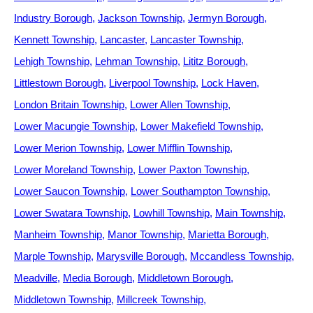
Industry Borough
Jackson Township
Jermyn Borough
Kennett Township
Lancaster
Lancaster Township
Lehigh Township
Lehman Township
Lititz Borough
Littlestown Borough
Liverpool Township
Lock Haven
London Britain Township
Lower Allen Township
Lower Macungie Township
Lower Makefield Township
Lower Merion Township
Lower Mifflin Township
Lower Moreland Township
Lower Paxton Township
Lower Saucon Township
Lower Southampton Township
Lower Swatara Township
Lowhill Township
Main Township
Manheim Township
Manor Township
Marietta Borough
Marple Township
Marysville Borough
Mccandless Township
Meadville
Media Borough
Middletown Borough
Middletown Township
Millcreek Township