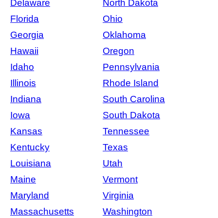
Delaware
North Dakota
Florida
Ohio
Georgia
Oklahoma
Hawaii
Oregon
Idaho
Pennsylvania
Illinois
Rhode Island
Indiana
South Carolina
Iowa
South Dakota
Kansas
Tennessee
Kentucky
Texas
Louisiana
Utah
Maine
Vermont
Maryland
Virginia
Massachusetts
Washington