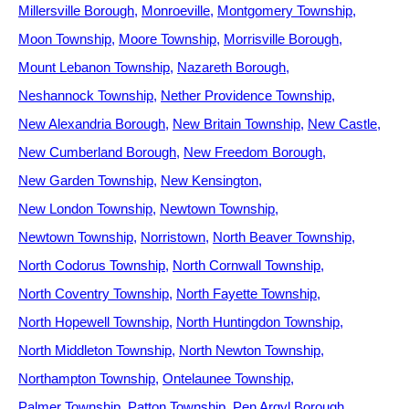
Millersville Borough
Monroeville
Montgomery Township
Moon Township
Moore Township
Morrisville Borough
Mount Lebanon Township
Nazareth Borough
Neshannock Township
Nether Providence Township
New Alexandria Borough
New Britain Township
New Castle
New Cumberland Borough
New Freedom Borough
New Garden Township
New Kensington
New London Township
Newtown Township
Newtown Township
Norristown
North Beaver Township
North Codorus Township
North Cornwall Township
North Coventry Township
North Fayette Township
North Hopewell Township
North Huntingdon Township
North Middleton Township
North Newton Township
Northampton Township
Ontelaunee Township
Palmer Township
Patton Township
Pen Argyl Borough