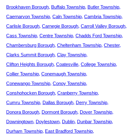
Brookhaven Borough
Buffalo Township
Butler Township
Caernarvon Township
Caln Township
Cambria Township
Carlisle Borough
Carnegie Borough
Carroll Valley Borough
Cass Township
Centre Township
Chadds Ford Township
Chambersburg Borough
Cheltenham Township
Chester
Clarks Summit Borough
Clay Township
Clifton Heights Borough
Coatesville
College Township
Collier Township
Conemaugh Township
Conewango Township
Conoy Township
Conshohocken Borough
Cranberry Township
Cumru Township
Dallas Borough
Derry Township
Donora Borough
Dormont Borough
Dover Township
Downingtown
Doylestown
Dublin
Dunbar Township
Durham Township
East Bradford Township