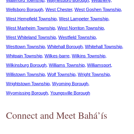
Waterford Township
Waynesboro Borough
Weatherly
Wellsboro Borough
West Chester
West Goshen Township
West Hempfield Township
West Lampeter Township
West Manheim Township
West Norriton Township
West Whiteland Township
Westfield Township
Westtown Township
Whitehall Borough
Whitehall Township
Whitpain Township
Wilkes-barre
Wilkins Township
Wilkinsburg Borough
Williams Township
Williamsport
Willistown Township
Wolf Township
Wright Township
Wrightstown Township
Wyoming Borough
Wyomissing Borough
Youngsville Borough
Connect and Meet Bahá’ís