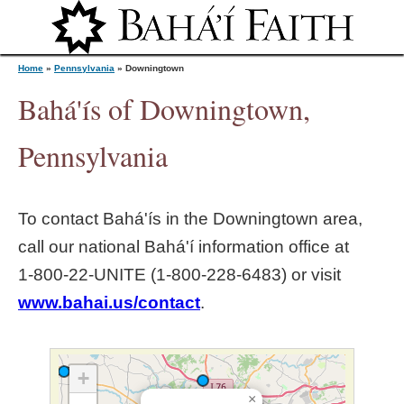
Jump to navigation
Home
»
Pennsylvania
»
Downingtown
Bahá'ís of Downingtown,
Y
Pennsylvania
o
To contact Bahá'ís in the
Downingtown
area,
u
call our national Bahá'í information office at
1‑800‑22‑UNITE (1‑800‑228‑6483) or visit
a
www.bahai.us/contact
.
r
e
+
×