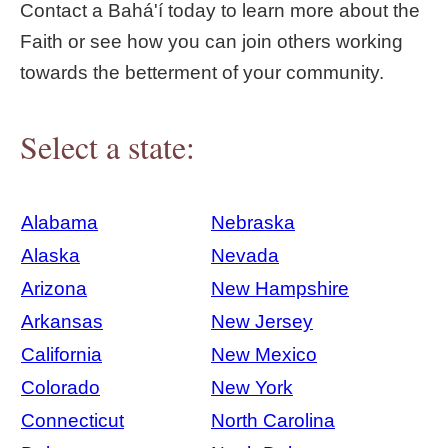
Contact a Bahá'í today to learn more about the
Faith or see how you can join others working
towards the betterment of your community.
Select a state:
Alabama
Nebraska
Alaska
Nevada
Arizona
New Hampshire
Arkansas
New Jersey
California
New Mexico
Colorado
New York
Connecticut
North Carolina