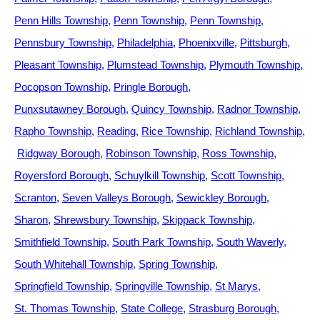
Penn Hills Township
Penn Township
Penn Township
Pennsbury Township
Philadelphia
Phoenixville
Pittsburgh
Pleasant Township
Plumstead Township
Plymouth Township
Pocopson Township
Pringle Borough
Punxsutawney Borough
Quincy Township
Radnor Township
Rapho Township
Reading
Rice Township
Richland Township
Ridgway Borough
Robinson Township
Ross Township
Royersford Borough
Schuylkill Township
Scott Township
Scranton
Seven Valleys Borough
Sewickley Borough
Sharon
Shrewsbury Township
Skippack Township
Smithfield Township
South Park Township
South Waverly
South Whitehall Township
Spring Township
Springfield Township
Springville Township
St Marys
St. Thomas Township
State College
Strasburg Borough