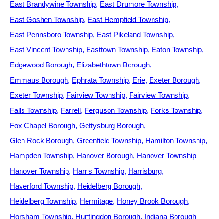
East Brandywine Township
East Drumore Township
East Goshen Township
East Hempfield Township
East Pennsboro Township
East Pikeland Township
East Vincent Township
Easttown Township
Eaton Township
Edgewood Borough
Elizabethtown Borough
Emmaus Borough
Ephrata Township
Erie
Exeter Borough
Exeter Township
Fairview Township
Fairview Township
Falls Township
Farrell
Ferguson Township
Forks Township
Fox Chapel Borough
Gettysburg Borough
Glen Rock Borough
Greenfield Township
Hamilton Township
Hampden Township
Hanover Borough
Hanover Township
Hanover Township
Harris Township
Harrisburg
Haverford Township
Heidelberg Borough
Heidelberg Township
Hermitage
Honey Brook Borough
Horsham Township
Huntingdon Borough
Indiana Borough