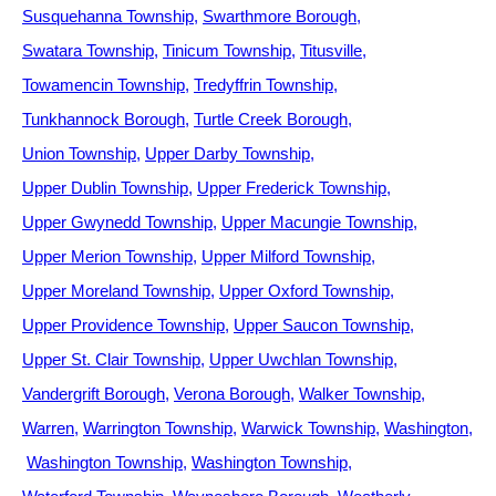
Susquehanna Township
Swarthmore Borough
Swatara Township
Tinicum Township
Titusville
Towamencin Township
Tredyffrin Township
Tunkhannock Borough
Turtle Creek Borough
Union Township
Upper Darby Township
Upper Dublin Township
Upper Frederick Township
Upper Gwynedd Township
Upper Macungie Township
Upper Merion Township
Upper Milford Township
Upper Moreland Township
Upper Oxford Township
Upper Providence Township
Upper Saucon Township
Upper St. Clair Township
Upper Uwchlan Township
Vandergrift Borough
Verona Borough
Walker Township
Warren
Warrington Township
Warwick Township
Washington
Washington Township
Washington Township