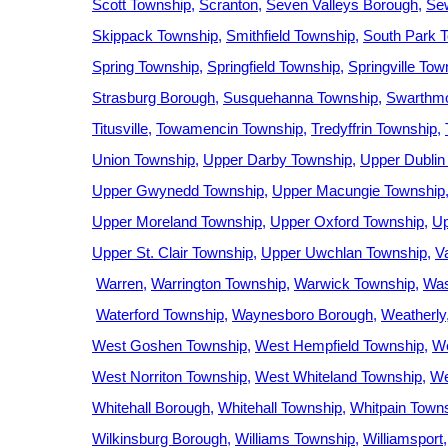
Scott Township
Scranton
Seven Valleys Borough
Se
Skippack Township
Smithfield Township
South Park 
Spring Township
Springfield Township
Springville Tow
Strasburg Borough
Susquehanna Township
Swarthmo
Titusville
Towamencin Township
Tredyffrin Township
Union Township
Upper Darby Township
Upper Dublin
Upper Gwynedd Township
Upper Macungie Township
Upper Moreland Township
Upper Oxford Township
Up
Upper St. Clair Township
Upper Uwchlan Township
V
Warren
Warrington Township
Warwick Township
Was
Waterford Township
Waynesboro Borough
Weatherly
West Goshen Township
West Hempfield Township
We
West Norriton Township
West Whiteland Township
We
Whitehall Borough
Whitehall Township
Whitpain Town
Wilkinsburg Borough
Williams Township
Williamsport