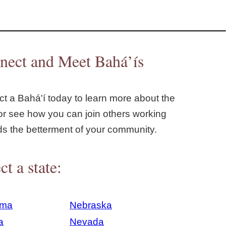
nect and Meet Bahá’ís
t a Bahá'í today to learn more about the
or see how you can join others working
ds the betterment of your community.
ct a state:
ama
Nebraska
a
Nevada