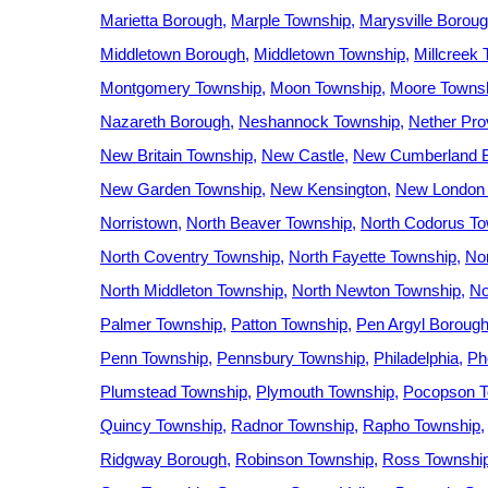
Marietta Borough
Marple Township
Marysville Borou
Middletown Borough
Middletown Township
Millcreek
Montgomery Township
Moon Township
Moore Towns
Nazareth Borough
Neshannock Township
Nether Pro
New Britain Township
New Castle
New Cumberland 
New Garden Township
New Kensington
New London
Norristown
North Beaver Township
North Codorus T
North Coventry Township
North Fayette Township
No
North Middleton Township
North Newton Township
No
Palmer Township
Patton Township
Pen Argyl Boroug
Penn Township
Pennsbury Township
Philadelphia
Ph
Plumstead Township
Plymouth Township
Pocopson T
Quincy Township
Radnor Township
Rapho Township
Ridgway Borough
Robinson Township
Ross Townshi