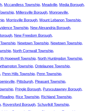
gh
Mccandless Township
Meadville
Media Borough
 Township
Millersville Borough
Monroeville
hip
Morrisville Borough
Mount Lebanon Township
vidence Township
New Alexandria Borough
Borough
New Freedom Borough
 Township
Newtown Township
Newtown Township
ownship
North Cornwall Township
rth Hopewell Township
North Huntingdon Township
rthampton Township
Ontelaunee Township
h
Penn Hills Township
Penn Township
oenixville
Pittsburgh
Pleasant Township
ownship
Pringle Borough
Punxsutawney Borough
Reading
Rice Township
Richland Township
p
Royersford Borough
Schuylkill Township