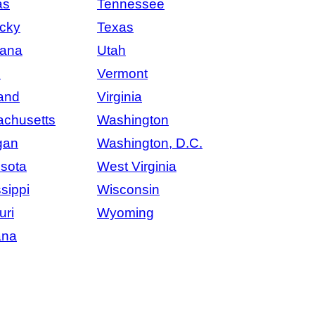
as
Tennessee
cky
Texas
iana
Utah
e
Vermont
and
Virginia
chusetts
Washington
gan
Washington, D.C.
sota
West Virginia
sippi
Wisconsin
uri
Wyoming
ana