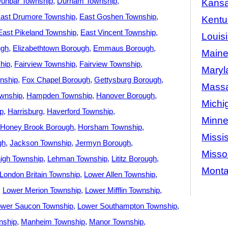
unbar Township
Durham Township
Kans
ast Drumore Township
East Goshen Township
Kentu
East Pikeland Township
East Vincent Township
Louis
ugh
Elizabethtown Borough
Emmaus Borough
Main
hip
Fairview Township
Fairview Township
Maryl
nship
Fox Chapel Borough
Gettysburg Borough
Massa
ownship
Hampden Township
Hanover Borough
Michi
p
Harrisburg
Haverford Township
Minne
Honey Brook Borough
Horsham Township
Missis
gh
Jackson Township
Jermyn Borough
Misso
igh Township
Lehman Township
Lititz Borough
Mont
London Britain Township
Lower Allen Township
Lower Merion Township
Lower Mifflin Township
ower Saucon Township
Lower Southampton Township
nship
Manheim Township
Manor Township