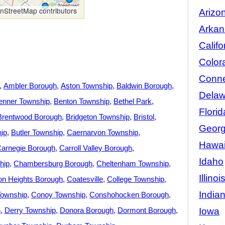
StreetMap contributors
Arizo
Arkan
Califo
Color
Conne
Ambler Borough
Aston Township
Baldwin Borough
Delaw
enner Township
Benton Township
Bethel Park
Florid
Brentwood Borough
Bridgeton Township
Bristol
Georg
hip
Butler Township
Caernarvon Township
Hawai
arnegie Borough
Carroll Valley Borough
Idaho
hip
Chambersburg Borough
Cheltenham Township
Illinoi
ton Heights Borough
Coatesville
College Township
India
ownship
Conoy Township
Conshohocken Borough
Iowa
h
Derry Township
Donora Borough
Dormont Borough