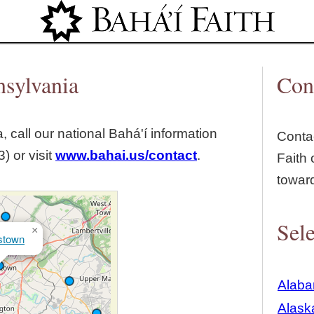
Jump to navigation
nsylvania
Con
, call our national Bahá'í information
Contac
) or visit
www.bahai.us/contact
.
Faith 
towar
Sele
×
stown
Alab
Alask