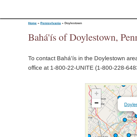
Home
»
Pennsylvania
»
Doylestown
Bahá'ís of Doylestown, Pen
Y
To contact Bahá'ís in the
Doylestown
area
o
office at 1‑800‑22‑UNITE (1‑800‑228‑6483
u
+
a
−
Doyle
r
e