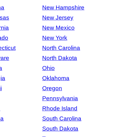
na
New Hampshire
sas
New Jersey
rnia
New Mexico
ado
New York
cticut
North Carolina
are
North Dakota
a
Ohio
ia
Oklahoma
i
Oregon
Pennsylvania
s
Rhode Island
na
South Carolina
South Dakota