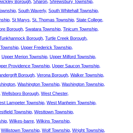
wickley Borough
Sharon
Shrewsbury Township
Township
South Waverly
South Whitehall Township
nship
St Marys
St. Thomas Township
State College
re Borough
Swatara Township
Tinicum Township
Tunkhannock Borough
Turtle Creek Borough
 Township
Upper Frederick Township
Upper Merion Township
Upper Milford Township
per Providence Township
Upper Saucon Township
andergrift Borough
Verona Borough
Walker Township
hington
Washington Township
Washington Township
Wellsboro Borough
West Chester
st Lampeter Township
West Manheim Township
stfield Township
Westtown Township
ship
Wilkes-barre
Wilkins Township
Willistown Township
Wolf Township
Wright Township