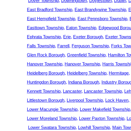
Dover Township
Downingtown
Doylestown
Dublin
D
East Bradford Township
East Brandywine Township
E
East Hempfield Township
East Pennsboro Township
Easttown Township
Eaton Township
Edgewood Boro
Ephrata Township
Erie
Exeter Borough
Exeter Towns
Falls Township
Farrell
Ferguson Township
Forks Tow
Glen Rock Borough
Greenfield Township
Hamilton T
Hanover Township
Hanover Township
Harris Townshi
Heidelberg Borough
Heidelberg Township
Hermitage
Huntingdon Borough
Indiana Borough
Industry Borou
Kennett Township
Lancaster
Lancaster Township
Leh
Littlestown Borough
Liverpool Township
Lock Haven
Lower Macungie Township
Lower Makefield Township
Lower Moreland Township
Lower Paxton Township
L
Lower Swatara Township
Lowhill Township
Main Tow