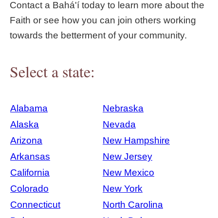
Contact a Bahá'í today to learn more about the
Faith or see how you can join others working
towards the betterment of your community.
Select a state:
Alabama
Nebraska
Alaska
Nevada
Arizona
New Hampshire
Arkansas
New Jersey
California
New Mexico
Colorado
New York
Connecticut
North Carolina