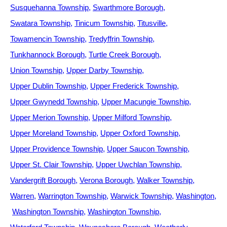
Susquehanna Township
Swarthmore Borough
Swatara Township
Tinicum Township
Titusville
Towamencin Township
Tredyffrin Township
Tunkhannock Borough
Turtle Creek Borough
Union Township
Upper Darby Township
Upper Dublin Township
Upper Frederick Township
Upper Gwynedd Township
Upper Macungie Township
Upper Merion Township
Upper Milford Township
Upper Moreland Township
Upper Oxford Township
Upper Providence Township
Upper Saucon Township
Upper St. Clair Township
Upper Uwchlan Township
Vandergrift Borough
Verona Borough
Walker Township
Warren
Warrington Township
Warwick Township
Washington
Washington Township
Washington Township