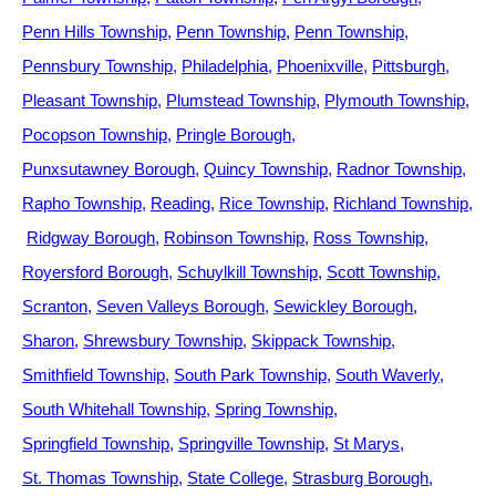
Penn Hills Township
Penn Township
Penn Township
Pennsbury Township
Philadelphia
Phoenixville
Pittsburgh
Pleasant Township
Plumstead Township
Plymouth Township
Pocopson Township
Pringle Borough
Punxsutawney Borough
Quincy Township
Radnor Township
Rapho Township
Reading
Rice Township
Richland Township
Ridgway Borough
Robinson Township
Ross Township
Royersford Borough
Schuylkill Township
Scott Township
Scranton
Seven Valleys Borough
Sewickley Borough
Sharon
Shrewsbury Township
Skippack Township
Smithfield Township
South Park Township
South Waverly
South Whitehall Township
Spring Township
Springfield Township
Springville Township
St Marys
St. Thomas Township
State College
Strasburg Borough