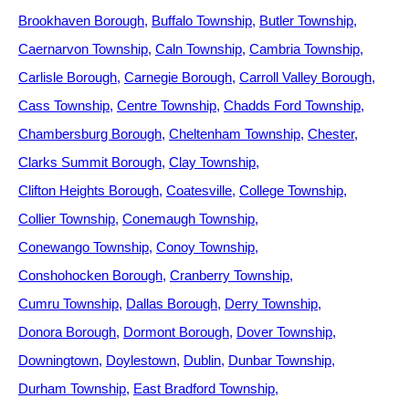
Brookhaven Borough
Buffalo Township
Butler Township
Caernarvon Township
Caln Township
Cambria Township
Carlisle Borough
Carnegie Borough
Carroll Valley Borough
Cass Township
Centre Township
Chadds Ford Township
Chambersburg Borough
Cheltenham Township
Chester
Clarks Summit Borough
Clay Township
Clifton Heights Borough
Coatesville
College Township
Collier Township
Conemaugh Township
Conewango Township
Conoy Township
Conshohocken Borough
Cranberry Township
Cumru Township
Dallas Borough
Derry Township
Donora Borough
Dormont Borough
Dover Township
Downingtown
Doylestown
Dublin
Dunbar Township
Durham Township
East Bradford Township