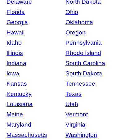
Delaware
North Dakota
Florida
Ohio
Georgia
Oklahoma
Hawaii
Oregon
Idaho
Pennsylvania
Illinois
Rhode Island
Indiana
South Carolina
Iowa
South Dakota
Kansas
Tennessee
Kentucky
Texas
Louisiana
Utah
Maine
Vermont
Maryland
Virginia
Massachusetts
Washington