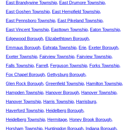
East Brandywine Township
East Drumore Township
East Goshen Township
East Hempfield Township
East Pennsboro Township
East Pikeland Township
East Vincent Township
Easttown Township
Eaton Township
Edgewood Borough
Elizabethtown Borough
Emmaus Borough
Ephrata Township
Erie
Exeter Borough
Exeter Township
Fairview Township
Fairview Township
Falls Township
Farrell
Ferguson Township
Forks Township
Fox Chapel Borough
Gettysburg Borough
Glen Rock Borough
Greenfield Township
Hamilton Township
Hampden Township
Hanover Borough
Hanover Township
Hanover Township
Harris Township
Harrisburg
Haverford Township
Heidelberg Borough
Heidelberg Township
Hermitage
Honey Brook Borough
Horsham Township
Huntingdon Borough
Indiana Borough