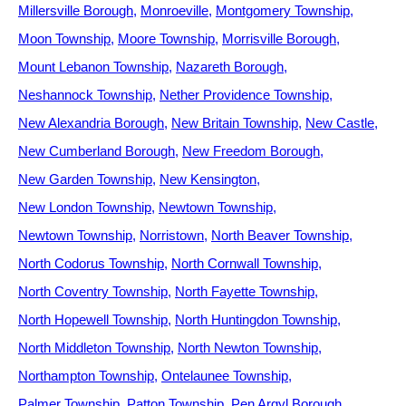
Millersville Borough
Monroeville
Montgomery Township
Moon Township
Moore Township
Morrisville Borough
Mount Lebanon Township
Nazareth Borough
Neshannock Township
Nether Providence Township
New Alexandria Borough
New Britain Township
New Castle
New Cumberland Borough
New Freedom Borough
New Garden Township
New Kensington
New London Township
Newtown Township
Newtown Township
Norristown
North Beaver Township
North Codorus Township
North Cornwall Township
North Coventry Township
North Fayette Township
North Hopewell Township
North Huntingdon Township
North Middleton Township
North Newton Township
Northampton Township
Ontelaunee Township
Palmer Township
Patton Township
Pen Argyl Borough