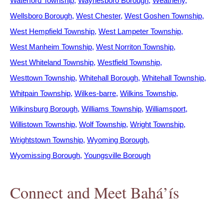
Waterford Township
Waynesboro Borough
Weatherly
Wellsboro Borough
West Chester
West Goshen Township
West Hempfield Township
West Lampeter Township
West Manheim Township
West Norriton Township
West Whiteland Township
Westfield Township
Westtown Township
Whitehall Borough
Whitehall Township
Whitpain Township
Wilkes-barre
Wilkins Township
Wilkinsburg Borough
Williams Township
Williamsport
Willistown Township
Wolf Township
Wright Township
Wrightstown Township
Wyoming Borough
Wyomissing Borough
Youngsville Borough
Connect and Meet Bahá’ís