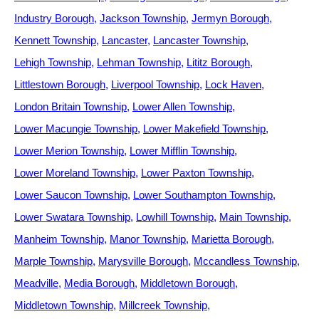
Industry Borough
Jackson Township
Jermyn Borough
Kennett Township
Lancaster
Lancaster Township
Lehigh Township
Lehman Township
Lititz Borough
Littlestown Borough
Liverpool Township
Lock Haven
London Britain Township
Lower Allen Township
Lower Macungie Township
Lower Makefield Township
Lower Merion Township
Lower Mifflin Township
Lower Moreland Township
Lower Paxton Township
Lower Saucon Township
Lower Southampton Township
Lower Swatara Township
Lowhill Township
Main Township
Manheim Township
Manor Township
Marietta Borough
Marple Township
Marysville Borough
Mccandless Township
Meadville
Media Borough
Middletown Borough
Middletown Township
Millcreek Township