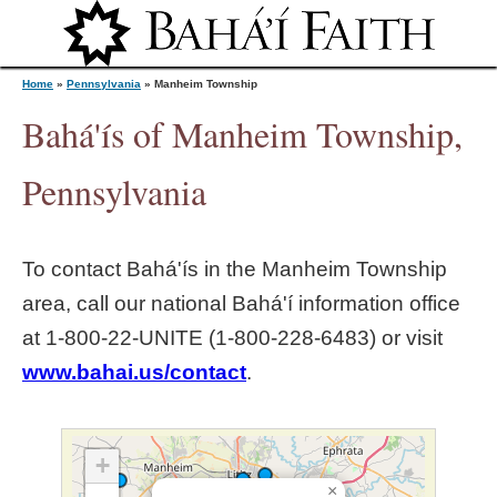
Jump to navigation
Home
»
Pennsylvania
»
Manheim Township
Bahá'ís of Manheim Township,
Y
Pennsylvania
o
To contact Bahá'ís in the
Manheim Township
u
area, call our national Bahá'í information office
at 1‑800‑22‑UNITE (1‑800‑228‑6483) or visit
a
www.bahai.us/contact
.
r
e
+
×