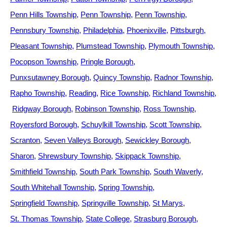
Penn Hills Township
Penn Township
Penn Township
Pennsbury Township
Philadelphia
Phoenixville
Pittsburgh
Pleasant Township
Plumstead Township
Plymouth Township
Pocopson Township
Pringle Borough
Punxsutawney Borough
Quincy Township
Radnor Township
Rapho Township
Reading
Rice Township
Richland Township
Ridgway Borough
Robinson Township
Ross Township
Royersford Borough
Schuylkill Township
Scott Township
Scranton
Seven Valleys Borough
Sewickley Borough
Sharon
Shrewsbury Township
Skippack Township
Smithfield Township
South Park Township
South Waverly
South Whitehall Township
Spring Township
Springfield Township
Springville Township
St Marys
St. Thomas Township
State College
Strasburg Borough