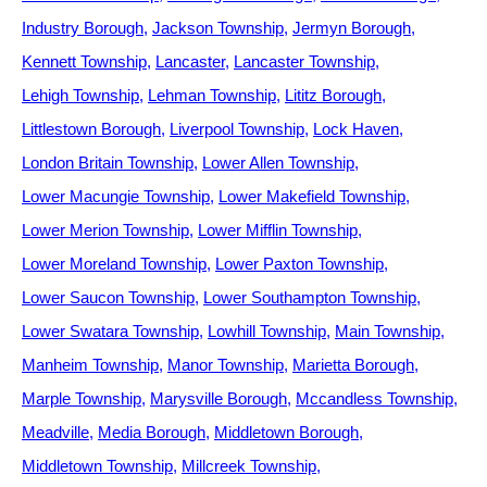
Industry Borough
Jackson Township
Jermyn Borough
Kennett Township
Lancaster
Lancaster Township
Lehigh Township
Lehman Township
Lititz Borough
Littlestown Borough
Liverpool Township
Lock Haven
London Britain Township
Lower Allen Township
Lower Macungie Township
Lower Makefield Township
Lower Merion Township
Lower Mifflin Township
Lower Moreland Township
Lower Paxton Township
Lower Saucon Township
Lower Southampton Township
Lower Swatara Township
Lowhill Township
Main Township
Manheim Township
Manor Township
Marietta Borough
Marple Township
Marysville Borough
Mccandless Township
Meadville
Media Borough
Middletown Borough
Middletown Township
Millcreek Township