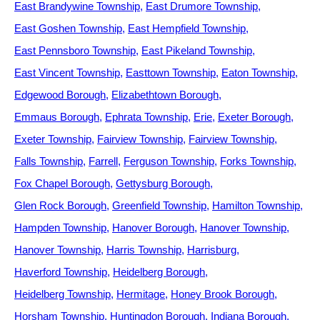
East Brandywine Township
East Drumore Township
East Goshen Township
East Hempfield Township
East Pennsboro Township
East Pikeland Township
East Vincent Township
Easttown Township
Eaton Township
Edgewood Borough
Elizabethtown Borough
Emmaus Borough
Ephrata Township
Erie
Exeter Borough
Exeter Township
Fairview Township
Fairview Township
Falls Township
Farrell
Ferguson Township
Forks Township
Fox Chapel Borough
Gettysburg Borough
Glen Rock Borough
Greenfield Township
Hamilton Township
Hampden Township
Hanover Borough
Hanover Township
Hanover Township
Harris Township
Harrisburg
Haverford Township
Heidelberg Borough
Heidelberg Township
Hermitage
Honey Brook Borough
Horsham Township
Huntingdon Borough
Indiana Borough