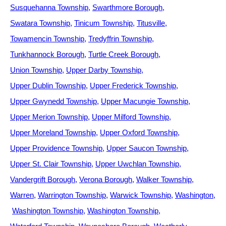
Susquehanna Township
Swarthmore Borough
Swatara Township
Tinicum Township
Titusville
Towamencin Township
Tredyffrin Township
Tunkhannock Borough
Turtle Creek Borough
Union Township
Upper Darby Township
Upper Dublin Township
Upper Frederick Township
Upper Gwynedd Township
Upper Macungie Township
Upper Merion Township
Upper Milford Township
Upper Moreland Township
Upper Oxford Township
Upper Providence Township
Upper Saucon Township
Upper St. Clair Township
Upper Uwchlan Township
Vandergrift Borough
Verona Borough
Walker Township
Warren
Warrington Township
Warwick Township
Washington
Washington Township
Washington Township