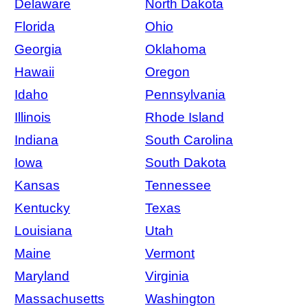
Delaware
North Dakota
Florida
Ohio
Georgia
Oklahoma
Hawaii
Oregon
Idaho
Pennsylvania
Illinois
Rhode Island
Indiana
South Carolina
Iowa
South Dakota
Kansas
Tennessee
Kentucky
Texas
Louisiana
Utah
Maine
Vermont
Maryland
Virginia
Massachusetts
Washington