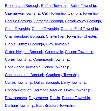
Brookhaven Borough
Buffalo Township
Butler Township
Caernarvon Township
Caln Township
Cambria Township
Carlisle Borough
Carnegie Borough
Carroll Valley Borough
Cass Township
Centre Township
Chadds Ford Township
Chambersburg Borough
Cheltenham Township
Chester
Clarks Summit Borough
Clay Township
Clifton Heights Borough
Coatesville
College Township
Collier Township
Conemaugh Township
Conewango Township
Conoy Township
Conshohocken Borough
Cranberry Township
Cumru Township
Dallas Borough
Derry Township
Donora Borough
Dormont Borough
Dover Township
Downingtown
Doylestown
Dublin
Dunbar Township
Durham Township
East Bradford Township