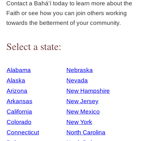
Contact a Bahá'í today to learn more about the
Faith or see how you can join others working
towards the betterment of your community.
Select a state:
Alabama
Nebraska
Alaska
Nevada
Arizona
New Hampshire
Arkansas
New Jersey
California
New Mexico
Colorado
New York
Connecticut
North Carolina