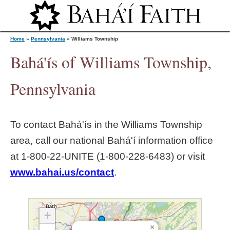
Jump to navigation
Home
»
Pennsylvania
»
Williams Township
Bahá'ís of Williams Township,
Y
Pennsylvania
o
To contact Bahá'ís in the
Williams Township
u
area, call our national Bahá'í information office
at 1‑800‑22‑UNITE (1‑800‑228‑6483) or visit
a
www.bahai.us/contact
.
r
e
+
×