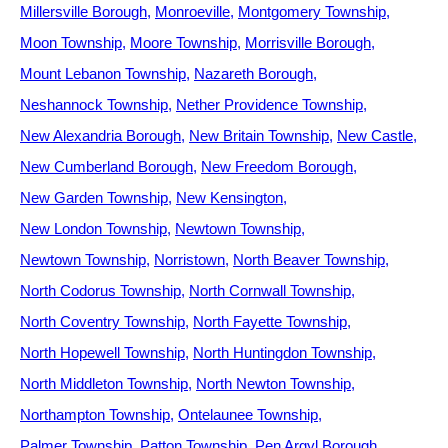
Millersville Borough
Monroeville
Montgomery Township
Moon Township
Moore Township
Morrisville Borough
Mount Lebanon Township
Nazareth Borough
Neshannock Township
Nether Providence Township
New Alexandria Borough
New Britain Township
New Castle
New Cumberland Borough
New Freedom Borough
New Garden Township
New Kensington
New London Township
Newtown Township
Newtown Township
Norristown
North Beaver Township
North Codorus Township
North Cornwall Township
North Coventry Township
North Fayette Township
North Hopewell Township
North Huntingdon Township
North Middleton Township
North Newton Township
Northampton Township
Ontelaunee Township
Palmer Township
Patton Township
Pen Argyl Borough