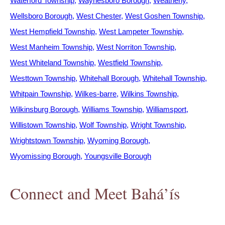
Waterford Township
Waynesboro Borough
Weatherly
Wellsboro Borough
West Chester
West Goshen Township
West Hempfield Township
West Lampeter Township
West Manheim Township
West Norriton Township
West Whiteland Township
Westfield Township
Westtown Township
Whitehall Borough
Whitehall Township
Whitpain Township
Wilkes-barre
Wilkins Township
Wilkinsburg Borough
Williams Township
Williamsport
Willistown Township
Wolf Township
Wright Township
Wrightstown Township
Wyoming Borough
Wyomissing Borough
Youngsville Borough
Connect and Meet Bahá’ís