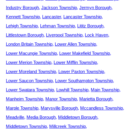
Industry Borough
Jackson Township
Jermyn Borough
Kennett Township
Lancaster
Lancaster Township
Lehigh Township
Lehman Township
Lititz Borough
Littlestown Borough
Liverpool Township
Lock Haven
London Britain Township
Lower Allen Township
Lower Macungie Township
Lower Makefield Township
Lower Merion Township
Lower Mifflin Township
Lower Moreland Township
Lower Paxton Township
Lower Saucon Township
Lower Southampton Township
Lower Swatara Township
Lowhill Township
Main Township
Manheim Township
Manor Township
Marietta Borough
Marple Township
Marysville Borough
Mccandless Township
Meadville
Media Borough
Middletown Borough
Middletown Township
Millcreek Township