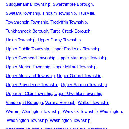
Susquehanna Township
Swarthmore Borough
Swatara Township
Tinicum Township
Titusville
Towamencin Township
Tredyffrin Township
Tunkhannock Borough
Turtle Creek Borough
Union Township
Upper Darby Township
Upper Dublin Township
Upper Frederick Township
Upper Gwynedd Township
Upper Macungie Township
Upper Merion Township
Upper Milford Township
Upper Moreland Township
Upper Oxford Township
Upper Providence Township
Upper Saucon Township
Upper St. Clair Township
Upper Uwchlan Township
Vandergrift Borough
Verona Borough
Walker Township
Warren
Warrington Township
Warwick Township
Washington
Washington Township
Washington Township