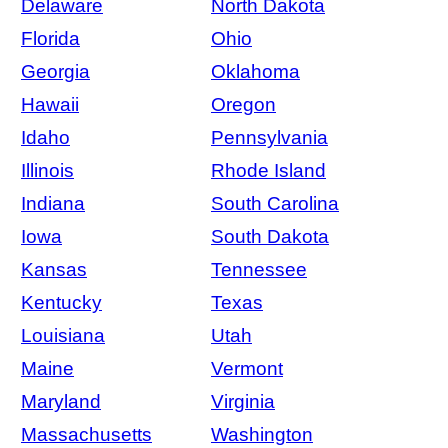
Delaware
North Dakota
Florida
Ohio
Georgia
Oklahoma
Hawaii
Oregon
Idaho
Pennsylvania
Illinois
Rhode Island
Indiana
South Carolina
Iowa
South Dakota
Kansas
Tennessee
Kentucky
Texas
Louisiana
Utah
Maine
Vermont
Maryland
Virginia
Massachusetts
Washington