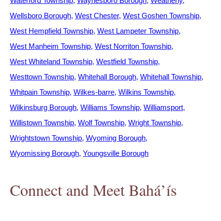
Waterford Township
Waynesboro Borough
Weatherly
Wellsboro Borough
West Chester
West Goshen Township
West Hempfield Township
West Lampeter Township
West Manheim Township
West Norriton Township
West Whiteland Township
Westfield Township
Westtown Township
Whitehall Borough
Whitehall Township
Whitpain Township
Wilkes-barre
Wilkins Township
Wilkinsburg Borough
Williams Township
Williamsport
Willistown Township
Wolf Township
Wright Township
Wrightstown Township
Wyoming Borough
Wyomissing Borough
Youngsville Borough
Connect and Meet Bahá’ís