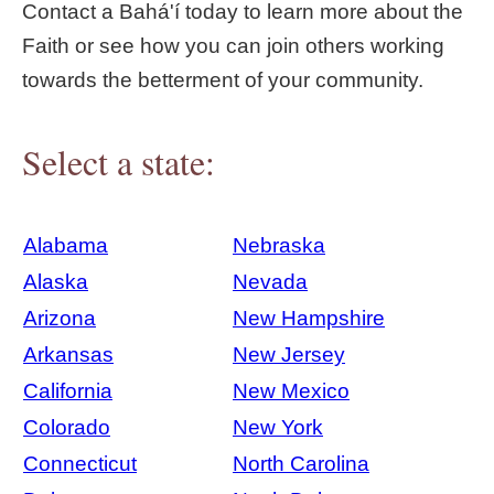
Contact a Bahá'í today to learn more about the
Faith or see how you can join others working
towards the betterment of your community.
Select a state:
Alabama
Nebraska
Alaska
Nevada
Arizona
New Hampshire
Arkansas
New Jersey
California
New Mexico
Colorado
New York
Connecticut
North Carolina