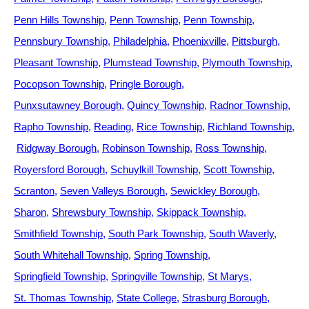
Penn Hills Township
Penn Township
Penn Township
Pennsbury Township
Philadelphia
Phoenixville
Pittsburgh
Pleasant Township
Plumstead Township
Plymouth Township
Pocopson Township
Pringle Borough
Punxsutawney Borough
Quincy Township
Radnor Township
Rapho Township
Reading
Rice Township
Richland Township
Ridgway Borough
Robinson Township
Ross Township
Royersford Borough
Schuylkill Township
Scott Township
Scranton
Seven Valleys Borough
Sewickley Borough
Sharon
Shrewsbury Township
Skippack Township
Smithfield Township
South Park Township
South Waverly
South Whitehall Township
Spring Township
Springfield Township
Springville Township
St Marys
St. Thomas Township
State College
Strasburg Borough