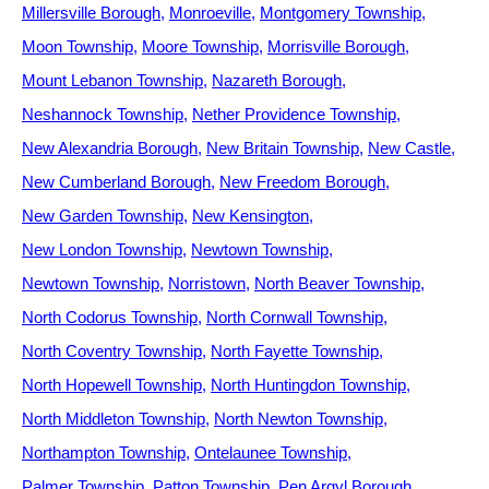
Millersville Borough
Monroeville
Montgomery Township
Moon Township
Moore Township
Morrisville Borough
Mount Lebanon Township
Nazareth Borough
Neshannock Township
Nether Providence Township
New Alexandria Borough
New Britain Township
New Castle
New Cumberland Borough
New Freedom Borough
New Garden Township
New Kensington
New London Township
Newtown Township
Newtown Township
Norristown
North Beaver Township
North Codorus Township
North Cornwall Township
North Coventry Township
North Fayette Township
North Hopewell Township
North Huntingdon Township
North Middleton Township
North Newton Township
Northampton Township
Ontelaunee Township
Palmer Township
Patton Township
Pen Argyl Borough