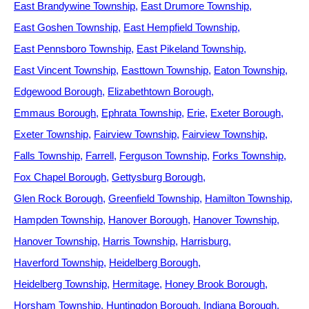
East Brandywine Township
East Drumore Township
East Goshen Township
East Hempfield Township
East Pennsboro Township
East Pikeland Township
East Vincent Township
Easttown Township
Eaton Township
Edgewood Borough
Elizabethtown Borough
Emmaus Borough
Ephrata Township
Erie
Exeter Borough
Exeter Township
Fairview Township
Fairview Township
Falls Township
Farrell
Ferguson Township
Forks Township
Fox Chapel Borough
Gettysburg Borough
Glen Rock Borough
Greenfield Township
Hamilton Township
Hampden Township
Hanover Borough
Hanover Township
Hanover Township
Harris Township
Harrisburg
Haverford Township
Heidelberg Borough
Heidelberg Township
Hermitage
Honey Brook Borough
Horsham Township
Huntingdon Borough
Indiana Borough