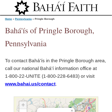
Jump to navigation
Home
»
Pennsylvania
»
Pringle Borough
Bahá'ís of Pringle Borough,
Y
Pennsylvania
o
To contact Bahá'ís in the
Pringle Borough
area,
u
call our national Bahá'í information office at
1‑800‑22‑UNITE (1‑800‑228‑6483) or visit
a
www.bahai.us/contact
.
r
e
+
×