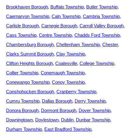
Brookhaven Borough
Buffalo Township
Butler Township
Caernarvon Township
Caln Township
Cambria Township
Carlisle Borough
Carnegie Borough
Carroll Valley Borough
Cass Township
Centre Township
Chadds Ford Township
Chambersburg Borough
Cheltenham Township
Chester
Clarks Summit Borough
Clay Township
Clifton Heights Borough
Coatesville
College Township
Collier Township
Conemaugh Township
Conewango Township
Conoy Township
Conshohocken Borough
Cranberry Township
Cumru Township
Dallas Borough
Derry Township
Donora Borough
Dormont Borough
Dover Township
Downingtown
Doylestown
Dublin
Dunbar Township
Durham Township
East Bradford Township