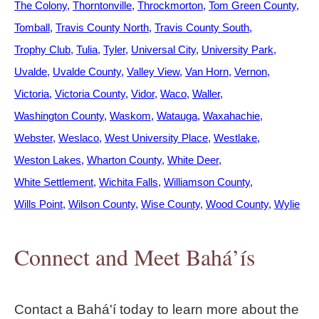
The Colony
Thorntonville
Throckmorton
Tom Green County
Tomball
Travis County North
Travis County South
Trophy Club
Tulia
Tyler
Universal City
University Park
Uvalde
Uvalde County
Valley View
Van Horn
Vernon
Victoria
Victoria County
Vidor
Waco
Waller
Washington County
Waskom
Watauga
Waxahachie
Webster
Weslaco
West University Place
Westlake
Weston Lakes
Wharton County
White Deer
White Settlement
Wichita Falls
Williamson County
Wills Point
Wilson County
Wise County
Wood County
Wylie
Connect and Meet Bahá’ís
Contact a Bahá'í today to learn more about the