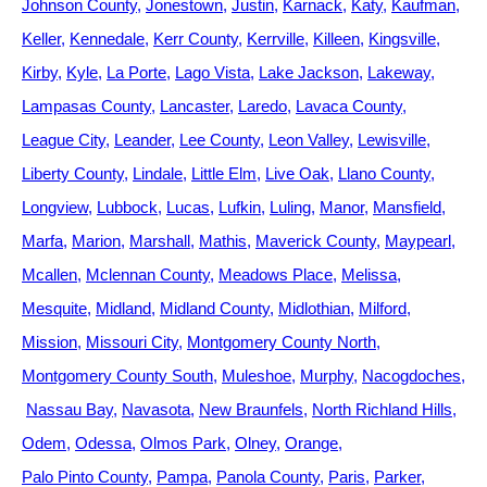
Johnson County
Jonestown
Justin
Karnack
Katy
Kaufman
Keller
Kennedale
Kerr County
Kerrville
Killeen
Kingsville
Kirby
Kyle
La Porte
Lago Vista
Lake Jackson
Lakeway
Lampasas County
Lancaster
Laredo
Lavaca County
League City
Leander
Lee County
Leon Valley
Lewisville
Liberty County
Lindale
Little Elm
Live Oak
Llano County
Longview
Lubbock
Lucas
Lufkin
Luling
Manor
Mansfield
Marfa
Marion
Marshall
Mathis
Maverick County
Maypearl
Mcallen
Mclennan County
Meadows Place
Melissa
Mesquite
Midland
Midland County
Midlothian
Milford
Mission
Missouri City
Montgomery County North
Montgomery County South
Muleshoe
Murphy
Nacogdoches
Nassau Bay
Navasota
New Braunfels
North Richland Hills
Odem
Odessa
Olmos Park
Olney
Orange
Palo Pinto County
Pampa
Panola County
Paris
Parker