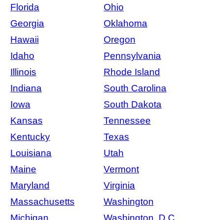
Florida
Ohio
Georgia
Oklahoma
Hawaii
Oregon
Idaho
Pennsylvania
Illinois
Rhode Island
Indiana
South Carolina
Iowa
South Dakota
Kansas
Tennessee
Kentucky
Texas
Louisiana
Utah
Maine
Vermont
Maryland
Virginia
Massachusetts
Washington
Michigan
Washington, D.C.