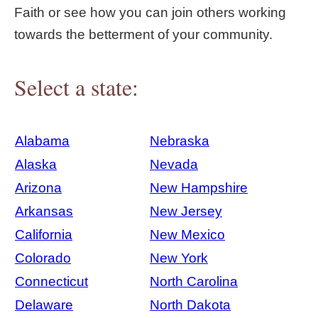
Faith or see how you can join others working
towards the betterment of your community.
Select a state:
Alabama
Nebraska
Alaska
Nevada
Arizona
New Hampshire
Arkansas
New Jersey
California
New Mexico
Colorado
New York
Connecticut
North Carolina
Delaware
North Dakota