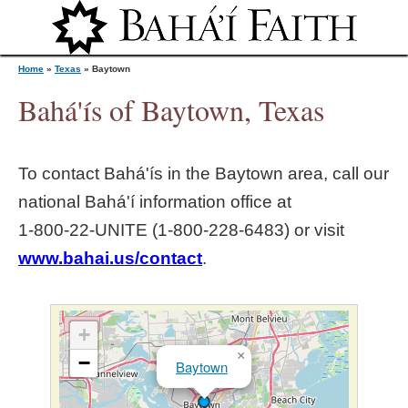
Jump to navigation
Home
»
Texas
»
Baytown
Bahá'ís of Baytown, Texas
Y
To contact Bahá'ís in the
Baytown
area, call our
o
national Bahá'í information office at
1‑800‑22‑UNITE (1‑800‑228‑6483) or visit
u
www.bahai.us/contact
.
a
r
+
×
−
Baytown
e