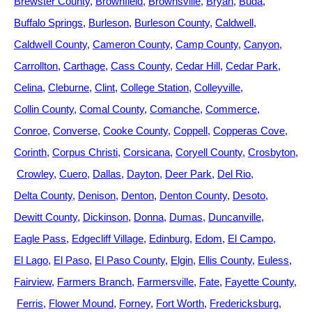
Brewster County
Brownfield
Brownsville
Bryan
Buda
Buffalo Springs
Burleson
Burleson County
Caldwell
Caldwell County
Cameron County
Camp County
Canyon
Carrollton
Carthage
Cass County
Cedar Hill
Cedar Park
Celina
Cleburne
Clint
College Station
Colleyville
Collin County
Comal County
Comanche
Commerce
Conroe
Converse
Cooke County
Coppell
Copperas Cove
Corinth
Corpus Christi
Corsicana
Coryell County
Crosbyton
Crowley
Cuero
Dallas
Dayton
Deer Park
Del Rio
Delta County
Denison
Denton
Denton County
Desoto
Dewitt County
Dickinson
Donna
Dumas
Duncanville
Eagle Pass
Edgecliff Village
Edinburg
Edom
El Campo
El Lago
El Paso
El Paso County
Elgin
Ellis County
Euless
Fairview
Farmers Branch
Farmersville
Fate
Fayette County
Ferris
Flower Mound
Forney
Fort Worth
Fredericksburg