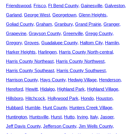
Friendswood
Frisco
Ft Bend County
Gainesville
Galveston
Garland
George West
Georgetown
Glenn Heights
Goliad County
Graham
Granbury
Grand Prairie
Granger
Grapevine
Grayson County
Greenville
Gregg County
Gregory
Groves
Guadalupe County
Haltom City
Hamlin
Harker Heights
Harlingen
Harris County North-central
Harris County Northeast
Harris County Northwest
Harris County Southeast
Harris County Southwest
Harrison County
Hays County
Hedwig Village
Henderson
Hereford
Hewitt
Hidalgo
Highland Park
Highland Village
Hillsboro
Hitchcock
Hollywood Park
Hondo
Houston
Hubbard
Humble
Hunt County
Hunters Creek Village
Huntington
Huntsville
Hurst
Hutto
Irving
Italy
Jasper
Jeff Davis County
Jefferson County
Jim Wells County