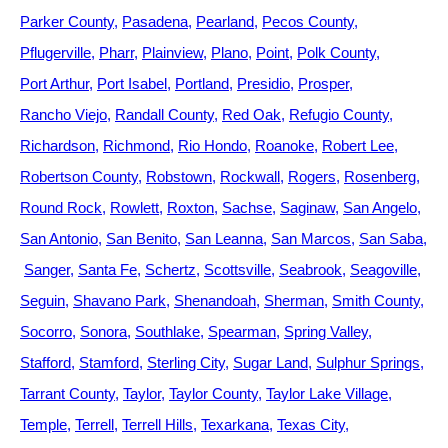
Parker County
Pasadena
Pearland
Pecos County
Pflugerville
Pharr
Plainview
Plano
Point
Polk County
Port Arthur
Port Isabel
Portland
Presidio
Prosper
Rancho Viejo
Randall County
Red Oak
Refugio County
Richardson
Richmond
Rio Hondo
Roanoke
Robert Lee
Robertson County
Robstown
Rockwall
Rogers
Rosenberg
Round Rock
Rowlett
Roxton
Sachse
Saginaw
San Angelo
San Antonio
San Benito
San Leanna
San Marcos
San Saba
Sanger
Santa Fe
Schertz
Scottsville
Seabrook
Seagoville
Seguin
Shavano Park
Shenandoah
Sherman
Smith County
Socorro
Sonora
Southlake
Spearman
Spring Valley
Stafford
Stamford
Sterling City
Sugar Land
Sulphur Springs
Tarrant County
Taylor
Taylor County
Taylor Lake Village
Temple
Terrell
Terrell Hills
Texarkana
Texas City