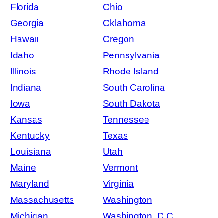
Florida
Ohio
Georgia
Oklahoma
Hawaii
Oregon
Idaho
Pennsylvania
Illinois
Rhode Island
Indiana
South Carolina
Iowa
South Dakota
Kansas
Tennessee
Kentucky
Texas
Louisiana
Utah
Maine
Vermont
Maryland
Virginia
Massachusetts
Washington
Michigan
Washington, D.C.