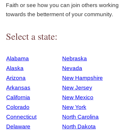
Faith or see how you can join others working
towards the betterment of your community.
Select a state:
Alabama
Nebraska
Alaska
Nevada
Arizona
New Hampshire
Arkansas
New Jersey
California
New Mexico
Colorado
New York
Connecticut
North Carolina
Delaware
North Dakota