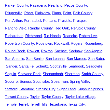
Parker County
Pasadena
Pearland
Pecos County
Pflugerville
Pharr
Plainview
Plano
Point
Polk County
Port Arthur
Port Isabel
Portland
Presidio
Prosper
Rancho Viejo
Randall County
Red Oak
Refugio County
Richardson
Richmond
Rio Hondo
Roanoke
Robert Lee
Robertson County
Robstown
Rockwall
Rogers
Rosenberg
Round Rock
Rowlett
Roxton
Sachse
Saginaw
San Angelo
San Antonio
San Benito
San Leanna
San Marcos
San Saba
Sanger
Santa Fe
Schertz
Scottsville
Seabrook
Seagoville
Seguin
Shavano Park
Shenandoah
Sherman
Smith County
Socorro
Sonora
Southlake
Spearman
Spring Valley
Stafford
Stamford
Sterling City
Sugar Land
Sulphur Springs
Tarrant County
Taylor
Taylor County
Taylor Lake Village
Temple
Terrell
Terrell Hills
Texarkana
Texas City