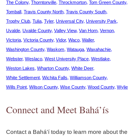
The Colony
Thorntonville
Throckmorton
Tom Green County
Tomball
Travis County North
Travis County South
Trophy Club
Tulia
Tyler
Universal City
University Park
Uvalde
Uvalde County
Valley View
Van Horn
Vernon
Victoria
Victoria County
Vidor
Waco
Waller
Washington County
Waskom
Watauga
Waxahachie
Webster
Weslaco
West University Place
Westlake
Weston Lakes
Wharton County
White Deer
White Settlement
Wichita Falls
Williamson County
Wills Point
Wilson County
Wise County
Wood County
Wylie
Connect and Meet Bahá’ís
Contact a Bahá'í today to learn more about the