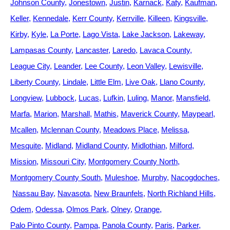
Johnson County
Jonestown
Justin
Karnack
Katy
Kaufman
Keller
Kennedale
Kerr County
Kerrville
Killeen
Kingsville
Kirby
Kyle
La Porte
Lago Vista
Lake Jackson
Lakeway
Lampasas County
Lancaster
Laredo
Lavaca County
League City
Leander
Lee County
Leon Valley
Lewisville
Liberty County
Lindale
Little Elm
Live Oak
Llano County
Longview
Lubbock
Lucas
Lufkin
Luling
Manor
Mansfield
Marfa
Marion
Marshall
Mathis
Maverick County
Maypearl
Mcallen
Mclennan County
Meadows Place
Melissa
Mesquite
Midland
Midland County
Midlothian
Milford
Mission
Missouri City
Montgomery County North
Montgomery County South
Muleshoe
Murphy
Nacogdoches
Nassau Bay
Navasota
New Braunfels
North Richland Hills
Odem
Odessa
Olmos Park
Olney
Orange
Palo Pinto County
Pampa
Panola County
Paris
Parker