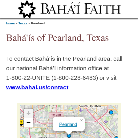
Jump to navigation
Home
»
Texas
»
Pearland
Bahá'ís of Pearland, Texas
Y
To contact Bahá'ís in the
Pearland
area, call
o
our national Bahá'í information office at
1‑800‑22‑UNITE (1‑800‑228‑6483) or visit
u
www.bahai.us/contact
.
a
r
+
×
−
Pearland
e