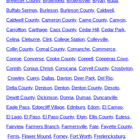
Brewster County
Brownfield
Brownsville
Bryan
Buda
Buffalo Springs
Burleson
Burleson County
Caldwell
Caldwell County
Cameron County
Camp County
Canyon
Carrollton
Carthage
Cass County
Cedar Hill
Cedar Park
Celina
Cleburne
Clint
College Station
Colleyville
Collin County
Comal County
Comanche
Commerce
Conroe
Converse
Cooke County
Coppell
Copperas Cove
Corinth
Corpus Christi
Corsicana
Coryell County
Crosbyton
Crowley
Cuero
Dallas
Dayton
Deer Park
Del Rio
Delta County
Denison
Denton
Denton County
Desoto
Dewitt County
Dickinson
Donna
Dumas
Duncanville
Eagle Pass
Edgecliff Village
Edinburg
Edom
El Campo
El Lago
El Paso
El Paso County
Elgin
Ellis County
Euless
Fairview
Farmers Branch
Farmersville
Fate
Fayette County
Ferris
Flower Mound
Forney
Fort Worth
Fredericksburg