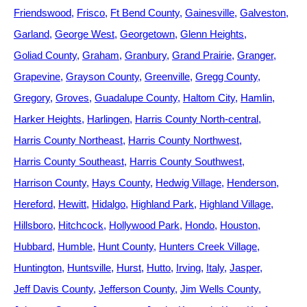
Friendswood
Frisco
Ft Bend County
Gainesville
Galveston
Garland
George West
Georgetown
Glenn Heights
Goliad County
Graham
Granbury
Grand Prairie
Granger
Grapevine
Grayson County
Greenville
Gregg County
Gregory
Groves
Guadalupe County
Haltom City
Hamlin
Harker Heights
Harlingen
Harris County North-central
Harris County Northeast
Harris County Northwest
Harris County Southeast
Harris County Southwest
Harrison County
Hays County
Hedwig Village
Henderson
Hereford
Hewitt
Hidalgo
Highland Park
Highland Village
Hillsboro
Hitchcock
Hollywood Park
Hondo
Houston
Hubbard
Humble
Hunt County
Hunters Creek Village
Huntington
Huntsville
Hurst
Hutto
Irving
Italy
Jasper
Jeff Davis County
Jefferson County
Jim Wells County