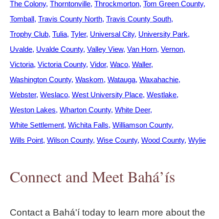
The Colony
Thorntonville
Throckmorton
Tom Green County
Tomball
Travis County North
Travis County South
Trophy Club
Tulia
Tyler
Universal City
University Park
Uvalde
Uvalde County
Valley View
Van Horn
Vernon
Victoria
Victoria County
Vidor
Waco
Waller
Washington County
Waskom
Watauga
Waxahachie
Webster
Weslaco
West University Place
Westlake
Weston Lakes
Wharton County
White Deer
White Settlement
Wichita Falls
Williamson County
Wills Point
Wilson County
Wise County
Wood County
Wylie
Connect and Meet Bahá’ís
Contact a Bahá'í today to learn more about the