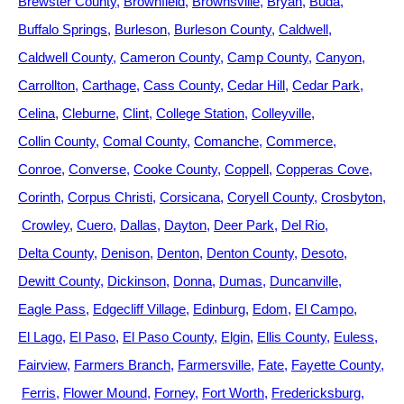
Brewster County
Brownfield
Brownsville
Bryan
Buda
Buffalo Springs
Burleson
Burleson County
Caldwell
Caldwell County
Cameron County
Camp County
Canyon
Carrollton
Carthage
Cass County
Cedar Hill
Cedar Park
Celina
Cleburne
Clint
College Station
Colleyville
Collin County
Comal County
Comanche
Commerce
Conroe
Converse
Cooke County
Coppell
Copperas Cove
Corinth
Corpus Christi
Corsicana
Coryell County
Crosbyton
Crowley
Cuero
Dallas
Dayton
Deer Park
Del Rio
Delta County
Denison
Denton
Denton County
Desoto
Dewitt County
Dickinson
Donna
Dumas
Duncanville
Eagle Pass
Edgecliff Village
Edinburg
Edom
El Campo
El Lago
El Paso
El Paso County
Elgin
Ellis County
Euless
Fairview
Farmers Branch
Farmersville
Fate
Fayette County
Ferris
Flower Mound
Forney
Fort Worth
Fredericksburg