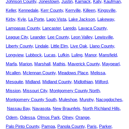
Johnson County
Jonestown
Justin
Karnack
Katy
Kaufman
Keller
Kennedale
Kerr County
Kerrville
Killeen
Kingsville
Kirby
Kyle
La Porte
Lago Vista
Lake Jackson
Lakeway
Lampasas County
Lancaster
Laredo
Lavaca County
League City
Leander
Lee County
Leon Valley
Lewisville
Liberty County
Lindale
Little Elm
Live Oak
Llano County
Longview
Lubbock
Lucas
Lufkin
Luling
Manor
Mansfield
Marfa
Marion
Marshall
Mathis
Maverick County
Maypearl
Mcallen
Mclennan County
Meadows Place
Melissa
Mesquite
Midland
Midland County
Midlothian
Milford
Mission
Missouri City
Montgomery County North
Montgomery County South
Muleshoe
Murphy
Nacogdoches
Nassau Bay
Navasota
New Braunfels
North Richland Hills
Odem
Odessa
Olmos Park
Olney
Orange
Palo Pinto County
Pampa
Panola County
Paris
Parker