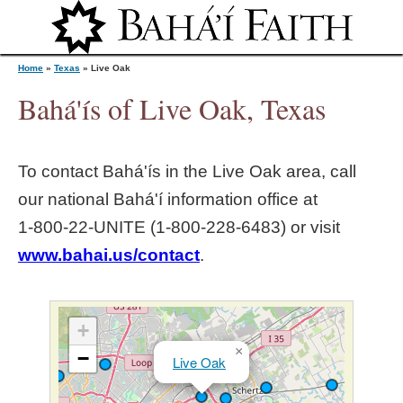
Jump to navigation
Home
»
Texas
»
Live Oak
Bahá'ís of Live Oak, Texas
Y
To contact Bahá'ís in the
Live Oak
area, call
o
our national Bahá'í information office at
1‑800‑22‑UNITE (1‑800‑228‑6483) or visit
u
www.bahai.us/contact
.
a
r
+
×
−
Live Oak
e