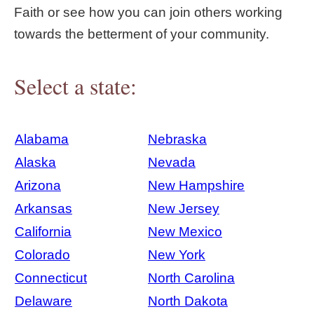
Faith or see how you can join others working
towards the betterment of your community.
Select a state:
Alabama
Nebraska
Alaska
Nevada
Arizona
New Hampshire
Arkansas
New Jersey
California
New Mexico
Colorado
New York
Connecticut
North Carolina
Delaware
North Dakota