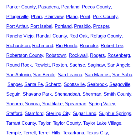
Parker County
Pasadena
Pearland
Pecos County
Pflugerville
Pharr
Plainview
Plano
Point
Polk County
Port Arthur
Port Isabel
Portland
Presidio
Prosper
Rancho Viejo
Randall County
Red Oak
Refugio County
Richardson
Richmond
Rio Hondo
Roanoke
Robert Lee
Robertson County
Robstown
Rockwall
Rogers
Rosenberg
Round Rock
Rowlett
Roxton
Sachse
Saginaw
San Angelo
San Antonio
San Benito
San Leanna
San Marcos
San Saba
Sanger
Santa Fe
Schertz
Scottsville
Seabrook
Seagoville
Seguin
Shavano Park
Shenandoah
Sherman
Smith County
Socorro
Sonora
Southlake
Spearman
Spring Valley
Stafford
Stamford
Sterling City
Sugar Land
Sulphur Springs
Tarrant County
Taylor
Taylor County
Taylor Lake Village
Temple
Terrell
Terrell Hills
Texarkana
Texas City