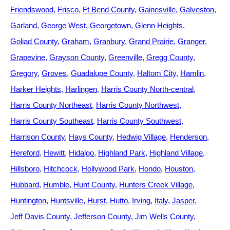
Friendswood
Frisco
Ft Bend County
Gainesville
Galveston
Garland
George West
Georgetown
Glenn Heights
Goliad County
Graham
Granbury
Grand Prairie
Granger
Grapevine
Grayson County
Greenville
Gregg County
Gregory
Groves
Guadalupe County
Haltom City
Hamlin
Harker Heights
Harlingen
Harris County North-central
Harris County Northeast
Harris County Northwest
Harris County Southeast
Harris County Southwest
Harrison County
Hays County
Hedwig Village
Henderson
Hereford
Hewitt
Hidalgo
Highland Park
Highland Village
Hillsboro
Hitchcock
Hollywood Park
Hondo
Houston
Hubbard
Humble
Hunt County
Hunters Creek Village
Huntington
Huntsville
Hurst
Hutto
Irving
Italy
Jasper
Jeff Davis County
Jefferson County
Jim Wells County