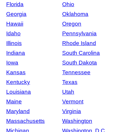
Florida
Ohio
Georgia
Oklahoma
Hawaii
Oregon
Idaho
Pennsylvania
Illinois
Rhode Island
Indiana
South Carolina
Iowa
South Dakota
Kansas
Tennessee
Kentucky
Texas
Louisiana
Utah
Maine
Vermont
Maryland
Virginia
Massachusetts
Washington
Michigan
Washington, D.C.