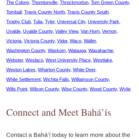
The Colony
Thorntonville
Throckmorton
Tom Green County
Tomball
Travis County North
Travis County South
Trophy Club
Tulia
Tyler
Universal City
University Park
Uvalde
Uvalde County
Valley View
Van Horn
Vernon
Victoria
Victoria County
Vidor
Waco
Waller
Washington County
Waskom
Watauga
Waxahachie
Webster
Weslaco
West University Place
Westlake
Weston Lakes
Wharton County
White Deer
White Settlement
Wichita Falls
Williamson County
Wills Point
Wilson County
Wise County
Wood County
Wylie
Connect and Meet Bahá’ís
Contact a Bahá'í today to learn more about the