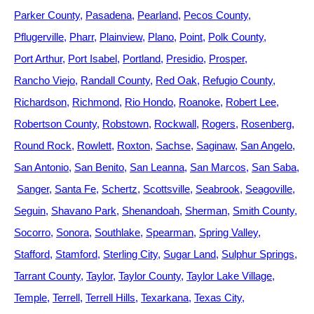
Parker County
Pasadena
Pearland
Pecos County
Pflugerville
Pharr
Plainview
Plano
Point
Polk County
Port Arthur
Port Isabel
Portland
Presidio
Prosper
Rancho Viejo
Randall County
Red Oak
Refugio County
Richardson
Richmond
Rio Hondo
Roanoke
Robert Lee
Robertson County
Robstown
Rockwall
Rogers
Rosenberg
Round Rock
Rowlett
Roxton
Sachse
Saginaw
San Angelo
San Antonio
San Benito
San Leanna
San Marcos
San Saba
Sanger
Santa Fe
Schertz
Scottsville
Seabrook
Seagoville
Seguin
Shavano Park
Shenandoah
Sherman
Smith County
Socorro
Sonora
Southlake
Spearman
Spring Valley
Stafford
Stamford
Sterling City
Sugar Land
Sulphur Springs
Tarrant County
Taylor
Taylor County
Taylor Lake Village
Temple
Terrell
Terrell Hills
Texarkana
Texas City