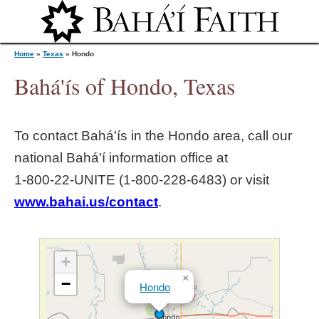
Jump to navigation
Home
»
Texas
»
Hondo
Bahá'ís of Hondo, Texas
Y
To contact Bahá'ís in the
Hondo
area, call our
o
national Bahá'í information office at
1‑800‑22‑UNITE (1‑800‑228‑6483) or visit
u
www.bahai.us/contact
.
a
r
+
×
−
Hondo
e