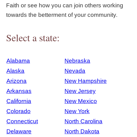
Faith or see how you can join others working
towards the betterment of your community.
Select a state:
Alabama
Nebraska
Alaska
Nevada
Arizona
New Hampshire
Arkansas
New Jersey
California
New Mexico
Colorado
New York
Connecticut
North Carolina
Delaware
North Dakota