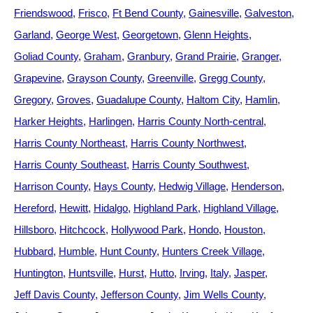
Friendswood
Frisco
Ft Bend County
Gainesville
Galveston
Garland
George West
Georgetown
Glenn Heights
Goliad County
Graham
Granbury
Grand Prairie
Granger
Grapevine
Grayson County
Greenville
Gregg County
Gregory
Groves
Guadalupe County
Haltom City
Hamlin
Harker Heights
Harlingen
Harris County North-central
Harris County Northeast
Harris County Northwest
Harris County Southeast
Harris County Southwest
Harrison County
Hays County
Hedwig Village
Henderson
Hereford
Hewitt
Hidalgo
Highland Park
Highland Village
Hillsboro
Hitchcock
Hollywood Park
Hondo
Houston
Hubbard
Humble
Hunt County
Hunters Creek Village
Huntington
Huntsville
Hurst
Hutto
Irving
Italy
Jasper
Jeff Davis County
Jefferson County
Jim Wells County