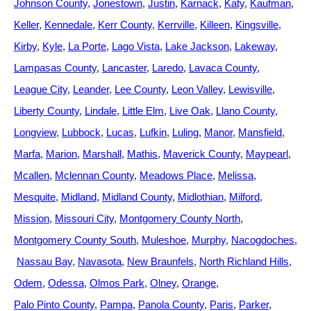
Johnson County
Jonestown
Justin
Karnack
Katy
Kaufman
Keller
Kennedale
Kerr County
Kerrville
Killeen
Kingsville
Kirby
Kyle
La Porte
Lago Vista
Lake Jackson
Lakeway
Lampasas County
Lancaster
Laredo
Lavaca County
League City
Leander
Lee County
Leon Valley
Lewisville
Liberty County
Lindale
Little Elm
Live Oak
Llano County
Longview
Lubbock
Lucas
Lufkin
Luling
Manor
Mansfield
Marfa
Marion
Marshall
Mathis
Maverick County
Maypearl
Mcallen
Mclennan County
Meadows Place
Melissa
Mesquite
Midland
Midland County
Midlothian
Milford
Mission
Missouri City
Montgomery County North
Montgomery County South
Muleshoe
Murphy
Nacogdoches
Nassau Bay
Navasota
New Braunfels
North Richland Hills
Odem
Odessa
Olmos Park
Olney
Orange
Palo Pinto County
Pampa
Panola County
Paris
Parker