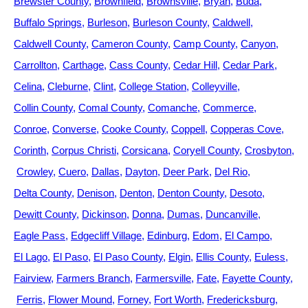
Brewster County
Brownfield
Brownsville
Bryan
Buda
Buffalo Springs
Burleson
Burleson County
Caldwell
Caldwell County
Cameron County
Camp County
Canyon
Carrollton
Carthage
Cass County
Cedar Hill
Cedar Park
Celina
Cleburne
Clint
College Station
Colleyville
Collin County
Comal County
Comanche
Commerce
Conroe
Converse
Cooke County
Coppell
Copperas Cove
Corinth
Corpus Christi
Corsicana
Coryell County
Crosbyton
Crowley
Cuero
Dallas
Dayton
Deer Park
Del Rio
Delta County
Denison
Denton
Denton County
Desoto
Dewitt County
Dickinson
Donna
Dumas
Duncanville
Eagle Pass
Edgecliff Village
Edinburg
Edom
El Campo
El Lago
El Paso
El Paso County
Elgin
Ellis County
Euless
Fairview
Farmers Branch
Farmersville
Fate
Fayette County
Ferris
Flower Mound
Forney
Fort Worth
Fredericksburg