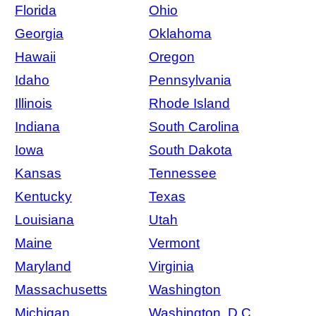
Florida
Ohio
Georgia
Oklahoma
Hawaii
Oregon
Idaho
Pennsylvania
Illinois
Rhode Island
Indiana
South Carolina
Iowa
South Dakota
Kansas
Tennessee
Kentucky
Texas
Louisiana
Utah
Maine
Vermont
Maryland
Virginia
Massachusetts
Washington
Michigan
Washington, D.C.