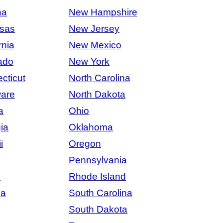
na
New Hampshire
sas
New Jersey
rnia
New Mexico
ado
New York
cticut
North Carolina
are
North Dakota
a
Ohio
ia
Oklahoma
i
Oregon
Pennsylvania
s
Rhode Island
na
South Carolina
South Dakota