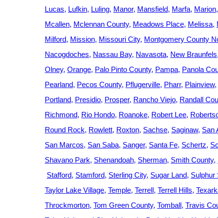
Lucas
Lufkin
Luling
Manor
Mansfield
Marfa
Marion
Mcallen
Mclennan County
Meadows Place
Melissa
Milford
Mission
Missouri City
Montgomery County No
Nacogdoches
Nassau Bay
Navasota
New Braunfels
Olney
Orange
Palo Pinto County
Pampa
Panola Cou
Pearland
Pecos County
Pflugerville
Pharr
Plainview
Portland
Presidio
Prosper
Rancho Viejo
Randall Cou
Richmond
Rio Hondo
Roanoke
Robert Lee
Roberts
Round Rock
Rowlett
Roxton
Sachse
Saginaw
San 
San Marcos
San Saba
Sanger
Santa Fe
Schertz
Sc
Shavano Park
Shenandoah
Sherman
Smith County
Stafford
Stamford
Sterling City
Sugar Land
Sulphur 
Taylor Lake Village
Temple
Terrell
Terrell Hills
Texar
Throckmorton
Tom Green County
Tomball
Travis Co