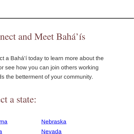
nect and Meet Bahá’ís
t a Bahá'í today to learn more about the
or see how you can join others working
ds the betterment of your community.
ct a state:
ama
Nebraska
a
Nevada