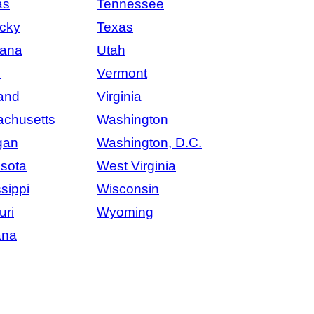
as
Tennessee
cky
Texas
iana
Utah
e
Vermont
and
Virginia
chusetts
Washington
gan
Washington, D.C.
sota
West Virginia
sippi
Wisconsin
uri
Wyoming
ana