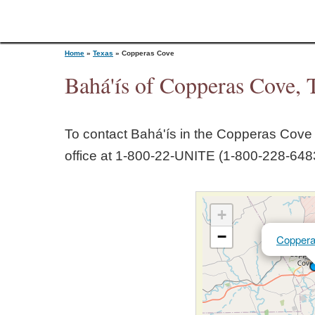
Home
»
Texas
»
Copperas Cove
Bahá'ís of Copperas Cove, 
Y
To contact Bahá'ís in the
Copperas Cove
o
office at 1‑800‑22‑UNITE (1‑800‑228‑6483
u
+
a
−
Copper
r
e