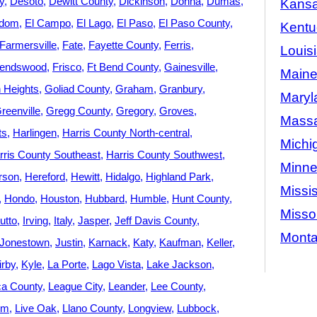
y
Desoto
Dewitt County
Dickinson
Donna
Dumas
Kans
dom
El Campo
El Lago
El Paso
El Paso County
Kentu
Farmersville
Fate
Fayette County
Ferris
Louis
iendswood
Frisco
Ft Bend County
Gainesville
Main
 Heights
Goliad County
Graham
Granbury
Maryl
reenville
Gregg County
Gregory
Groves
Massa
ts
Harlingen
Harris County North-central
Michi
rris County Southeast
Harris County Southwest
Minne
rson
Hereford
Hewitt
Hidalgo
Highland Park
Missis
Hondo
Houston
Hubbard
Humble
Hunt County
Misso
utto
Irving
Italy
Jasper
Jeff Davis County
Mont
Jonestown
Justin
Karnack
Katy
Kaufman
Keller
irby
Kyle
La Porte
Lago Vista
Lake Jackson
a County
League City
Leander
Lee County
Elm
Live Oak
Llano County
Longview
Lubbock