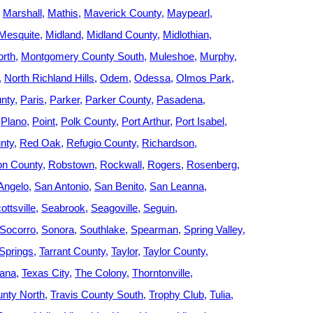
Marshall
Mathis
Maverick County
Maypearl
Mesquite
Midland
Midland County
Midlothian
rth
Montgomery County South
Muleshoe
Murphy
North Richland Hills
Odem
Odessa
Olmos Park
nty
Paris
Parker
Parker County
Pasadena
Plano
Point
Polk County
Port Arthur
Port Isabel
nty
Red Oak
Refugio County
Richardson
on County
Robstown
Rockwall
Rogers
Rosenberg
Angelo
San Antonio
San Benito
San Leanna
ottsville
Seabrook
Seagoville
Seguin
Socorro
Sonora
Southlake
Spearman
Spring Valley
Springs
Tarrant County
Taylor
Taylor County
kana
Texas City
The Colony
Thorntonville
unty North
Travis County South
Trophy Club
Tulia