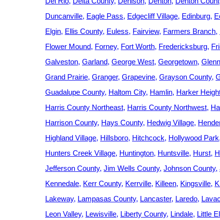
Del Rio
Delta County
Denison
Denton
Denton Count
Duncanville
Eagle Pass
Edgecliff Village
Edinburg
E
Elgin
Ellis County
Euless
Fairview
Farmers Branch
Flower Mound
Forney
Fort Worth
Fredericksburg
Fr
Galveston
Garland
George West
Georgetown
Glenn
Grand Prairie
Granger
Grapevine
Grayson County
G
Guadalupe County
Haltom City
Hamlin
Harker Heigh
Harris County Northeast
Harris County Northwest
Ha
Harrison County
Hays County
Hedwig Village
Hende
Highland Village
Hillsboro
Hitchcock
Hollywood Park
Hunters Creek Village
Huntington
Huntsville
Hurst
H
Jefferson County
Jim Wells County
Johnson County
Kennedale
Kerr County
Kerrville
Killeen
Kingsville
K
Lakeway
Lampasas County
Lancaster
Laredo
Lavac
Leon Valley
Lewisville
Liberty County
Lindale
Little 