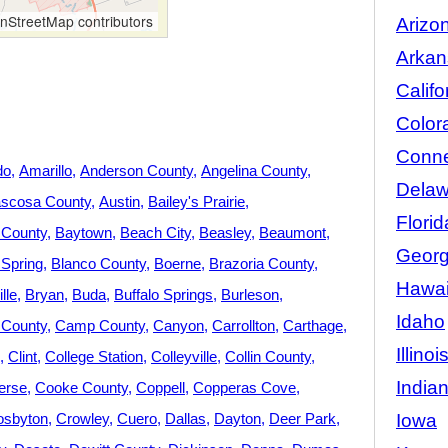
StreetMap contributors
Arizo
Arkan
Califo
Color
Conne
do
Amarillo
Anderson County
Angelina County
Delaw
ascosa County
Austin
Bailey's Prairie
Florid
 County
Baytown
Beach City
Beasley
Beaumont
Georg
 Spring
Blanco County
Boerne
Brazoria County
Hawai
lle
Bryan
Buda
Buffalo Springs
Burleson
Idaho
County
Camp County
Canyon
Carrollton
Carthage
Illinoi
Clint
College Station
Colleyville
Collin County
India
erse
Cooke County
Coppell
Copperas Cove
Iowa
osbyton
Crowley
Cuero
Dallas
Dayton
Deer Park