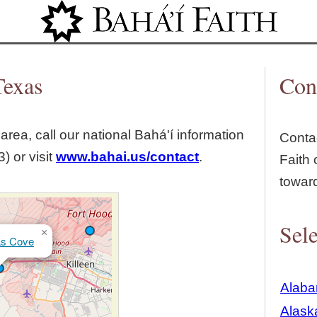
Jump to navigation
Texas
Con
area, call our national Bahá'í information
Contac
) or visit
www.bahai.us/contact
.
Faith 
towar
Sele
×
as Cove
Alab
Alask