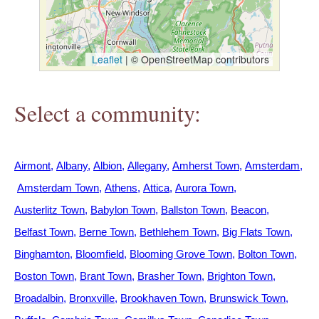
h
e
Leaflet
|
© OpenStreetMap contributors
r
Select a community:
e
Airmont
Albany
Albion
Allegany
Amherst Town
Amsterdam
Amsterdam Town
Athens
Attica
Aurora Town
Austerlitz Town
Babylon Town
Ballston Town
Beacon
Belfast Town
Berne Town
Bethlehem Town
Big Flats Town
Binghamton
Bloomfield
Blooming Grove Town
Bolton Town
Boston Town
Brant Town
Brasher Town
Brighton Town
Broadalbin
Bronxville
Brookhaven Town
Brunswick Town