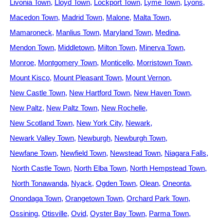
Livonia Town
Lloyd Town
Lockport Town
Lyme Town
Lyons
Macedon Town
Madrid Town
Malone
Malta Town
Mamaroneck
Manlius Town
Maryland Town
Medina
Mendon Town
Middletown
Milton Town
Minerva Town
Monroe
Montgomery Town
Monticello
Morristown Town
Mount Kisco
Mount Pleasant Town
Mount Vernon
New Castle Town
New Hartford Town
New Haven Town
New Paltz
New Paltz Town
New Rochelle
New Scotland Town
New York City
Newark
Newark Valley Town
Newburgh
Newburgh Town
Newfane Town
Newfield Town
Newstead Town
Niagara Falls
North Castle Town
North Elba Town
North Hempstead Town
North Tonawanda
Nyack
Ogden Town
Olean
Oneonta
Onondaga Town
Orangetown Town
Orchard Park Town
Ossining
Otisville
Ovid
Oyster Bay Town
Parma Town