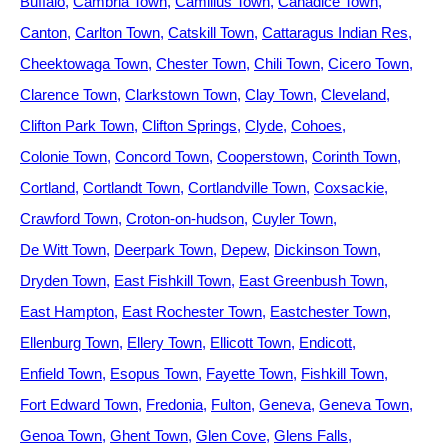
Buffalo
Cambria Town
Camillus Town
Canadice Town
Canton
Carlton Town
Catskill Town
Cattaragus Indian Res
Cheektowaga Town
Chester Town
Chili Town
Cicero Town
Clarence Town
Clarkstown Town
Clay Town
Cleveland
Clifton Park Town
Clifton Springs
Clyde
Cohoes
Colonie Town
Concord Town
Cooperstown
Corinth Town
Cortland
Cortlandt Town
Cortlandville Town
Coxsackie
Crawford Town
Croton-on-hudson
Cuyler Town
De Witt Town
Deerpark Town
Depew
Dickinson Town
Dryden Town
East Fishkill Town
East Greenbush Town
East Hampton
East Rochester Town
Eastchester Town
Ellenburg Town
Ellery Town
Ellicott Town
Endicott
Enfield Town
Esopus Town
Fayette Town
Fishkill Town
Fort Edward Town
Fredonia
Fulton
Geneva
Geneva Town
Genoa Town
Ghent Town
Glen Cove
Glens Falls