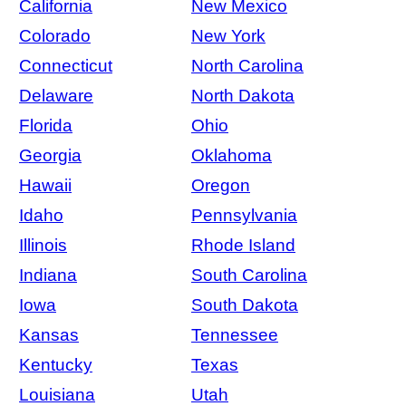
California
New Mexico
Colorado
New York
Connecticut
North Carolina
Delaware
North Dakota
Florida
Ohio
Georgia
Oklahoma
Hawaii
Oregon
Idaho
Pennsylvania
Illinois
Rhode Island
Indiana
South Carolina
Iowa
South Dakota
Kansas
Tennessee
Kentucky
Texas
Louisiana
Utah