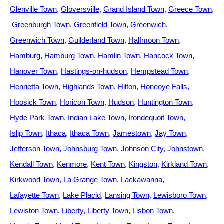
Glenville Town
Gloversville
Grand Island Town
Greece Town
Greenburgh Town
Greenfield Town
Greenwich
Greenwich Town
Guilderland Town
Halfmoon Town
Hamburg
Hamburg Town
Hamlin Town
Hancock Town
Hanover Town
Hastings-on-hudson
Hempstead Town
Henrietta Town
Highlands Town
Hilton
Honeoye Falls
Hoosick Town
Horicon Town
Hudson
Huntington Town
Hyde Park Town
Indian Lake Town
Irondequoit Town
Islip Town
Ithaca
Ithaca Town
Jamestown
Jay Town
Jefferson Town
Johnsburg Town
Johnson City
Johnstown
Kendall Town
Kenmore
Kent Town
Kingston
Kirkland Town
Kirkwood Town
La Grange Town
Lackawanna
Lafayette Town
Lake Placid
Lansing Town
Lewisboro Town
Lewiston Town
Liberty
Liberty Town
Lisbon Town