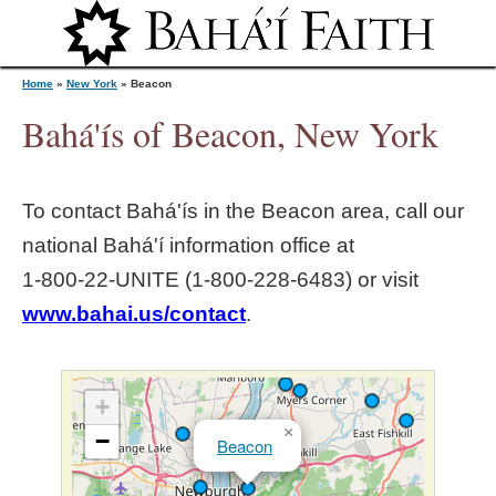
Jump to navigation
Home
»
New York
»
Beacon
Bahá'ís of Beacon, New York
Y
To contact Bahá'ís in the
Beacon
area, call our
o
national Bahá'í information office at
1‑800‑22‑UNITE (1‑800‑228‑6483) or visit
u
www.bahai.us/contact
.
a
r
+
×
−
Beacon
e