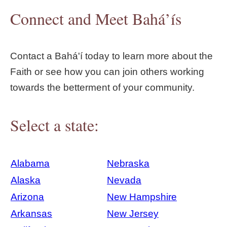
Connect and Meet Bahá’ís
Contact a Bahá'í today to learn more about the
Faith or see how you can join others working
towards the betterment of your community.
Select a state:
Alabama
Nebraska
Alaska
Nevada
Arizona
New Hampshire
Arkansas
New Jersey