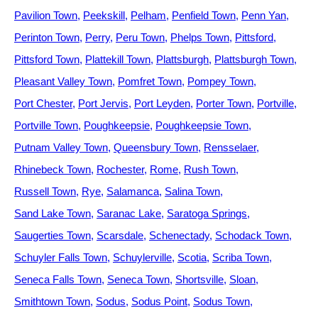
Pavilion Town
Peekskill
Pelham
Penfield Town
Penn Yan
Perinton Town
Perry
Peru Town
Phelps Town
Pittsford
Pittsford Town
Plattekill Town
Plattsburgh
Plattsburgh Town
Pleasant Valley Town
Pomfret Town
Pompey Town
Port Chester
Port Jervis
Port Leyden
Porter Town
Portville
Portville Town
Poughkeepsie
Poughkeepsie Town
Putnam Valley Town
Queensbury Town
Rensselaer
Rhinebeck Town
Rochester
Rome
Rush Town
Russell Town
Rye
Salamanca
Salina Town
Sand Lake Town
Saranac Lake
Saratoga Springs
Saugerties Town
Scarsdale
Schenectady
Schodack Town
Schuyler Falls Town
Schuylerville
Scotia
Scriba Town
Seneca Falls Town
Seneca Town
Shortsville
Sloan
Smithtown Town
Sodus
Sodus Point
Sodus Town