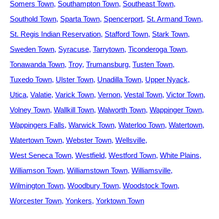
Somers Town
Southampton Town
Southeast Town
Southold Town
Sparta Town
Spencerport
St. Armand Town
St. Regis Indian Reservation
Stafford Town
Stark Town
Sweden Town
Syracuse
Tarrytown
Ticonderoga Town
Tonawanda Town
Troy
Trumansburg
Tusten Town
Tuxedo Town
Ulster Town
Unadilla Town
Upper Nyack
Utica
Valatie
Varick Town
Vernon
Vestal Town
Victor Town
Volney Town
Wallkill Town
Walworth Town
Wappinger Town
Wappingers Falls
Warwick Town
Waterloo Town
Watertown
Watertown Town
Webster Town
Wellsville
West Seneca Town
Westfield
Westford Town
White Plains
Williamson Town
Williamstown Town
Williamsville
Wilmington Town
Woodbury Town
Woodstock Town
Worcester Town
Yonkers
Yorktown Town