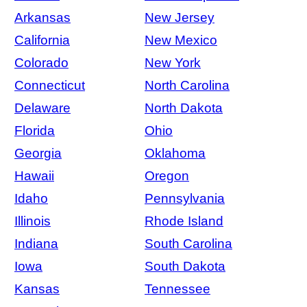
Arkansas
New Jersey
California
New Mexico
Colorado
New York
Connecticut
North Carolina
Delaware
North Dakota
Florida
Ohio
Georgia
Oklahoma
Hawaii
Oregon
Idaho
Pennsylvania
Illinois
Rhode Island
Indiana
South Carolina
Iowa
South Dakota
Kansas
Tennessee