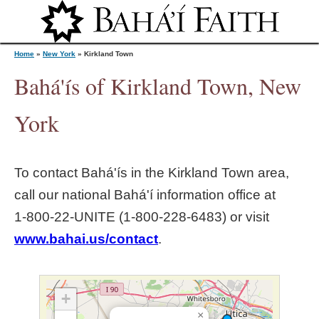
Jump to navigation
Home
»
New York
»
Kirkland Town
Bahá'ís of Kirkland Town, New
Y
York
o
To contact Bahá'ís in the
Kirkland Town
area,
u
call our national Bahá'í information office at
1‑800‑22‑UNITE (1‑800‑228‑6483) or visit
a
www.bahai.us/contact
.
r
e
+
×