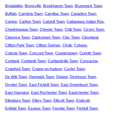
Broadalbin
Bronxville
Brookhaven Town
Brunswick Town
Buffalo
Cambria Town
Camillus Town
Canadice Town
Canton
Carlton Town
Catskill Town
Cattaragus Indian Res
Cheektowaga Town
Chester Town
Chili Town
Cicero Town
Clarence Town
Clarkstown Town
Clay Town
Cleveland
Clifton Park Town
Clifton Springs
Clyde
Cohoes
Colonie Town
Concord Town
Cooperstown
Corinth Town
Cortland
Cortlandt Town
Cortlandville Town
Coxsackie
Crawford Town
Croton-on-hudson
Cuyler Town
De Witt Town
Deerpark Town
Depew
Dickinson Town
Dryden Town
East Fishkill Town
East Greenbush Town
East Hampton
East Rochester Town
Eastchester Town
Ellenburg Town
Ellery Town
Ellicott Town
Endicott
Enfield Town
Esopus Town
Fayette Town
Fishkill Town