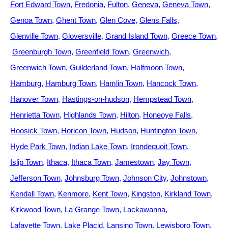
Fort Edward Town
Fredonia
Fulton
Geneva
Geneva Town
Genoa Town
Ghent Town
Glen Cove
Glens Falls
Glenville Town
Gloversville
Grand Island Town
Greece Town
Greenburgh Town
Greenfield Town
Greenwich
Greenwich Town
Guilderland Town
Halfmoon Town
Hamburg
Hamburg Town
Hamlin Town
Hancock Town
Hanover Town
Hastings-on-hudson
Hempstead Town
Henrietta Town
Highlands Town
Hilton
Honeoye Falls
Hoosick Town
Horicon Town
Hudson
Huntington Town
Hyde Park Town
Indian Lake Town
Irondequoit Town
Islip Town
Ithaca
Ithaca Town
Jamestown
Jay Town
Jefferson Town
Johnsburg Town
Johnson City
Johnstown
Kendall Town
Kenmore
Kent Town
Kingston
Kirkland Town
Kirkwood Town
La Grange Town
Lackawanna
Lafayette Town
Lake Placid
Lansing Town
Lewisboro Town