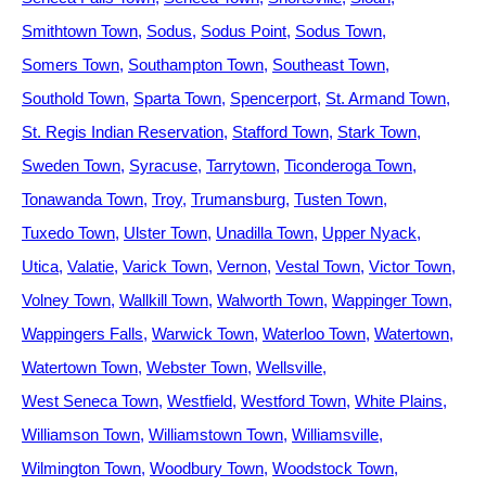
Smithtown Town
Sodus
Sodus Point
Sodus Town
Somers Town
Southampton Town
Southeast Town
Southold Town
Sparta Town
Spencerport
St. Armand Town
St. Regis Indian Reservation
Stafford Town
Stark Town
Sweden Town
Syracuse
Tarrytown
Ticonderoga Town
Tonawanda Town
Troy
Trumansburg
Tusten Town
Tuxedo Town
Ulster Town
Unadilla Town
Upper Nyack
Utica
Valatie
Varick Town
Vernon
Vestal Town
Victor Town
Volney Town
Wallkill Town
Walworth Town
Wappinger Town
Wappingers Falls
Warwick Town
Waterloo Town
Watertown
Watertown Town
Webster Town
Wellsville
West Seneca Town
Westfield
Westford Town
White Plains
Williamson Town
Williamstown Town
Williamsville
Wilmington Town
Woodbury Town
Woodstock Town