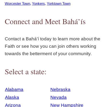
Worcester Town
Yonkers
Yorktown Town
Connect and Meet Bahá’ís
Contact a Bahá'í today to learn more about the
Faith or see how you can join others working
towards the betterment of your community.
Select a state:
Alabama
Nebraska
Alaska
Nevada
Arizona
New Hampshire