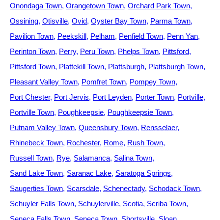
Onondaga Town
Orangetown Town
Orchard Park Town
Ossining
Otisville
Ovid
Oyster Bay Town
Parma Town
Pavilion Town
Peekskill
Pelham
Penfield Town
Penn Yan
Perinton Town
Perry
Peru Town
Phelps Town
Pittsford
Pittsford Town
Plattekill Town
Plattsburgh
Plattsburgh Town
Pleasant Valley Town
Pomfret Town
Pompey Town
Port Chester
Port Jervis
Port Leyden
Porter Town
Portville
Portville Town
Poughkeepsie
Poughkeepsie Town
Putnam Valley Town
Queensbury Town
Rensselaer
Rhinebeck Town
Rochester
Rome
Rush Town
Russell Town
Rye
Salamanca
Salina Town
Sand Lake Town
Saranac Lake
Saratoga Springs
Saugerties Town
Scarsdale
Schenectady
Schodack Town
Schuyler Falls Town
Schuylerville
Scotia
Scriba Town
Seneca Falls Town
Seneca Town
Shortsville
Sloan