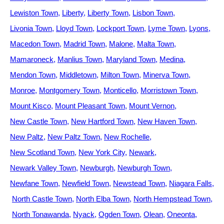
Lewiston Town
Liberty
Liberty Town
Lisbon Town
Livonia Town
Lloyd Town
Lockport Town
Lyme Town
Lyons
Macedon Town
Madrid Town
Malone
Malta Town
Mamaroneck
Manlius Town
Maryland Town
Medina
Mendon Town
Middletown
Milton Town
Minerva Town
Monroe
Montgomery Town
Monticello
Morristown Town
Mount Kisco
Mount Pleasant Town
Mount Vernon
New Castle Town
New Hartford Town
New Haven Town
New Paltz
New Paltz Town
New Rochelle
New Scotland Town
New York City
Newark
Newark Valley Town
Newburgh
Newburgh Town
Newfane Town
Newfield Town
Newstead Town
Niagara Falls
North Castle Town
North Elba Town
North Hempstead Town
North Tonawanda
Nyack
Ogden Town
Olean
Oneonta