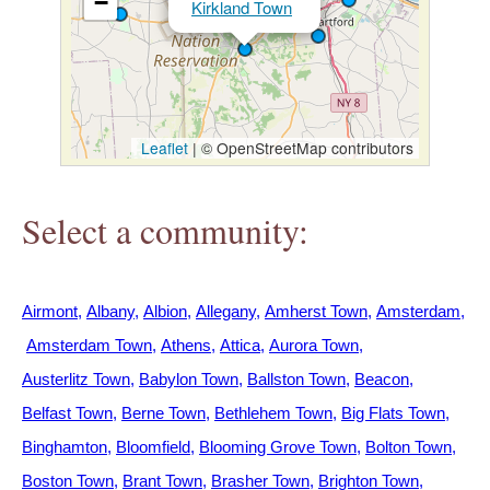
−
Kirkland Town
h
e
r
Leaflet
|
© OpenStreetMap contributors
e
Select a community:
Airmont
Albany
Albion
Allegany
Amherst Town
Amsterdam
Amsterdam Town
Athens
Attica
Aurora Town
Austerlitz Town
Babylon Town
Ballston Town
Beacon
Belfast Town
Berne Town
Bethlehem Town
Big Flats Town
Binghamton
Bloomfield
Blooming Grove Town
Bolton Town
Boston Town
Brant Town
Brasher Town
Brighton Town