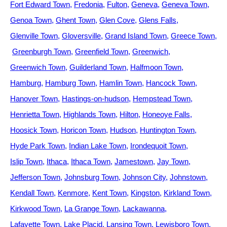
Fort Edward Town
Fredonia
Fulton
Geneva
Geneva Town
Genoa Town
Ghent Town
Glen Cove
Glens Falls
Glenville Town
Gloversville
Grand Island Town
Greece Town
Greenburgh Town
Greenfield Town
Greenwich
Greenwich Town
Guilderland Town
Halfmoon Town
Hamburg
Hamburg Town
Hamlin Town
Hancock Town
Hanover Town
Hastings-on-hudson
Hempstead Town
Henrietta Town
Highlands Town
Hilton
Honeoye Falls
Hoosick Town
Horicon Town
Hudson
Huntington Town
Hyde Park Town
Indian Lake Town
Irondequoit Town
Islip Town
Ithaca
Ithaca Town
Jamestown
Jay Town
Jefferson Town
Johnsburg Town
Johnson City
Johnstown
Kendall Town
Kenmore
Kent Town
Kingston
Kirkland Town
Kirkwood Town
La Grange Town
Lackawanna
Lafayette Town
Lake Placid
Lansing Town
Lewisboro Town