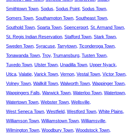
Smithtown Town
Sodus
Sodus Point
Sodus Town
Somers Town
Southampton Town
Southeast Town
Southold Town
Sparta Town
Spencerport
St. Armand Town
St. Regis Indian Reservation
Stafford Town
Stark Town
Sweden Town
Syracuse
Tarrytown
Ticonderoga Town
Tonawanda Town
Troy
Trumansburg
Tusten Town
Tuxedo Town
Ulster Town
Unadilla Town
Upper Nyack
Utica
Valatie
Varick Town
Vernon
Vestal Town
Victor Town
Volney Town
Wallkill Town
Walworth Town
Wappinger Town
Wappingers Falls
Warwick Town
Waterloo Town
Watertown
Watertown Town
Webster Town
Wellsville
West Seneca Town
Westfield
Westford Town
White Plains
Williamson Town
Williamstown Town
Williamsville
Wilmington Town
Woodbury Town
Woodstock Town