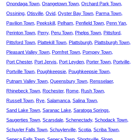
Onondaga Town
Orangetown Town
Orchard Park Town
Ossining
Otisville
Ovid
Oyster Bay Town
Parma Town
Pavilion Town
Peekskill
Pelham
Penfield Town
Penn Yan
Perinton Town
Perry
Peru Town
Phelps Town
Pittsford
Pittsford Town
Plattekill Town
Plattsburgh
Plattsburgh Town
Pleasant Valley Town
Pomfret Town
Pompey Town
Port Chester
Port Jervis
Port Leyden
Porter Town
Portville
Portville Town
Poughkeepsie
Poughkeepsie Town
Putnam Valley Town
Queensbury Town
Rensselaer
Rhinebeck Town
Rochester
Rome
Rush Town
Russell Town
Rye
Salamanca
Salina Town
Sand Lake Town
Saranac Lake
Saratoga Springs
Saugerties Town
Scarsdale
Schenectady
Schodack Town
Schuyler Falls Town
Schuylerville
Scotia
Scriba Town
Seneca Falls Town
Seneca Town
Shortsville
Sloan