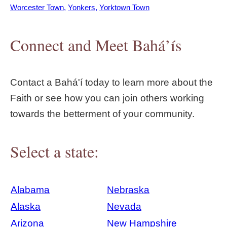
Worcester Town
Yonkers
Yorktown Town
Connect and Meet Bahá’ís
Contact a Bahá'í today to learn more about the
Faith or see how you can join others working
towards the betterment of your community.
Select a state:
Alabama
Nebraska
Alaska
Nevada
Arizona
New Hampshire