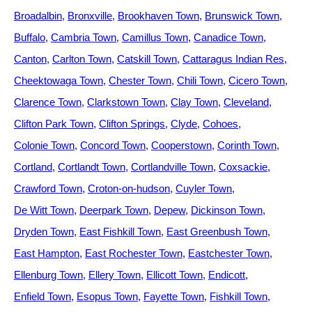
Broadalbin
Bronxville
Brookhaven Town
Brunswick Town
Buffalo
Cambria Town
Camillus Town
Canadice Town
Canton
Carlton Town
Catskill Town
Cattaragus Indian Res
Cheektowaga Town
Chester Town
Chili Town
Cicero Town
Clarence Town
Clarkstown Town
Clay Town
Cleveland
Clifton Park Town
Clifton Springs
Clyde
Cohoes
Colonie Town
Concord Town
Cooperstown
Corinth Town
Cortland
Cortlandt Town
Cortlandville Town
Coxsackie
Crawford Town
Croton-on-hudson
Cuyler Town
De Witt Town
Deerpark Town
Depew
Dickinson Town
Dryden Town
East Fishkill Town
East Greenbush Town
East Hampton
East Rochester Town
Eastchester Town
Ellenburg Town
Ellery Town
Ellicott Town
Endicott
Enfield Town
Esopus Town
Fayette Town
Fishkill Town