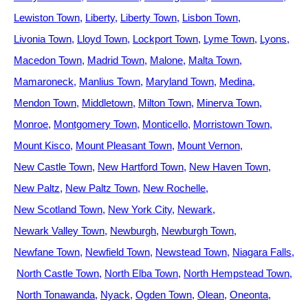
Lewiston Town
Liberty
Liberty Town
Lisbon Town
Livonia Town
Lloyd Town
Lockport Town
Lyme Town
Lyons
Macedon Town
Madrid Town
Malone
Malta Town
Mamaroneck
Manlius Town
Maryland Town
Medina
Mendon Town
Middletown
Milton Town
Minerva Town
Monroe
Montgomery Town
Monticello
Morristown Town
Mount Kisco
Mount Pleasant Town
Mount Vernon
New Castle Town
New Hartford Town
New Haven Town
New Paltz
New Paltz Town
New Rochelle
New Scotland Town
New York City
Newark
Newark Valley Town
Newburgh
Newburgh Town
Newfane Town
Newfield Town
Newstead Town
Niagara Falls
North Castle Town
North Elba Town
North Hempstead Town
North Tonawanda
Nyack
Ogden Town
Olean
Oneonta