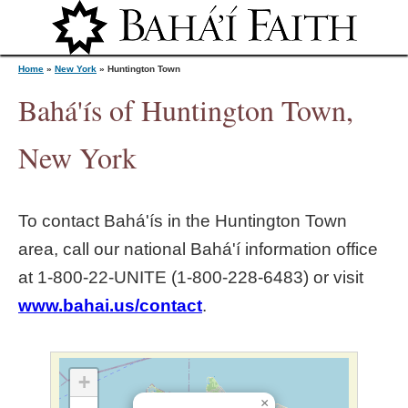
Jump to navigation
Home
»
New York
»
Huntington Town
Bahá'ís of Huntington Town,
Y
New York
o
To contact Bahá'ís in the
Huntington Town
u
area, call our national Bahá'í information office
at 1‑800‑22‑UNITE (1‑800‑228‑6483) or visit
a
www.bahai.us/contact
.
r
e
+
×