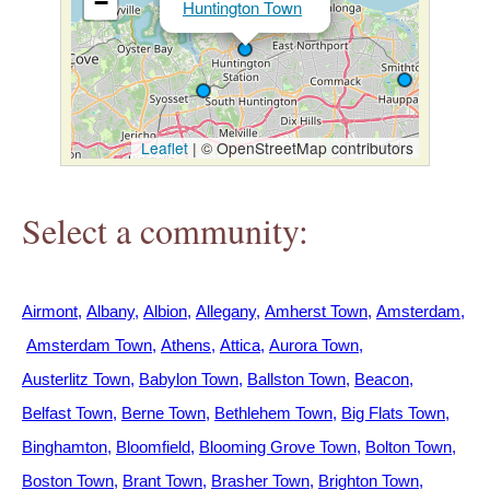
−
Huntington Town
h
e
r
Leaflet
|
© OpenStreetMap contributors
e
Select a community:
Airmont
Albany
Albion
Allegany
Amherst Town
Amsterdam
Amsterdam Town
Athens
Attica
Aurora Town
Austerlitz Town
Babylon Town
Ballston Town
Beacon
Belfast Town
Berne Town
Bethlehem Town
Big Flats Town
Binghamton
Bloomfield
Blooming Grove Town
Bolton Town
Boston Town
Brant Town
Brasher Town
Brighton Town