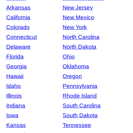
Arkansas
New Jersey
California
New Mexico
Colorado
New York
Connecticut
North Carolina
Delaware
North Dakota
Florida
Ohio
Georgia
Oklahoma
Hawaii
Oregon
Idaho
Pennsylvania
Illinois
Rhode Island
Indiana
South Carolina
Iowa
South Dakota
Kansas
Tennessee