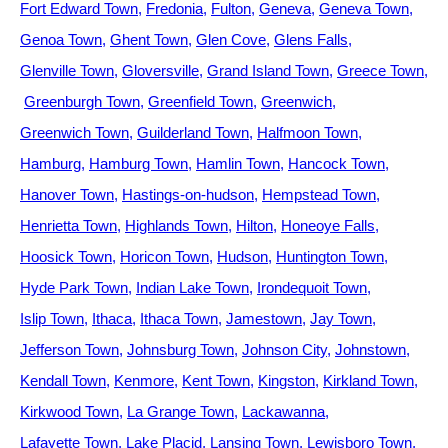
Fort Edward Town
Fredonia
Fulton
Geneva
Geneva Town
Genoa Town
Ghent Town
Glen Cove
Glens Falls
Glenville Town
Gloversville
Grand Island Town
Greece Town
Greenburgh Town
Greenfield Town
Greenwich
Greenwich Town
Guilderland Town
Halfmoon Town
Hamburg
Hamburg Town
Hamlin Town
Hancock Town
Hanover Town
Hastings-on-hudson
Hempstead Town
Henrietta Town
Highlands Town
Hilton
Honeoye Falls
Hoosick Town
Horicon Town
Hudson
Huntington Town
Hyde Park Town
Indian Lake Town
Irondequoit Town
Islip Town
Ithaca
Ithaca Town
Jamestown
Jay Town
Jefferson Town
Johnsburg Town
Johnson City
Johnstown
Kendall Town
Kenmore
Kent Town
Kingston
Kirkland Town
Kirkwood Town
La Grange Town
Lackawanna
Lafayette Town
Lake Placid
Lansing Town
Lewisboro Town