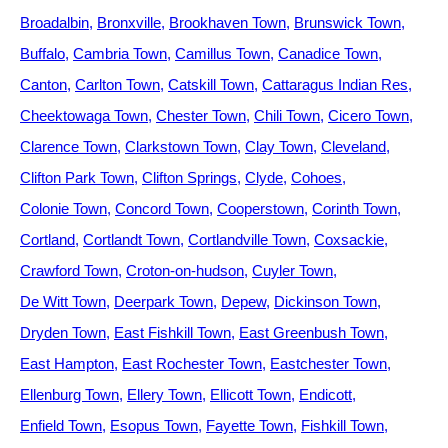
Broadalbin
Bronxville
Brookhaven Town
Brunswick Town
Buffalo
Cambria Town
Camillus Town
Canadice Town
Canton
Carlton Town
Catskill Town
Cattaragus Indian Res
Cheektowaga Town
Chester Town
Chili Town
Cicero Town
Clarence Town
Clarkstown Town
Clay Town
Cleveland
Clifton Park Town
Clifton Springs
Clyde
Cohoes
Colonie Town
Concord Town
Cooperstown
Corinth Town
Cortland
Cortlandt Town
Cortlandville Town
Coxsackie
Crawford Town
Croton-on-hudson
Cuyler Town
De Witt Town
Deerpark Town
Depew
Dickinson Town
Dryden Town
East Fishkill Town
East Greenbush Town
East Hampton
East Rochester Town
Eastchester Town
Ellenburg Town
Ellery Town
Ellicott Town
Endicott
Enfield Town
Esopus Town
Fayette Town
Fishkill Town