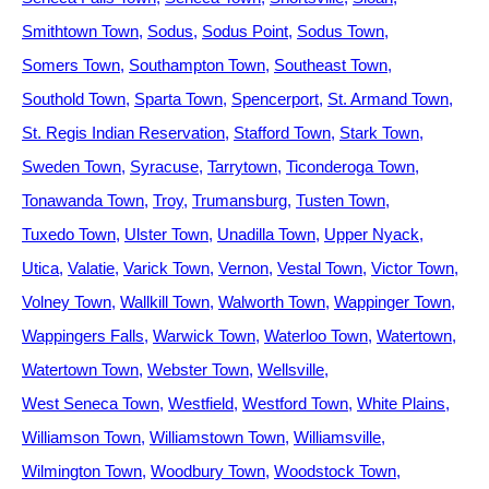
Smithtown Town
Sodus
Sodus Point
Sodus Town
Somers Town
Southampton Town
Southeast Town
Southold Town
Sparta Town
Spencerport
St. Armand Town
St. Regis Indian Reservation
Stafford Town
Stark Town
Sweden Town
Syracuse
Tarrytown
Ticonderoga Town
Tonawanda Town
Troy
Trumansburg
Tusten Town
Tuxedo Town
Ulster Town
Unadilla Town
Upper Nyack
Utica
Valatie
Varick Town
Vernon
Vestal Town
Victor Town
Volney Town
Wallkill Town
Walworth Town
Wappinger Town
Wappingers Falls
Warwick Town
Waterloo Town
Watertown
Watertown Town
Webster Town
Wellsville
West Seneca Town
Westfield
Westford Town
White Plains
Williamson Town
Williamstown Town
Williamsville
Wilmington Town
Woodbury Town
Woodstock Town