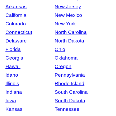
Arkansas
New Jersey
California
New Mexico
Colorado
New York
Connecticut
North Carolina
Delaware
North Dakota
Florida
Ohio
Georgia
Oklahoma
Hawaii
Oregon
Idaho
Pennsylvania
Illinois
Rhode Island
Indiana
South Carolina
Iowa
South Dakota
Kansas
Tennessee