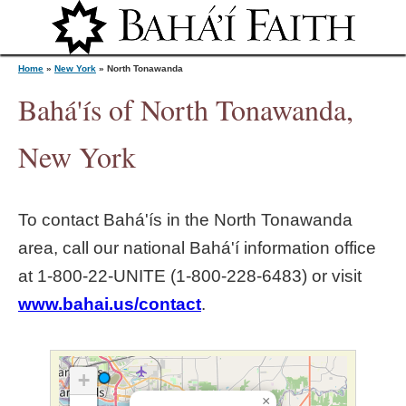
Jump to navigation
Home
»
New York
»
North Tonawanda
Bahá'ís of North Tonawanda,
Y
New York
o
To contact Bahá'ís in the
North Tonawanda
u
area, call our national Bahá'í information office
at 1‑800‑22‑UNITE (1‑800‑228‑6483) or visit
a
www.bahai.us/contact
.
r
e
+
×