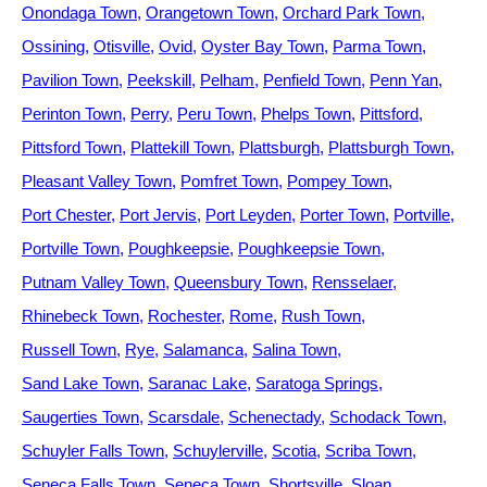
Onondaga Town
Orangetown Town
Orchard Park Town
Ossining
Otisville
Ovid
Oyster Bay Town
Parma Town
Pavilion Town
Peekskill
Pelham
Penfield Town
Penn Yan
Perinton Town
Perry
Peru Town
Phelps Town
Pittsford
Pittsford Town
Plattekill Town
Plattsburgh
Plattsburgh Town
Pleasant Valley Town
Pomfret Town
Pompey Town
Port Chester
Port Jervis
Port Leyden
Porter Town
Portville
Portville Town
Poughkeepsie
Poughkeepsie Town
Putnam Valley Town
Queensbury Town
Rensselaer
Rhinebeck Town
Rochester
Rome
Rush Town
Russell Town
Rye
Salamanca
Salina Town
Sand Lake Town
Saranac Lake
Saratoga Springs
Saugerties Town
Scarsdale
Schenectady
Schodack Town
Schuyler Falls Town
Schuylerville
Scotia
Scriba Town
Seneca Falls Town
Seneca Town
Shortsville
Sloan