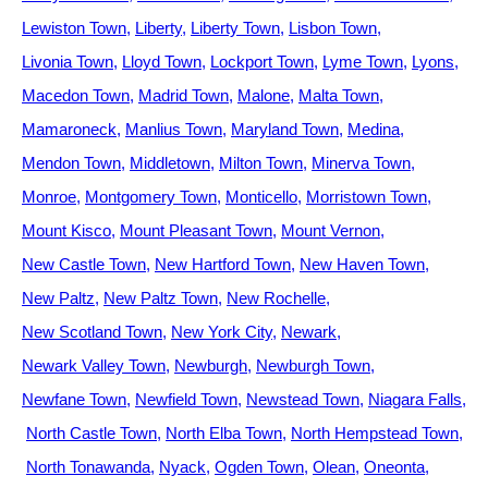
Lewiston Town
Liberty
Liberty Town
Lisbon Town
Livonia Town
Lloyd Town
Lockport Town
Lyme Town
Lyons
Macedon Town
Madrid Town
Malone
Malta Town
Mamaroneck
Manlius Town
Maryland Town
Medina
Mendon Town
Middletown
Milton Town
Minerva Town
Monroe
Montgomery Town
Monticello
Morristown Town
Mount Kisco
Mount Pleasant Town
Mount Vernon
New Castle Town
New Hartford Town
New Haven Town
New Paltz
New Paltz Town
New Rochelle
New Scotland Town
New York City
Newark
Newark Valley Town
Newburgh
Newburgh Town
Newfane Town
Newfield Town
Newstead Town
Niagara Falls
North Castle Town
North Elba Town
North Hempstead Town
North Tonawanda
Nyack
Ogden Town
Olean
Oneonta