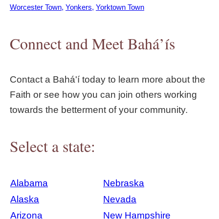
Worcester Town
Yonkers
Yorktown Town
Connect and Meet Bahá’ís
Contact a Bahá'í today to learn more about the
Faith or see how you can join others working
towards the betterment of your community.
Select a state:
Alabama
Nebraska
Alaska
Nevada
Arizona
New Hampshire