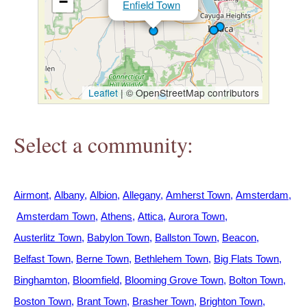
−
Enfield Town
h
e
r
Leaflet
|
© OpenStreetMap contributors
e
Select a community:
Airmont
Albany
Albion
Allegany
Amherst Town
Amsterdam
Amsterdam Town
Athens
Attica
Aurora Town
Austerlitz Town
Babylon Town
Ballston Town
Beacon
Belfast Town
Berne Town
Bethlehem Town
Big Flats Town
Binghamton
Bloomfield
Blooming Grove Town
Bolton Town
Boston Town
Brant Town
Brasher Town
Brighton Town