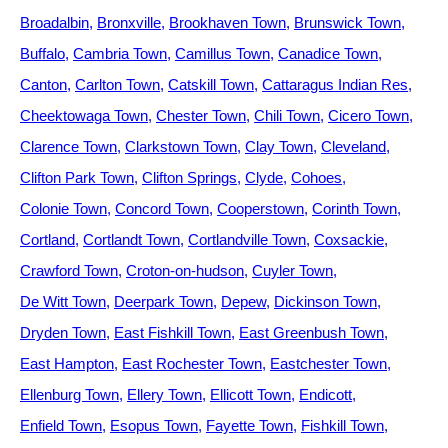
Broadalbin
Bronxville
Brookhaven Town
Brunswick Town
Buffalo
Cambria Town
Camillus Town
Canadice Town
Canton
Carlton Town
Catskill Town
Cattaragus Indian Res
Cheektowaga Town
Chester Town
Chili Town
Cicero Town
Clarence Town
Clarkstown Town
Clay Town
Cleveland
Clifton Park Town
Clifton Springs
Clyde
Cohoes
Colonie Town
Concord Town
Cooperstown
Corinth Town
Cortland
Cortlandt Town
Cortlandville Town
Coxsackie
Crawford Town
Croton-on-hudson
Cuyler Town
De Witt Town
Deerpark Town
Depew
Dickinson Town
Dryden Town
East Fishkill Town
East Greenbush Town
East Hampton
East Rochester Town
Eastchester Town
Ellenburg Town
Ellery Town
Ellicott Town
Endicott
Enfield Town
Esopus Town
Fayette Town
Fishkill Town