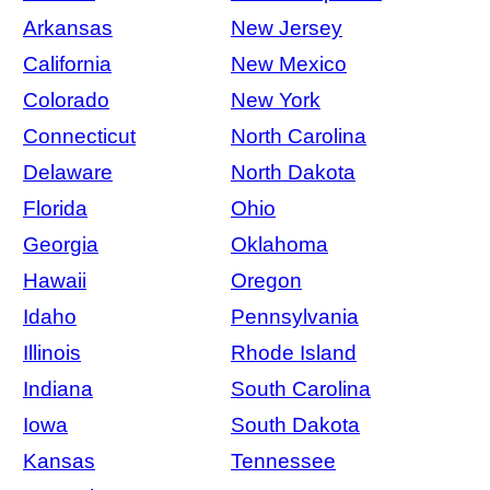
Arkansas
New Jersey
California
New Mexico
Colorado
New York
Connecticut
North Carolina
Delaware
North Dakota
Florida
Ohio
Georgia
Oklahoma
Hawaii
Oregon
Idaho
Pennsylvania
Illinois
Rhode Island
Indiana
South Carolina
Iowa
South Dakota
Kansas
Tennessee