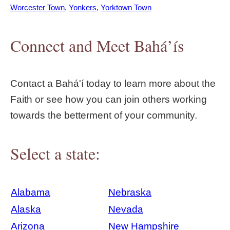
Worcester Town
Yonkers
Yorktown Town
Connect and Meet Bahá’ís
Contact a Bahá'í today to learn more about the
Faith or see how you can join others working
towards the betterment of your community.
Select a state:
Alabama
Nebraska
Alaska
Nevada
Arizona
New Hampshire