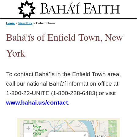
Jump to navigation
Home
»
New York
»
Enfield Town
Bahá'ís of Enfield Town, New
Y
York
o
To contact Bahá'ís in the
Enfield Town
area,
u
call our national Bahá'í information office at
1‑800‑22‑UNITE (1‑800‑228‑6483) or visit
a
www.bahai.us/contact
.
r
e
+
×