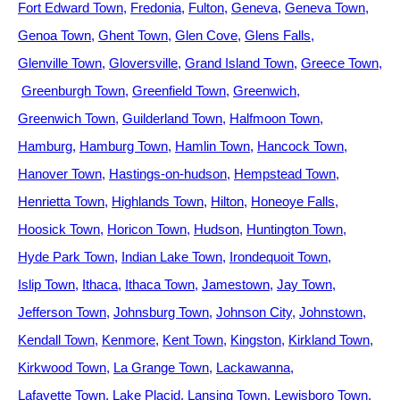
Fort Edward Town
Fredonia
Fulton
Geneva
Geneva Town
Genoa Town
Ghent Town
Glen Cove
Glens Falls
Glenville Town
Gloversville
Grand Island Town
Greece Town
Greenburgh Town
Greenfield Town
Greenwich
Greenwich Town
Guilderland Town
Halfmoon Town
Hamburg
Hamburg Town
Hamlin Town
Hancock Town
Hanover Town
Hastings-on-hudson
Hempstead Town
Henrietta Town
Highlands Town
Hilton
Honeoye Falls
Hoosick Town
Horicon Town
Hudson
Huntington Town
Hyde Park Town
Indian Lake Town
Irondequoit Town
Islip Town
Ithaca
Ithaca Town
Jamestown
Jay Town
Jefferson Town
Johnsburg Town
Johnson City
Johnstown
Kendall Town
Kenmore
Kent Town
Kingston
Kirkland Town
Kirkwood Town
La Grange Town
Lackawanna
Lafayette Town
Lake Placid
Lansing Town
Lewisboro Town