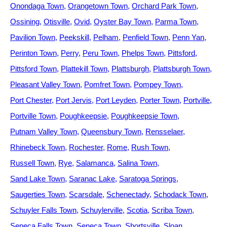
Onondaga Town
Orangetown Town
Orchard Park Town
Ossining
Otisville
Ovid
Oyster Bay Town
Parma Town
Pavilion Town
Peekskill
Pelham
Penfield Town
Penn Yan
Perinton Town
Perry
Peru Town
Phelps Town
Pittsford
Pittsford Town
Plattekill Town
Plattsburgh
Plattsburgh Town
Pleasant Valley Town
Pomfret Town
Pompey Town
Port Chester
Port Jervis
Port Leyden
Porter Town
Portville
Portville Town
Poughkeepsie
Poughkeepsie Town
Putnam Valley Town
Queensbury Town
Rensselaer
Rhinebeck Town
Rochester
Rome
Rush Town
Russell Town
Rye
Salamanca
Salina Town
Sand Lake Town
Saranac Lake
Saratoga Springs
Saugerties Town
Scarsdale
Schenectady
Schodack Town
Schuyler Falls Town
Schuylerville
Scotia
Scriba Town
Seneca Falls Town
Seneca Town
Shortsville
Sloan