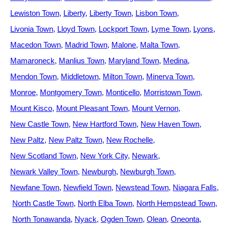
Lewiston Town
Liberty
Liberty Town
Lisbon Town
Livonia Town
Lloyd Town
Lockport Town
Lyme Town
Lyons
Macedon Town
Madrid Town
Malone
Malta Town
Mamaroneck
Manlius Town
Maryland Town
Medina
Mendon Town
Middletown
Milton Town
Minerva Town
Monroe
Montgomery Town
Monticello
Morristown Town
Mount Kisco
Mount Pleasant Town
Mount Vernon
New Castle Town
New Hartford Town
New Haven Town
New Paltz
New Paltz Town
New Rochelle
New Scotland Town
New York City
Newark
Newark Valley Town
Newburgh
Newburgh Town
Newfane Town
Newfield Town
Newstead Town
Niagara Falls
North Castle Town
North Elba Town
North Hempstead Town
North Tonawanda
Nyack
Ogden Town
Olean
Oneonta