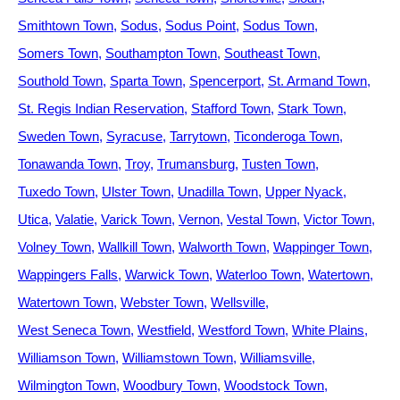
Smithtown Town
Sodus
Sodus Point
Sodus Town
Somers Town
Southampton Town
Southeast Town
Southold Town
Sparta Town
Spencerport
St. Armand Town
St. Regis Indian Reservation
Stafford Town
Stark Town
Sweden Town
Syracuse
Tarrytown
Ticonderoga Town
Tonawanda Town
Troy
Trumansburg
Tusten Town
Tuxedo Town
Ulster Town
Unadilla Town
Upper Nyack
Utica
Valatie
Varick Town
Vernon
Vestal Town
Victor Town
Volney Town
Wallkill Town
Walworth Town
Wappinger Town
Wappingers Falls
Warwick Town
Waterloo Town
Watertown
Watertown Town
Webster Town
Wellsville
West Seneca Town
Westfield
Westford Town
White Plains
Williamson Town
Williamstown Town
Williamsville
Wilmington Town
Woodbury Town
Woodstock Town