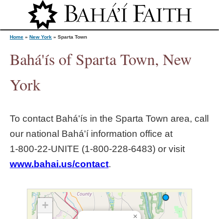
Jump to navigation
Home
»
New York
»
Sparta Town
Bahá'ís of Sparta Town, New
Y
York
o
To contact Bahá'ís in the
Sparta Town
area, call
u
our national Bahá'í information office at
1‑800‑22‑UNITE (1‑800‑228‑6483) or visit
a
www.bahai.us/contact
.
r
e
+
×