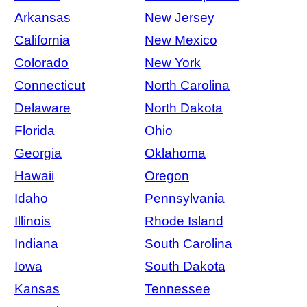
Arkansas
New Jersey
California
New Mexico
Colorado
New York
Connecticut
North Carolina
Delaware
North Dakota
Florida
Ohio
Georgia
Oklahoma
Hawaii
Oregon
Idaho
Pennsylvania
Illinois
Rhode Island
Indiana
South Carolina
Iowa
South Dakota
Kansas
Tennessee