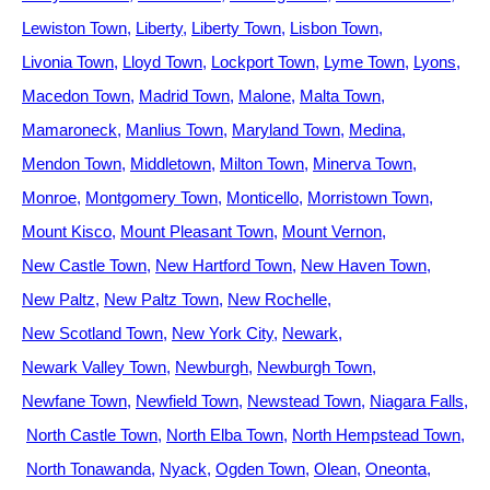
Lewiston Town
Liberty
Liberty Town
Lisbon Town
Livonia Town
Lloyd Town
Lockport Town
Lyme Town
Lyons
Macedon Town
Madrid Town
Malone
Malta Town
Mamaroneck
Manlius Town
Maryland Town
Medina
Mendon Town
Middletown
Milton Town
Minerva Town
Monroe
Montgomery Town
Monticello
Morristown Town
Mount Kisco
Mount Pleasant Town
Mount Vernon
New Castle Town
New Hartford Town
New Haven Town
New Paltz
New Paltz Town
New Rochelle
New Scotland Town
New York City
Newark
Newark Valley Town
Newburgh
Newburgh Town
Newfane Town
Newfield Town
Newstead Town
Niagara Falls
North Castle Town
North Elba Town
North Hempstead Town
North Tonawanda
Nyack
Ogden Town
Olean
Oneonta