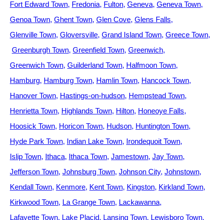
Fort Edward Town
Fredonia
Fulton
Geneva
Geneva Town
Genoa Town
Ghent Town
Glen Cove
Glens Falls
Glenville Town
Gloversville
Grand Island Town
Greece Town
Greenburgh Town
Greenfield Town
Greenwich
Greenwich Town
Guilderland Town
Halfmoon Town
Hamburg
Hamburg Town
Hamlin Town
Hancock Town
Hanover Town
Hastings-on-hudson
Hempstead Town
Henrietta Town
Highlands Town
Hilton
Honeoye Falls
Hoosick Town
Horicon Town
Hudson
Huntington Town
Hyde Park Town
Indian Lake Town
Irondequoit Town
Islip Town
Ithaca
Ithaca Town
Jamestown
Jay Town
Jefferson Town
Johnsburg Town
Johnson City
Johnstown
Kendall Town
Kenmore
Kent Town
Kingston
Kirkland Town
Kirkwood Town
La Grange Town
Lackawanna
Lafayette Town
Lake Placid
Lansing Town
Lewisboro Town