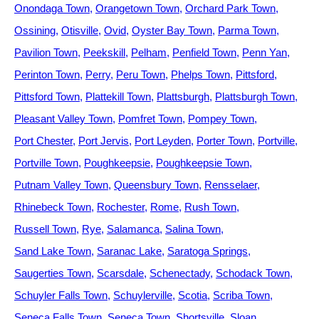
Onondaga Town
Orangetown Town
Orchard Park Town
Ossining
Otisville
Ovid
Oyster Bay Town
Parma Town
Pavilion Town
Peekskill
Pelham
Penfield Town
Penn Yan
Perinton Town
Perry
Peru Town
Phelps Town
Pittsford
Pittsford Town
Plattekill Town
Plattsburgh
Plattsburgh Town
Pleasant Valley Town
Pomfret Town
Pompey Town
Port Chester
Port Jervis
Port Leyden
Porter Town
Portville
Portville Town
Poughkeepsie
Poughkeepsie Town
Putnam Valley Town
Queensbury Town
Rensselaer
Rhinebeck Town
Rochester
Rome
Rush Town
Russell Town
Rye
Salamanca
Salina Town
Sand Lake Town
Saranac Lake
Saratoga Springs
Saugerties Town
Scarsdale
Schenectady
Schodack Town
Schuyler Falls Town
Schuylerville
Scotia
Scriba Town
Seneca Falls Town
Seneca Town
Shortsville
Sloan