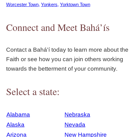
Worcester Town
Yonkers
Yorktown Town
Connect and Meet Bahá’ís
Contact a Bahá'í today to learn more about the
Faith or see how you can join others working
towards the betterment of your community.
Select a state:
Alabama
Nebraska
Alaska
Nevada
Arizona
New Hampshire