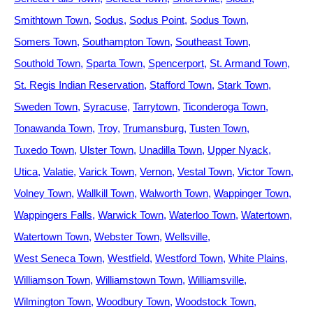
Smithtown Town
Sodus
Sodus Point
Sodus Town
Somers Town
Southampton Town
Southeast Town
Southold Town
Sparta Town
Spencerport
St. Armand Town
St. Regis Indian Reservation
Stafford Town
Stark Town
Sweden Town
Syracuse
Tarrytown
Ticonderoga Town
Tonawanda Town
Troy
Trumansburg
Tusten Town
Tuxedo Town
Ulster Town
Unadilla Town
Upper Nyack
Utica
Valatie
Varick Town
Vernon
Vestal Town
Victor Town
Volney Town
Wallkill Town
Walworth Town
Wappinger Town
Wappingers Falls
Warwick Town
Waterloo Town
Watertown
Watertown Town
Webster Town
Wellsville
West Seneca Town
Westfield
Westford Town
White Plains
Williamson Town
Williamstown Town
Williamsville
Wilmington Town
Woodbury Town
Woodstock Town