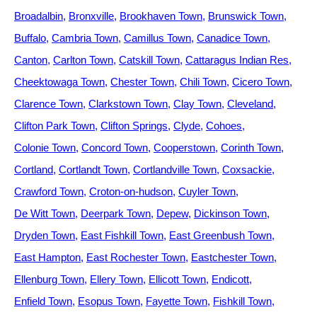
Broadalbin
Bronxville
Brookhaven Town
Brunswick Town
Buffalo
Cambria Town
Camillus Town
Canadice Town
Canton
Carlton Town
Catskill Town
Cattaragus Indian Res
Cheektowaga Town
Chester Town
Chili Town
Cicero Town
Clarence Town
Clarkstown Town
Clay Town
Cleveland
Clifton Park Town
Clifton Springs
Clyde
Cohoes
Colonie Town
Concord Town
Cooperstown
Corinth Town
Cortland
Cortlandt Town
Cortlandville Town
Coxsackie
Crawford Town
Croton-on-hudson
Cuyler Town
De Witt Town
Deerpark Town
Depew
Dickinson Town
Dryden Town
East Fishkill Town
East Greenbush Town
East Hampton
East Rochester Town
Eastchester Town
Ellenburg Town
Ellery Town
Ellicott Town
Endicott
Enfield Town
Esopus Town
Fayette Town
Fishkill Town