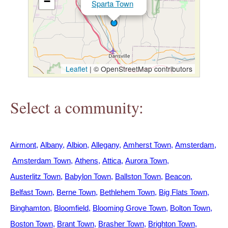
−
Sparta Town
h
e
r
Leaflet
|
© OpenStreetMap contributors
e
Select a community:
Airmont
Albany
Albion
Allegany
Amherst Town
Amsterdam
Amsterdam Town
Athens
Attica
Aurora Town
Austerlitz Town
Babylon Town
Ballston Town
Beacon
Belfast Town
Berne Town
Bethlehem Town
Big Flats Town
Binghamton
Bloomfield
Blooming Grove Town
Bolton Town
Boston Town
Brant Town
Brasher Town
Brighton Town