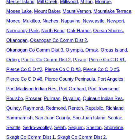
Mercer Island
Mill Creek
Millwood
Milton
Monroe
Moses Lake
Mount Baker
Mount Vernon
Mountlake Terrace
Moxee
Mukilteo
Naches
Napavine
Newcastle
Newport
Normandy Park
North Bend
Oak Harbor
Ocean Shores
Okanogan
Okanogan Co Comm Dist 2
Okanogan Co Comm Dist 3
Olympia
Omak
Orcas Island
Orting
Pacific Co Comm Dist 2
Pasco
Pierce Co C D #1
Pierce Co C D #2
Pierce Co C D #3
Pierce Co C D #5
Pierce Co C D #6
Pierce County Peninsula
Port Angeles
Port Madison Indian Res
Port Orchard
Port Townsend
Poulsbo
Prosser
Pullman
Puyallup
Quinault Indian Res
Quincy
Raymond
Redmond
Renton
Republic
Richland
Sammamish
San Juan County
San Juan Island
Seatac
Seattle
Sedro-woolley
Selah
Sequim
Shelton
Shoreline
Skagit Co Comm Dist 1
Skagit Co Comm Dist 2