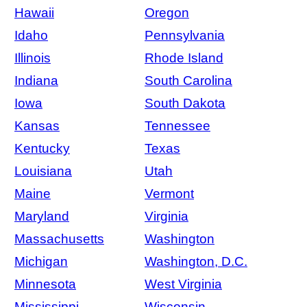
Hawaii
Oregon
Idaho
Pennsylvania
Illinois
Rhode Island
Indiana
South Carolina
Iowa
South Dakota
Kansas
Tennessee
Kentucky
Texas
Louisiana
Utah
Maine
Vermont
Maryland
Virginia
Massachusetts
Washington
Michigan
Washington, D.C.
Minnesota
West Virginia
Mississippi
Wisconsin