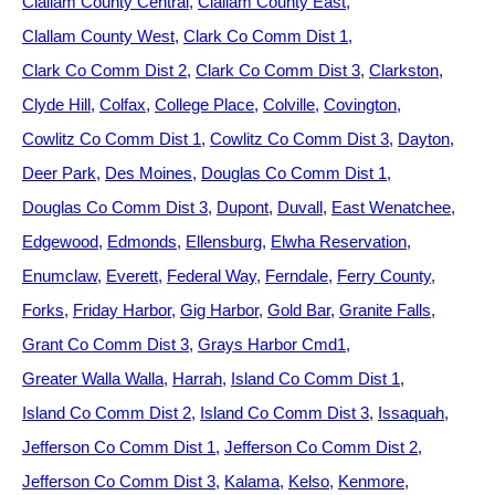
Clallam County Central
Clallam County East
Clallam County West
Clark Co Comm Dist 1
Clark Co Comm Dist 2
Clark Co Comm Dist 3
Clarkston
Clyde Hill
Colfax
College Place
Colville
Covington
Cowlitz Co Comm Dist 1
Cowlitz Co Comm Dist 3
Dayton
Deer Park
Des Moines
Douglas Co Comm Dist 1
Douglas Co Comm Dist 3
Dupont
Duvall
East Wenatchee
Edgewood
Edmonds
Ellensburg
Elwha Reservation
Enumclaw
Everett
Federal Way
Ferndale
Ferry County
Forks
Friday Harbor
Gig Harbor
Gold Bar
Granite Falls
Grant Co Comm Dist 3
Grays Harbor Cmd1
Greater Walla Walla
Harrah
Island Co Comm Dist 1
Island Co Comm Dist 2
Island Co Comm Dist 3
Issaquah
Jefferson Co Comm Dist 1
Jefferson Co Comm Dist 2
Jefferson Co Comm Dist 3
Kalama
Kelso
Kenmore