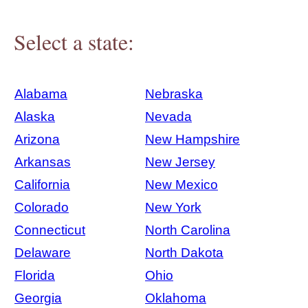
Select a state:
Alabama
Nebraska
Alaska
Nevada
Arizona
New Hampshire
Arkansas
New Jersey
California
New Mexico
Colorado
New York
Connecticut
North Carolina
Delaware
North Dakota
Florida
Ohio
Georgia
Oklahoma