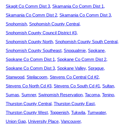
Skagit Co Comm Dist 3
Skamania Co Comm Dist 1
Skamania Co Comm Dist 2
Skamania Co Comm Dist 3
Snohomish
Snohomish County Central
Snohomish County Council District #3
Snohomish County North
Snohomish County South Central
Snohomish County Southeast
Snoqualmie
Spokane
Spokane Co Comm Dist 1
Spokane Co Comm Dist 2
Spokane Co Comm Dist 3
Spokane Valley
Sprague
Stanwood
Steilacoom
Stevens Co Central Cd #2
Stevens Co North Cd #3
Stevens Co South Cd #1
Sultan
Sumas
Sumner
Swinomish Reservation
Tacoma
Tenino
Thurston County Central
Thurston County East
Thurston County West
Toppenish
Tukwila
Tumwater
Union Gap
University Place
Vancouver