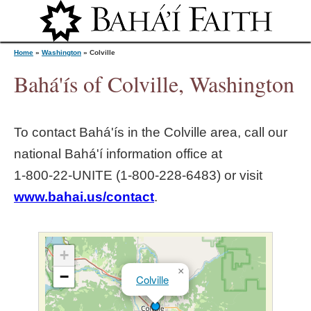
Jump to navigation
Home
»
Washington
»
Colville
Bahá'ís of Colville, Washington
Y
To contact Bahá'ís in the
Colville
area, call our
o
national Bahá'í information office at
1‑800‑22‑UNITE (1‑800‑228‑6483) or visit
u
www.bahai.us/contact
.
a
r
+
×
−
Colville
e