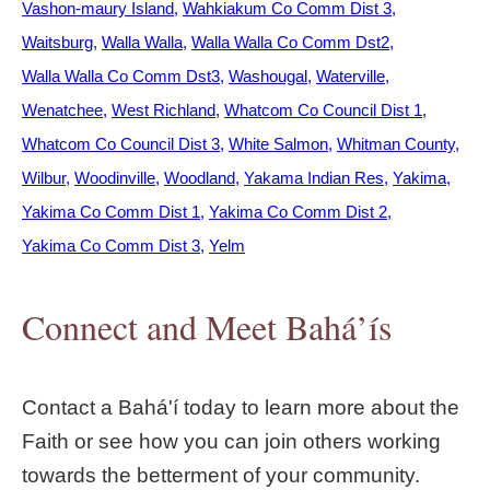
Vashon-maury Island
Wahkiakum Co Comm Dist 3
Waitsburg
Walla Walla
Walla Walla Co Comm Dst2
Walla Walla Co Comm Dst3
Washougal
Waterville
Wenatchee
West Richland
Whatcom Co Council Dist 1
Whatcom Co Council Dist 3
White Salmon
Whitman County
Wilbur
Woodinville
Woodland
Yakama Indian Res
Yakima
Yakima Co Comm Dist 1
Yakima Co Comm Dist 2
Yakima Co Comm Dist 3
Yelm
Connect and Meet Bahá’ís
Contact a Bahá'í today to learn more about the
Faith or see how you can join others working
towards the betterment of your community.