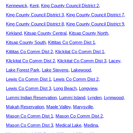
Kennewick
Kent
King County Council District 2
King County Council District 3
King County Council District 7
King County Council District 8
King County Council District 9
Kirkland
Kitsap County Central
Kitsap County North
Kitsap County South
Kittitas Co Comm Dist 1
Kittitas Co Comm Dist 2
Klickitat Co Comm Dist 1
Klickitat Co Comm Dist 2
Klickitat Co Comm Dist 3
Lacey
Lake Forest Park
Lake Stevens
Lakewood
Lewis Co Comm Dist 1
Lewis Co Comm Dist 2
Lewis Co Comm Dist 3
Long Beach
Longview
Lummi Indian Reservation
Lummi Island
Lynden
Lynnwood
Makah Reservation
Maple Valley
Marysville
Mason Co Comm Dist 1
Mason Co Comm Dist 2
Mason Co Comm Dist 3
Medical Lake
Medina