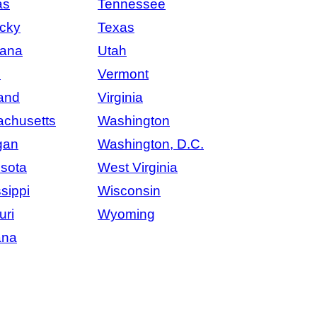
as
Tennessee
cky
Texas
iana
Utah
e
Vermont
and
Virginia
chusetts
Washington
gan
Washington, D.C.
sota
West Virginia
sippi
Wisconsin
uri
Wyoming
ana