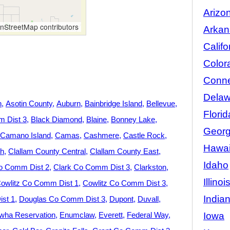
Arizo
StreetMap contributors
Arkan
Califo
Color
Conne
Delaw
n
Asotin County
Auburn
Bainbridge Island
Bellevue
Florid
 Dist 3
Black Diamond
Blaine
Bonney Lake
Georg
Camano Island
Camas
Cashmere
Castle Rock
Hawai
h
Clallam County Central
Clallam County East
Idaho
o Comm Dist 2
Clark Co Comm Dist 3
Clarkston
Illinoi
owlitz Co Comm Dist 1
Cowlitz Co Comm Dist 3
India
st 1
Douglas Co Comm Dist 3
Dupont
Duvall
Iowa
wha Reservation
Enumclaw
Everett
Federal Way