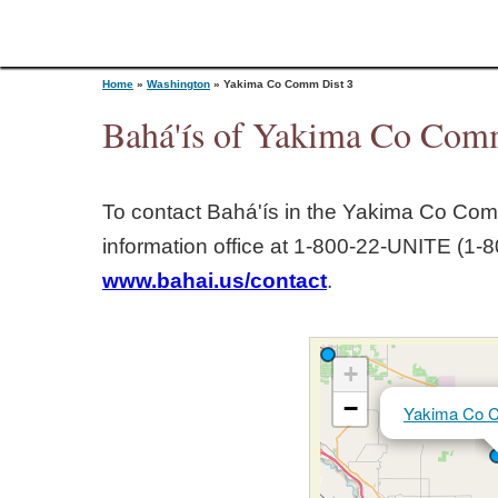
Home
»
Washington
»
Yakima Co Comm Dist 3
Bahá'ís of Yakima Co Comm
Y
To contact Bahá'ís in the
Yakima Co Comm
o
information office at 1‑800‑22‑UNITE (1‑8
www.bahai.us/contact
.
u
a
+
r
−
Yakima Co 
e