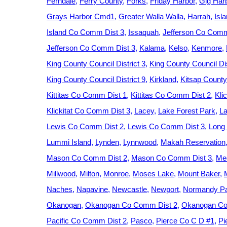
Ferndale
Ferry County
Forks
Friday Harbor
Gig Har
Grays Harbor Cmd1
Greater Walla Walla
Harrah
Isl
Island Co Comm Dist 3
Issaquah
Jefferson Co Comm
Jefferson Co Comm Dist 3
Kalama
Kelso
Kenmore
King County Council District 3
King County Council Dis
King County Council District 9
Kirkland
Kitsap County
Kittitas Co Comm Dist 1
Kittitas Co Comm Dist 2
Kli
Klickitat Co Comm Dist 3
Lacey
Lake Forest Park
La
Lewis Co Comm Dist 2
Lewis Co Comm Dist 3
Long
Lummi Island
Lynden
Lynnwood
Makah Reservation
Mason Co Comm Dist 2
Mason Co Comm Dist 3
Med
Millwood
Milton
Monroe
Moses Lake
Mount Baker
Naches
Napavine
Newcastle
Newport
Normandy P
Okanogan
Okanogan Co Comm Dist 2
Okanogan Co
Pacific Co Comm Dist 2
Pasco
Pierce Co C D #1
Pi