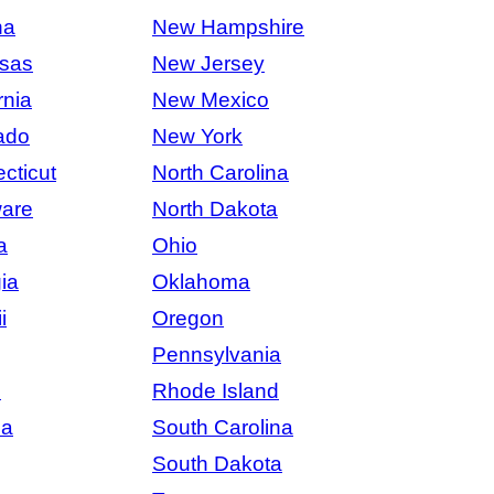
na
New Hampshire
sas
New Jersey
rnia
New Mexico
ado
New York
cticut
North Carolina
are
North Dakota
a
Ohio
ia
Oklahoma
i
Oregon
Pennsylvania
s
Rhode Island
na
South Carolina
South Dakota