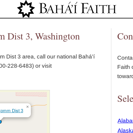
Jump to navigation
 Dist 3, Washington
Con
 Dist 3
area, call our national Bahá'í
Contac
00‑228‑6483) or visit
Faith 
towar
Sele
×
Comm Dist 3
Alab
Alask