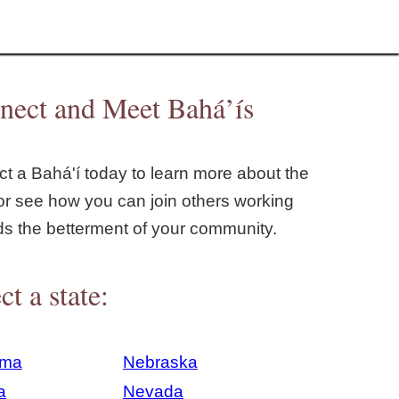
nect and Meet Bahá’ís
t a Bahá'í today to learn more about the
or see how you can join others working
ds the betterment of your community.
ct a state:
ama
Nebraska
a
Nevada