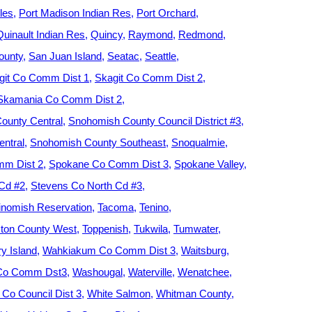
les
Port Madison Indian Res
Port Orchard
Quinault Indian Res
Quincy
Raymond
Redmond
ounty
San Juan Island
Seatac
Seattle
git Co Comm Dist 1
Skagit Co Comm Dist 2
Skamania Co Comm Dist 2
ounty Central
Snohomish County Council District #3
ntral
Snohomish County Southeast
Snoqualmie
m Dist 2
Spokane Co Comm Dist 3
Spokane Valley
 Cd #2
Stevens Co North Cd #3
nomish Reservation
Tacoma
Tenino
ton County West
Toppenish
Tukwila
Tumwater
y Island
Wahkiakum Co Comm Dist 3
Waitsburg
 Co Comm Dst3
Washougal
Waterville
Wenatchee
Co Council Dist 3
White Salmon
Whitman County