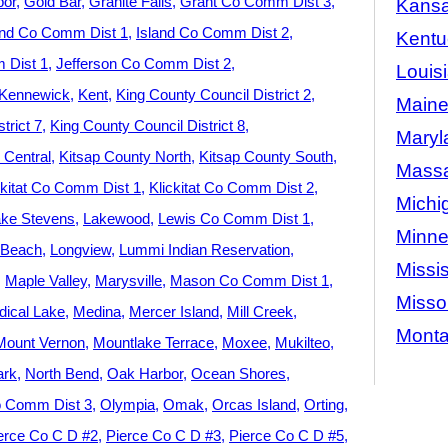
bor
Gold Bar
Granite Falls
Grant Co Comm Dist 3
Kans
and Co Comm Dist 1
Island Co Comm Dist 2
Kentu
 Dist 1
Jefferson Co Comm Dist 2
Louis
Kennewick
Kent
King County Council District 2
Main
trict 7
King County Council District 8
Maryl
 Central
Kitsap County North
Kitsap County South
Massa
ckitat Co Comm Dist 1
Klickitat Co Comm Dist 2
Michi
ke Stevens
Lakewood
Lewis Co Comm Dist 1
Minne
 Beach
Longview
Lummi Indian Reservation
Missis
Maple Valley
Marysville
Mason Co Comm Dist 1
Misso
ical Lake
Medina
Mercer Island
Mill Creek
Mont
Mount Vernon
Mountlake Terrace
Moxee
Mukilteo
ark
North Bend
Oak Harbor
Ocean Shores
 Comm Dist 3
Olympia
Omak
Orcas Island
Orting
erce Co C D #2
Pierce Co C D #3
Pierce Co C D #5