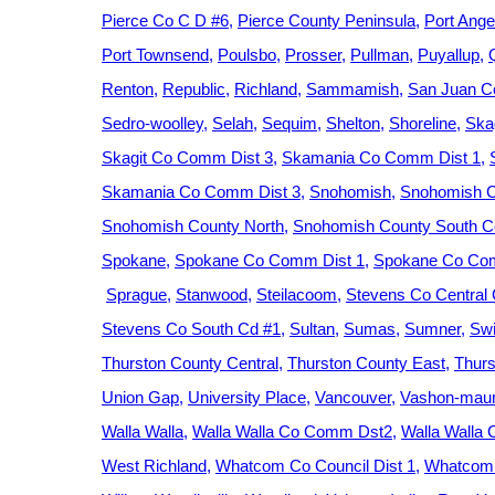
Pierce Co C D #6
Pierce County Peninsula
Port Ange
Port Townsend
Poulsbo
Prosser
Pullman
Puyallup
Renton
Republic
Richland
Sammamish
San Juan C
Sedro-woolley
Selah
Sequim
Shelton
Shoreline
Ska
Skagit Co Comm Dist 3
Skamania Co Comm Dist 1
Skamania Co Comm Dist 3
Snohomish
Snohomish C
Snohomish County North
Snohomish County South Ce
Spokane
Spokane Co Comm Dist 1
Spokane Co Com
Sprague
Stanwood
Steilacoom
Stevens Co Central
Stevens Co South Cd #1
Sultan
Sumas
Sumner
Swi
Thurston County Central
Thurston County East
Thurs
Union Gap
University Place
Vancouver
Vashon-maur
Walla Walla
Walla Walla Co Comm Dst2
Walla Walla
West Richland
Whatcom Co Council Dist 1
Whatcom 