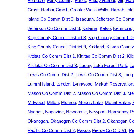
Ferndale
Ferry County
Forks
Friday Harbor
Gig Har
Grays Harbor Cmd1
Greater Walla Walla
Harrah
Isl
Island Co Comm Dist 3
Issaquah
Jefferson Co Comm
Jefferson Co Comm Dist 3
Kalama
Kelso
Kenmore
King County Council District 3
King County Council Dis
King County Council District 9
Kirkland
Kitsap County
Kittitas Co Comm Dist 1
Kittitas Co Comm Dist 2
Kli
Klickitat Co Comm Dist 3
Lacey
Lake Forest Park
La
Lewis Co Comm Dist 2
Lewis Co Comm Dist 3
Long
Lummi Island
Lynden
Lynnwood
Makah Reservation
Mason Co Comm Dist 2
Mason Co Comm Dist 3
Med
Millwood
Milton
Monroe
Moses Lake
Mount Baker
Naches
Napavine
Newcastle
Newport
Normandy P
Okanogan
Okanogan Co Comm Dist 2
Okanogan Co
Pacific Co Comm Dist 2
Pasco
Pierce Co C D #1
Pi