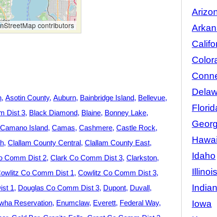
Arizo
StreetMap contributors
Arkan
Califo
Color
Conne
Delaw
n
Asotin County
Auburn
Bainbridge Island
Bellevue
Florid
 Dist 3
Black Diamond
Blaine
Bonney Lake
Georg
Camano Island
Camas
Cashmere
Castle Rock
Hawai
h
Clallam County Central
Clallam County East
Idaho
o Comm Dist 2
Clark Co Comm Dist 3
Clarkston
Illinoi
owlitz Co Comm Dist 1
Cowlitz Co Comm Dist 3
India
st 1
Douglas Co Comm Dist 3
Dupont
Duvall
Iowa
wha Reservation
Enumclaw
Everett
Federal Way