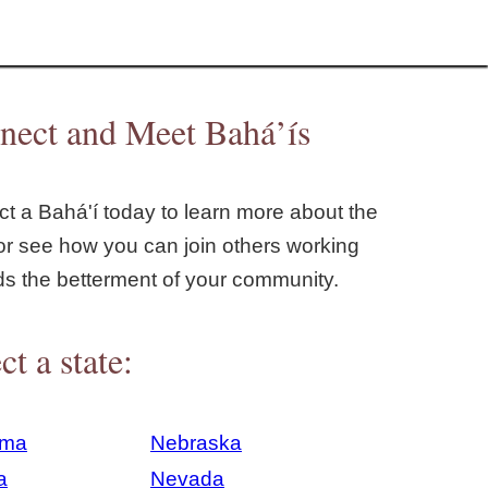
nect and Meet Bahá’ís
t a Bahá'í today to learn more about the
or see how you can join others working
ds the betterment of your community.
ct a state:
ama
Nebraska
a
Nevada