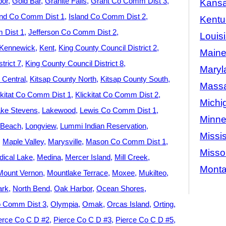
bor
Gold Bar
Granite Falls
Grant Co Comm Dist 3
Kans
and Co Comm Dist 1
Island Co Comm Dist 2
Kentu
 Dist 1
Jefferson Co Comm Dist 2
Louis
Kennewick
Kent
King County Council District 2
Main
trict 7
King County Council District 8
Maryl
 Central
Kitsap County North
Kitsap County South
Massa
ckitat Co Comm Dist 1
Klickitat Co Comm Dist 2
Michi
ke Stevens
Lakewood
Lewis Co Comm Dist 1
Minne
 Beach
Longview
Lummi Indian Reservation
Missis
Maple Valley
Marysville
Mason Co Comm Dist 1
Misso
ical Lake
Medina
Mercer Island
Mill Creek
Mont
Mount Vernon
Mountlake Terrace
Moxee
Mukilteo
ark
North Bend
Oak Harbor
Ocean Shores
 Comm Dist 3
Olympia
Omak
Orcas Island
Orting
erce Co C D #2
Pierce Co C D #3
Pierce Co C D #5