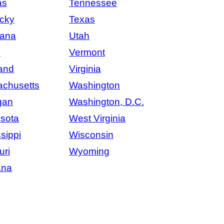
as
Tennessee
cky
Texas
iana
Utah
e
Vermont
and
Virginia
chusetts
Washington
gan
Washington, D.C.
sota
West Virginia
sippi
Wisconsin
uri
Wyoming
ana