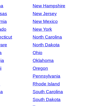
na
New Hampshire
sas
New Jersey
rnia
New Mexico
ado
New York
cticut
North Carolina
are
North Dakota
a
Ohio
ia
Oklahoma
i
Oregon
Pennsylvania
s
Rhode Island
na
South Carolina
South Dakota