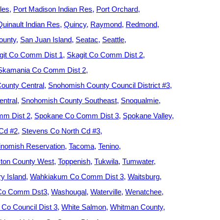
les
Port Madison Indian Res
Port Orchard
Quinault Indian Res
Quincy
Raymond
Redmond
ounty
San Juan Island
Seatac
Seattle
git Co Comm Dist 1
Skagit Co Comm Dist 2
Skamania Co Comm Dist 2
ounty Central
Snohomish County Council District #3
ntral
Snohomish County Southeast
Snoqualmie
m Dist 2
Spokane Co Comm Dist 3
Spokane Valley
 Cd #2
Stevens Co North Cd #3
nomish Reservation
Tacoma
Tenino
ton County West
Toppenish
Tukwila
Tumwater
y Island
Wahkiakum Co Comm Dist 3
Waitsburg
 Co Comm Dst3
Washougal
Waterville
Wenatchee
Co Council Dist 3
White Salmon
Whitman County