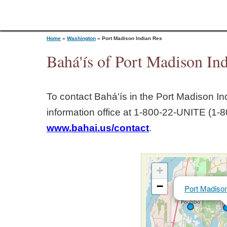
Home
»
Washington
»
Port Madison Indian Res
Bahá'ís of Port Madison In
Y
To contact Bahá'ís in the
Port Madison In
o
information office at 1‑800‑22‑UNITE (1‑8
www.bahai.us/contact
.
u
a
+
r
−
Port Madison
e