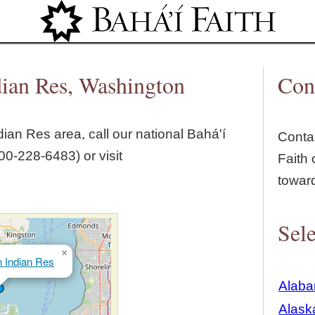
Jump to navigation
dian Res, Washington
Con
dian Res
area, call our national Bahá'í
Contac
00‑228‑6483) or visit
Faith 
towar
Sele
×
 Indian Res
Alab
Alask