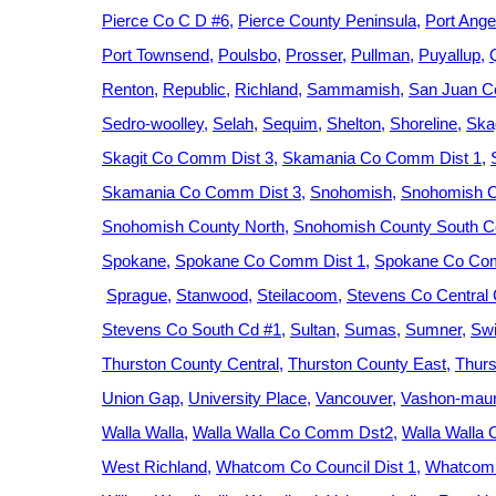
Pierce Co C D #6
Pierce County Peninsula
Port Ange
Port Townsend
Poulsbo
Prosser
Pullman
Puyallup
Renton
Republic
Richland
Sammamish
San Juan C
Sedro-woolley
Selah
Sequim
Shelton
Shoreline
Ska
Skagit Co Comm Dist 3
Skamania Co Comm Dist 1
Skamania Co Comm Dist 3
Snohomish
Snohomish C
Snohomish County North
Snohomish County South Ce
Spokane
Spokane Co Comm Dist 1
Spokane Co Com
Sprague
Stanwood
Steilacoom
Stevens Co Central
Stevens Co South Cd #1
Sultan
Sumas
Sumner
Swi
Thurston County Central
Thurston County East
Thurs
Union Gap
University Place
Vancouver
Vashon-maur
Walla Walla
Walla Walla Co Comm Dst2
Walla Walla
West Richland
Whatcom Co Council Dist 1
Whatcom 