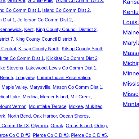
bor
Gold Bar
Granite Falls
Grant Co Comm Dist 3
Kans
and Co Comm Dist 1
Island Co Comm Dist 2
Kentu
 Dist 1
Jefferson Co Comm Dist 2
Louis
Kennewick
Kent
King County Council District 2
Main
trict 7
King County Council District 8
Maryl
 Central
Kitsap County North
Kitsap County South
Massa
ckitat Co Comm Dist 1
Klickitat Co Comm Dist 2
Michi
ke Stevens
Lakewood
Lewis Co Comm Dist 1
Minne
 Beach
Longview
Lummi Indian Reservation
Missis
Maple Valley
Marysville
Mason Co Comm Dist 1
Misso
ical Lake
Medina
Mercer Island
Mill Creek
Mont
Mount Vernon
Mountlake Terrace
Moxee
Mukilteo
ark
North Bend
Oak Harbor
Ocean Shores
 Comm Dist 3
Olympia
Omak
Orcas Island
Orting
erce Co C D #2
Pierce Co C D #3
Pierce Co C D #5