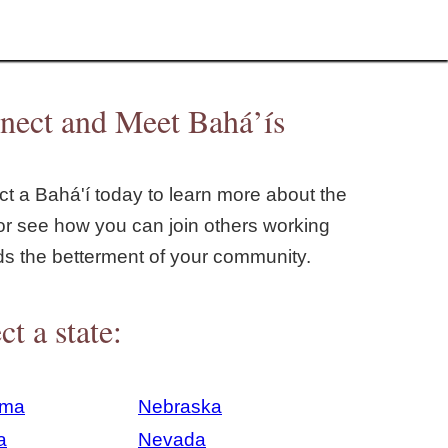
nect and Meet Bahá’ís
t a Bahá'í today to learn more about the
or see how you can join others working
ds the betterment of your community.
ct a state:
ama
Nebraska
a
Nevada