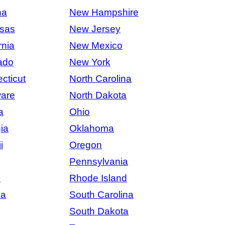
na
New Hampshire
sas
New Jersey
rnia
New Mexico
ado
New York
cticut
North Carolina
are
North Dakota
a
Ohio
ia
Oklahoma
i
Oregon
Pennsylvania
s
Rhode Island
na
South Carolina
South Dakota