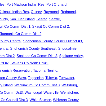
les
Port Madison Indian Res
Port Orchard
Quinault Indian Res
Quincy
Raymond
Redmond
ounty
San Juan Island
Seatac
Seattle
git Co Comm Dist 1
Skagit Co Comm Dist 2
Skamania Co Comm Dist 2
ounty Central
Snohomish County Council District #3
ntral
Snohomish County Southeast
Snoqualmie
m Dist 2
Spokane Co Comm Dist 3
Spokane Valley
 Cd #2
Stevens Co North Cd #3
nomish Reservation
Tacoma
Tenino
ton County West
Toppenish
Tukwila
Tumwater
y Island
Wahkiakum Co Comm Dist 3
Waitsburg
 Co Comm Dst3
Washougal
Waterville
Wenatchee
Co Council Dist 3
White Salmon
Whitman County