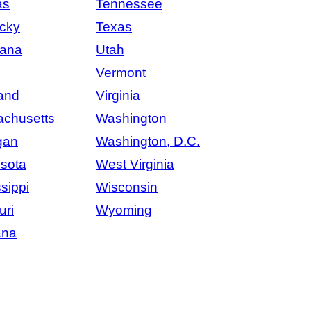
as
Tennessee
cky
Texas
iana
Utah
e
Vermont
and
Virginia
chusetts
Washington
gan
Washington, D.C.
sota
West Virginia
sippi
Wisconsin
uri
Wyoming
ana