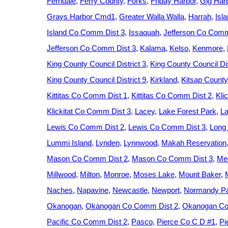
Ferndale
Ferry County
Forks
Friday Harbor
Gig Har
Grays Harbor Cmd1
Greater Walla Walla
Harrah
Isl
Island Co Comm Dist 3
Issaquah
Jefferson Co Comm
Jefferson Co Comm Dist 3
Kalama
Kelso
Kenmore
King County Council District 3
King County Council Dis
King County Council District 9
Kirkland
Kitsap County
Kittitas Co Comm Dist 1
Kittitas Co Comm Dist 2
Kli
Klickitat Co Comm Dist 3
Lacey
Lake Forest Park
La
Lewis Co Comm Dist 2
Lewis Co Comm Dist 3
Long
Lummi Island
Lynden
Lynnwood
Makah Reservation
Mason Co Comm Dist 2
Mason Co Comm Dist 3
Med
Millwood
Milton
Monroe
Moses Lake
Mount Baker
Naches
Napavine
Newcastle
Newport
Normandy P
Okanogan
Okanogan Co Comm Dist 2
Okanogan Co
Pacific Co Comm Dist 2
Pasco
Pierce Co C D #1
Pi