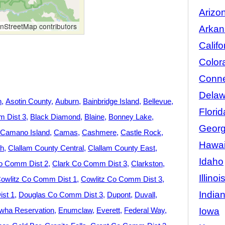
Arizo
StreetMap contributors
Arkan
Califo
Color
Conne
Delaw
n
Asotin County
Auburn
Bainbridge Island
Bellevue
Florid
 Dist 3
Black Diamond
Blaine
Bonney Lake
Georg
Camano Island
Camas
Cashmere
Castle Rock
Hawai
h
Clallam County Central
Clallam County East
Idaho
o Comm Dist 2
Clark Co Comm Dist 3
Clarkston
Illinoi
owlitz Co Comm Dist 1
Cowlitz Co Comm Dist 3
India
st 1
Douglas Co Comm Dist 3
Dupont
Duvall
Iowa
wha Reservation
Enumclaw
Everett
Federal Way