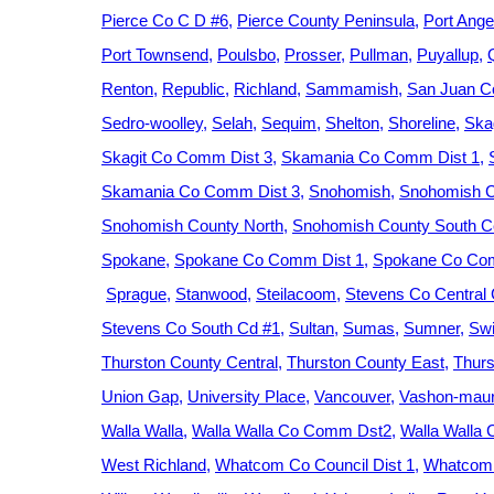
Pierce Co C D #6
Pierce County Peninsula
Port Ange
Port Townsend
Poulsbo
Prosser
Pullman
Puyallup
Renton
Republic
Richland
Sammamish
San Juan C
Sedro-woolley
Selah
Sequim
Shelton
Shoreline
Ska
Skagit Co Comm Dist 3
Skamania Co Comm Dist 1
Skamania Co Comm Dist 3
Snohomish
Snohomish C
Snohomish County North
Snohomish County South Ce
Spokane
Spokane Co Comm Dist 1
Spokane Co Com
Sprague
Stanwood
Steilacoom
Stevens Co Central
Stevens Co South Cd #1
Sultan
Sumas
Sumner
Swi
Thurston County Central
Thurston County East
Thurs
Union Gap
University Place
Vancouver
Vashon-maur
Walla Walla
Walla Walla Co Comm Dst2
Walla Walla
West Richland
Whatcom Co Council Dist 1
Whatcom 