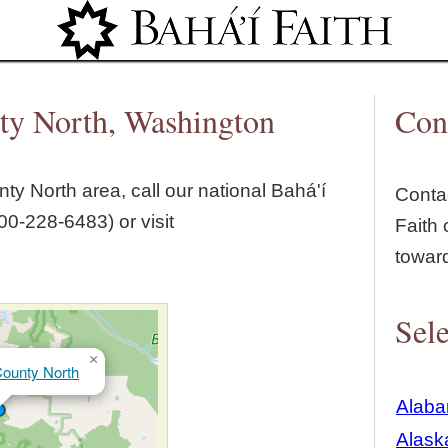
Jump to navigation
ty North, Washington
Con
ty North
area, call our national Bahá'í
Contac
00‑228‑6483) or visit
Faith 
towar
Sele
×
ounty North
Alab
Alask