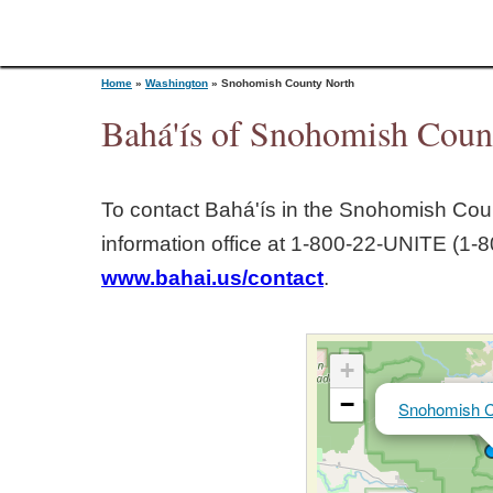
Home
»
Washington
»
Snohomish County North
Bahá'ís of Snohomish Coun
Y
To contact Bahá'ís in the
Snohomish Coun
o
information office at 1‑800‑22‑UNITE (1‑8
www.bahai.us/contact
.
u
a
+
r
−
Snohomish C
e