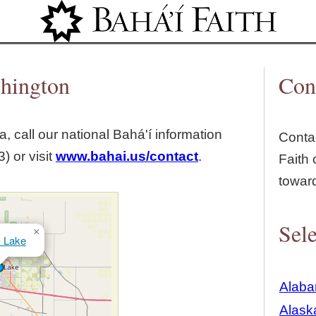
Jump to navigation
shington
Con
, call our national Bahá'í information
Contac
) or visit
www.bahai.us/contact
.
Faith 
towar
Sele
×
 Lake
Alab
Alask