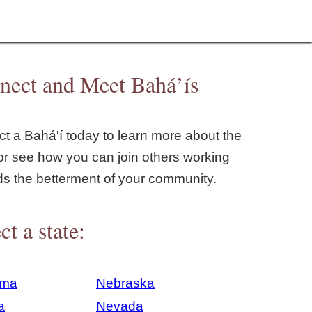
nect and Meet Bahá’ís
t a Bahá'í today to learn more about the
or see how you can join others working
ds the betterment of your community.
ct a state:
ama
Nebraska
a
Nevada