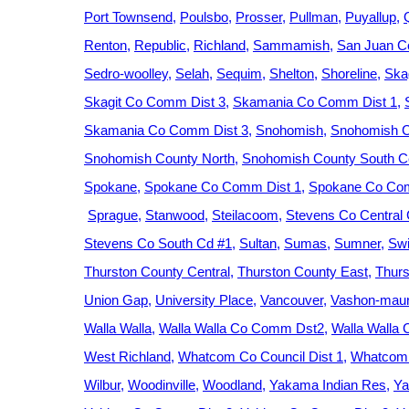
Port Townsend
Poulsbo
Prosser
Pullman
Puyallup
Renton
Republic
Richland
Sammamish
San Juan C
Sedro-woolley
Selah
Sequim
Shelton
Shoreline
Ska
Skagit Co Comm Dist 3
Skamania Co Comm Dist 1
Skamania Co Comm Dist 3
Snohomish
Snohomish C
Snohomish County North
Snohomish County South Ce
Spokane
Spokane Co Comm Dist 1
Spokane Co Com
Sprague
Stanwood
Steilacoom
Stevens Co Central
Stevens Co South Cd #1
Sultan
Sumas
Sumner
Swi
Thurston County Central
Thurston County East
Thurs
Union Gap
University Place
Vancouver
Vashon-maur
Walla Walla
Walla Walla Co Comm Dst2
Walla Walla
West Richland
Whatcom Co Council Dist 1
Whatcom 
Wilbur
Woodinville
Woodland
Yakama Indian Res
Ya