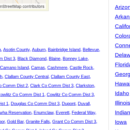
StreetMap contributors
Arizo
Arkan
Califo
Color
Conne
n
Asotin County
Auburn
Bainbridge Island
Bellevue
Delaw
 Dist 3
Black Diamond
Blaine
Bonney Lake
Florid
Camano Island
Camas
Cashmere
Castle Rock
Georg
h
Clallam County Central
Clallam County East
Hawai
o Comm Dist 2
Clark Co Comm Dist 3
Clarkston
Idaho
owlitz Co Comm Dist 1
Cowlitz Co Comm Dist 3
Illinoi
st 1
Douglas Co Comm Dist 3
Dupont
Duvall
India
wha Reservation
Enumclaw
Everett
Federal Way
Iowa
bor
Gold Bar
Granite Falls
Grant Co Comm Dist 3