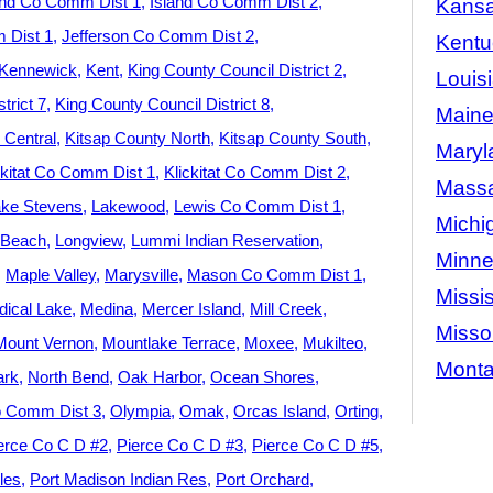
and Co Comm Dist 1
Island Co Comm Dist 2
Kans
 Dist 1
Jefferson Co Comm Dist 2
Kentu
Kennewick
Kent
King County Council District 2
Louis
trict 7
King County Council District 8
Main
 Central
Kitsap County North
Kitsap County South
Maryl
ckitat Co Comm Dist 1
Klickitat Co Comm Dist 2
Massa
ke Stevens
Lakewood
Lewis Co Comm Dist 1
Michi
 Beach
Longview
Lummi Indian Reservation
Minne
Maple Valley
Marysville
Mason Co Comm Dist 1
Missis
ical Lake
Medina
Mercer Island
Mill Creek
Misso
Mount Vernon
Mountlake Terrace
Moxee
Mukilteo
Mont
ark
North Bend
Oak Harbor
Ocean Shores
 Comm Dist 3
Olympia
Omak
Orcas Island
Orting
erce Co C D #2
Pierce Co C D #3
Pierce Co C D #5
les
Port Madison Indian Res
Port Orchard