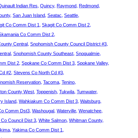
Quinault Indian Res
Quincy
Raymond
Redmond
ounty
San Juan Island
Seatac
Seattle
git Co Comm Dist 1
Skagit Co Comm Dist 2
Skamania Co Comm Dist 2
ounty Central
Snohomish County Council District #3
ntral
Snohomish County Southeast
Snoqualmie
m Dist 2
Spokane Co Comm Dist 3
Spokane Valley
 Cd #2
Stevens Co North Cd #3
nomish Reservation
Tacoma
Tenino
ton County West
Toppenish
Tukwila
Tumwater
y Island
Wahkiakum Co Comm Dist 3
Waitsburg
 Co Comm Dst3
Washougal
Waterville
Wenatchee
Co Council Dist 3
White Salmon
Whitman County
kima
Yakima Co Comm Dist 1