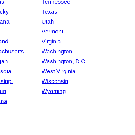
as
Tennessee
cky
Texas
iana
Utah
e
Vermont
and
Virginia
chusetts
Washington
gan
Washington, D.C.
sota
West Virginia
sippi
Wisconsin
uri
Wyoming
ana