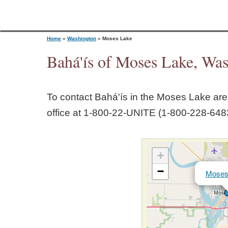
Home
»
Washington
»
Moses Lake
Bahá'ís of Moses Lake, Wa
Y
To contact Bahá'ís in the
Moses Lake
area
o
office at 1‑800‑22‑UNITE (1‑800‑228‑6483
u
+
a
−
Moses
r
e