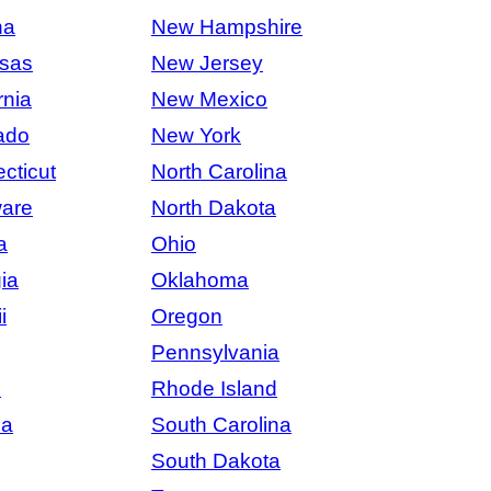
na
New Hampshire
sas
New Jersey
rnia
New Mexico
ado
New York
cticut
North Carolina
are
North Dakota
a
Ohio
ia
Oklahoma
i
Oregon
Pennsylvania
s
Rhode Island
na
South Carolina
South Dakota