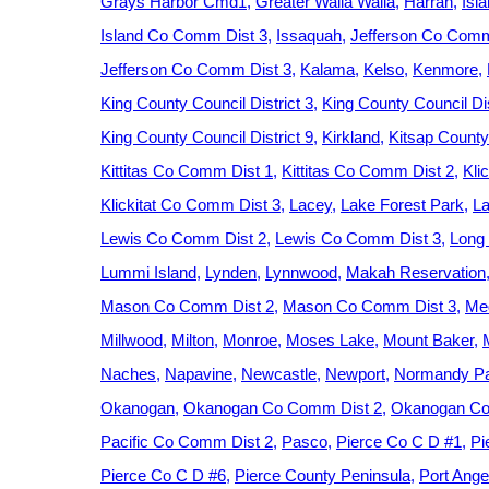
Grays Harbor Cmd1
Greater Walla Walla
Harrah
Isl
Island Co Comm Dist 3
Issaquah
Jefferson Co Comm
Jefferson Co Comm Dist 3
Kalama
Kelso
Kenmore
King County Council District 3
King County Council Dis
King County Council District 9
Kirkland
Kitsap County
Kittitas Co Comm Dist 1
Kittitas Co Comm Dist 2
Kli
Klickitat Co Comm Dist 3
Lacey
Lake Forest Park
La
Lewis Co Comm Dist 2
Lewis Co Comm Dist 3
Long
Lummi Island
Lynden
Lynnwood
Makah Reservation
Mason Co Comm Dist 2
Mason Co Comm Dist 3
Med
Millwood
Milton
Monroe
Moses Lake
Mount Baker
Naches
Napavine
Newcastle
Newport
Normandy P
Okanogan
Okanogan Co Comm Dist 2
Okanogan Co
Pacific Co Comm Dist 2
Pasco
Pierce Co C D #1
Pi
Pierce Co C D #6
Pierce County Peninsula
Port Ange