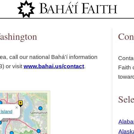
Jump to navigation
Washington
Con
ea, call our national Bahá'í information
Contac
) or visit
www.bahai.us/contact
.
Faith 
towar
Sele
×
Island
Alab
Alask