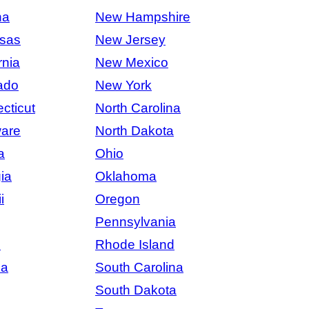
na
New Hampshire
sas
New Jersey
rnia
New Mexico
ado
New York
cticut
North Carolina
are
North Dakota
a
Ohio
ia
Oklahoma
i
Oregon
Pennsylvania
s
Rhode Island
na
South Carolina
South Dakota