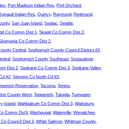
les
Port Madison Indian Res
Port Orchard
Quinault Indian Res
Quincy
Raymond
Redmond
ounty
San Juan Island
Seatac
Seattle
git Co Comm Dist 1
Skagit Co Comm Dist 2
Skamania Co Comm Dist 2
ounty Central
Snohomish County Council District #3
ntral
Snohomish County Southeast
Snoqualmie
m Dist 2
Spokane Co Comm Dist 3
Spokane Valley
 Cd #2
Stevens Co North Cd #3
nomish Reservation
Tacoma
Tenino
ton County West
Toppenish
Tukwila
Tumwater
y Island
Wahkiakum Co Comm Dist 3
Waitsburg
 Co Comm Dst3
Washougal
Waterville
Wenatchee
Co Council Dist 3
White Salmon
Whitman County