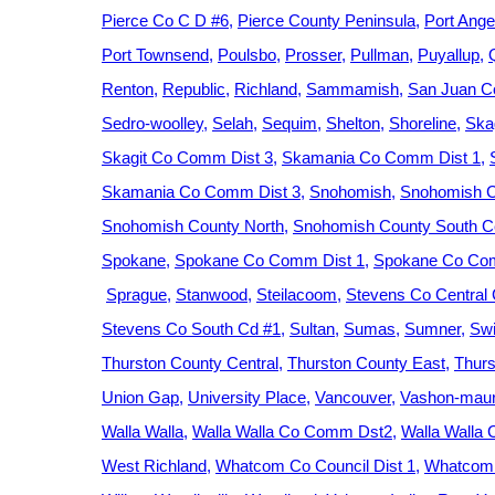
Pierce Co C D #6
Pierce County Peninsula
Port Ange
Port Townsend
Poulsbo
Prosser
Pullman
Puyallup
Renton
Republic
Richland
Sammamish
San Juan C
Sedro-woolley
Selah
Sequim
Shelton
Shoreline
Ska
Skagit Co Comm Dist 3
Skamania Co Comm Dist 1
Skamania Co Comm Dist 3
Snohomish
Snohomish C
Snohomish County North
Snohomish County South Ce
Spokane
Spokane Co Comm Dist 1
Spokane Co Com
Sprague
Stanwood
Steilacoom
Stevens Co Central
Stevens Co South Cd #1
Sultan
Sumas
Sumner
Swi
Thurston County Central
Thurston County East
Thurs
Union Gap
University Place
Vancouver
Vashon-maur
Walla Walla
Walla Walla Co Comm Dst2
Walla Walla
West Richland
Whatcom Co Council Dist 1
Whatcom 