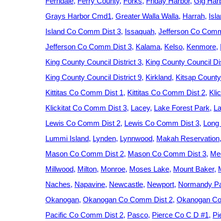
Ferndale
Ferry County
Forks
Friday Harbor
Gig Har
Grays Harbor Cmd1
Greater Walla Walla
Harrah
Isl
Island Co Comm Dist 3
Issaquah
Jefferson Co Comm
Jefferson Co Comm Dist 3
Kalama
Kelso
Kenmore
King County Council District 3
King County Council Dis
King County Council District 9
Kirkland
Kitsap County
Kittitas Co Comm Dist 1
Kittitas Co Comm Dist 2
Kli
Klickitat Co Comm Dist 3
Lacey
Lake Forest Park
La
Lewis Co Comm Dist 2
Lewis Co Comm Dist 3
Long
Lummi Island
Lynden
Lynnwood
Makah Reservation
Mason Co Comm Dist 2
Mason Co Comm Dist 3
Med
Millwood
Milton
Monroe
Moses Lake
Mount Baker
Naches
Napavine
Newcastle
Newport
Normandy P
Okanogan
Okanogan Co Comm Dist 2
Okanogan Co
Pacific Co Comm Dist 2
Pasco
Pierce Co C D #1
Pi