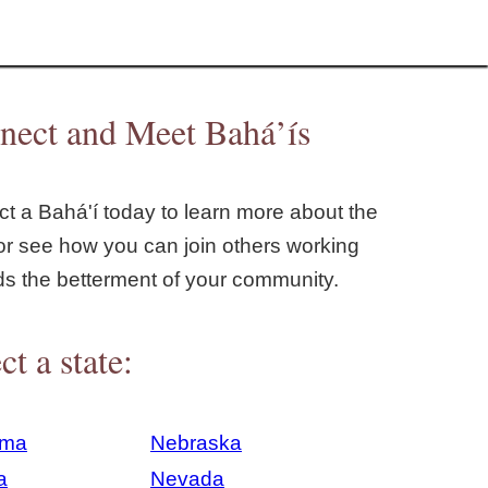
nect and Meet Bahá’ís
t a Bahá'í today to learn more about the
or see how you can join others working
ds the betterment of your community.
ct a state:
ama
Nebraska
a
Nevada