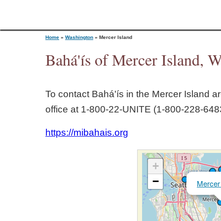
Home
»
Washington
»
Mercer Island
Bahá'ís of Mercer Island, 
Y
To contact Bahá'ís in the
Mercer Island
ar
o
office at 1‑800‑22‑UNITE (1‑800‑228‑6483
u
https://mibahais.org
a
+
r
−
Mercer 
e