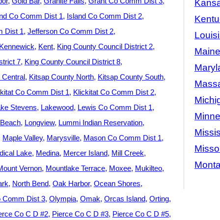
bor
Gold Bar
Granite Falls
Grant Co Comm Dist 3
Kans
and Co Comm Dist 1
Island Co Comm Dist 2
Kentu
 Dist 1
Jefferson Co Comm Dist 2
Louis
Kennewick
Kent
King County Council District 2
Main
trict 7
King County Council District 8
Maryl
 Central
Kitsap County North
Kitsap County South
Massa
ckitat Co Comm Dist 1
Klickitat Co Comm Dist 2
Michi
ke Stevens
Lakewood
Lewis Co Comm Dist 1
Minne
 Beach
Longview
Lummi Indian Reservation
Missis
Maple Valley
Marysville
Mason Co Comm Dist 1
Misso
ical Lake
Medina
Mercer Island
Mill Creek
Mont
Mount Vernon
Mountlake Terrace
Moxee
Mukilteo
ark
North Bend
Oak Harbor
Ocean Shores
 Comm Dist 3
Olympia
Omak
Orcas Island
Orting
erce Co C D #2
Pierce Co C D #3
Pierce Co C D #5