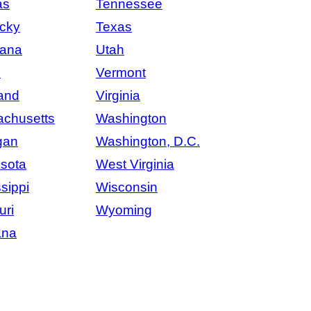
as
Tennessee
cky
Texas
iana
Utah
e
Vermont
and
Virginia
chusetts
Washington
gan
Washington, D.C.
sota
West Virginia
sippi
Wisconsin
uri
Wyoming
ana