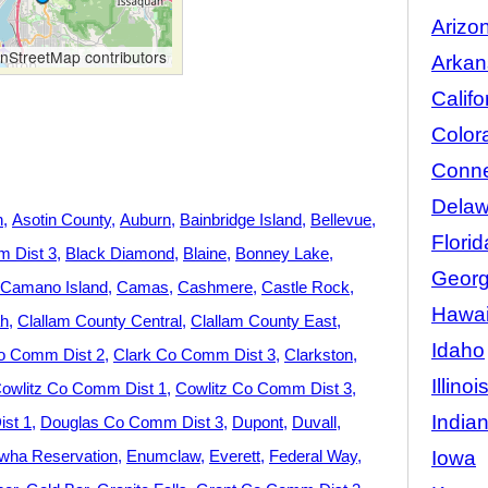
Arizo
StreetMap contributors
Arkan
Califo
Color
Conne
Delaw
n
Asotin County
Auburn
Bainbridge Island
Bellevue
Florid
 Dist 3
Black Diamond
Blaine
Bonney Lake
Georg
Camano Island
Camas
Cashmere
Castle Rock
Hawai
h
Clallam County Central
Clallam County East
Idaho
o Comm Dist 2
Clark Co Comm Dist 3
Clarkston
Illinoi
owlitz Co Comm Dist 1
Cowlitz Co Comm Dist 3
India
st 1
Douglas Co Comm Dist 3
Dupont
Duvall
Iowa
wha Reservation
Enumclaw
Everett
Federal Way